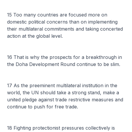
15 Too many countries are focused more on
domestic political concerns than on implementing
their multilateral commitments and taking concerted
action at the global level.
16 That is why the prospects for a breakthrough in
the Doha Development Round continue to be slim.
17 As the preeminent multilateral institution in the
world, the UN should take a strong stand, make a
united pledge against trade restrictive measures and
continue to push for free trade.
18 Fighting protectionist pressures collectively is