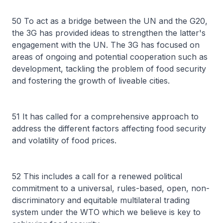
50 To act as a bridge between the UN and the G20,
the 3G has provided ideas to strengthen the latter's
engagement with the UN. The 3G has focused on
areas of ongoing and potential cooperation such as
development, tackling the problem of food security
and fostering the growth of liveable cities.
51 It has called for a comprehensive approach to
address the different factors affecting food security
and volatility of food prices.
52 This includes a call for a renewed political
commitment to a universal, rules-based, open, non-
discriminatory and equitable multilateral trading
system under the WTO which we believe is key to