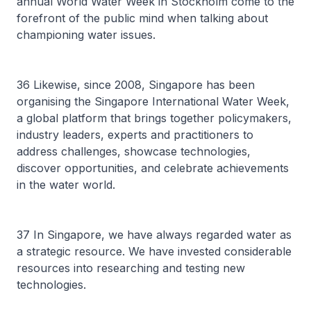
annual World Water Week in Stockholm come to the
forefront of the public mind when talking about
championing water issues.
36 Likewise, since 2008, Singapore has been
organising the Singapore International Water Week,
a global platform that brings together policymakers,
industry leaders, experts and practitioners to
address challenges, showcase technologies,
discover opportunities, and celebrate achievements
in the water world.
37 In Singapore, we have always regarded water as
a strategic resource. We have invested considerable
resources into researching and testing new
technologies.