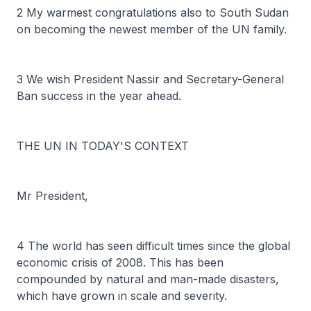
2 My warmest congratulations also to South Sudan
on becoming the newest member of the UN family.
3 We wish President Nassir and Secretary-General
Ban success in the year ahead.
THE UN IN TODAY'S CONTEXT
Mr President,
4 The world has seen difficult times since the global
economic crisis of 2008. This has been
compounded by natural and man-made disasters,
which have grown in scale and severity.