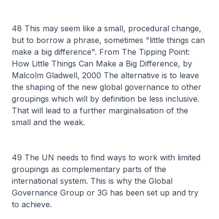
48 This may seem like a small, procedural change,
but to borrow a phrase, sometimes "little things can
make a big difference". From The Tipping Point:
How Little Things Can Make a Big Difference, by
Malcolm Gladwell, 2000 The alternative is to leave
the shaping of the new global governance to other
groupings which will by definition be less inclusive.
That will lead to a further marginalisation of the
small and the weak.
49 The UN needs to find ways to work with limited
groupings as complementary parts of the
international system. This is why the Global
Governance Group or 3G has been set up and try
to achieve.