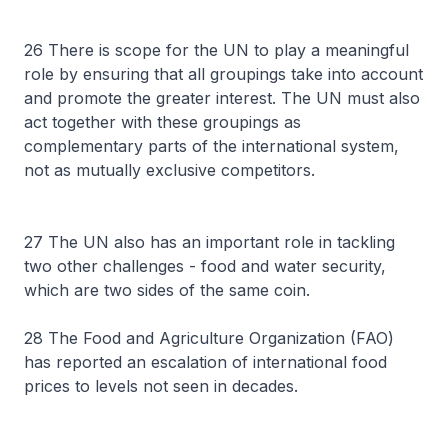
26 There is scope for the UN to play a meaningful
role by ensuring that all groupings take into account
and promote the greater interest. The UN must also
act together with these groupings as
complementary parts of the international system,
not as mutually exclusive competitors.
27 The UN also has an important role in tackling
two other challenges - food and water security,
which are two sides of the same coin.
28 The Food and Agriculture Organization (FAO)
has reported an escalation of international food
prices to levels not seen in decades.