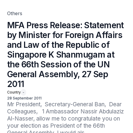
Shanmugam at the 66th Session of the UN General
Assembly, 27 Sep 2011
Others
MFA Press Release: Statement
by Minister for Foreign Affairs
and Law of the Republic of
Singapore K Shanmugam at
the 66th Session of the UN
General Assembly, 27 Sep
2011
Country
-
28 September 2011
Mr President,  Secretary-General Ban,  Dear 
Colleagues,   1 Ambassador Nassir Abdulaziz 
Al-Nasser, allow me to congratulate you on 
your election as President of the 66th 
General Assembly. I would als...