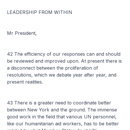
LEADERSHIP FROM WITHIN
Mr President,
42 The efficiency of our responses can and should
be reviewed and improved upon. At present there is
a disconnect between the proliferation of
resolutions, which we debate year after year, and
present realities.
43 There is a greater need to coordinate better
between New York and the ground. The immense
good work in the field that various UN personnel,
like our humanitarian aid workers, has to be better