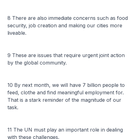
8 There are also immediate concerns such as food
security, job creation and making our cities more
liveable.
9 These are issues that require urgent joint action
by the global community.
10 By next month, we will have 7 billion people to
feed, clothe and find meaningful employment for.
That is a stark reminder of the magnitude of our
task.
11 The UN must play an important role in dealing
with these challenges.