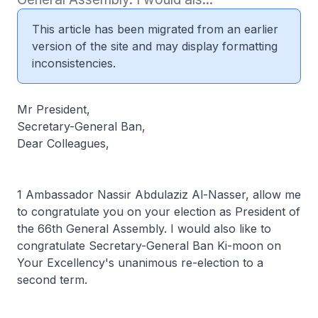
This article has been migrated from an earlier
version of the site and may display formatting
inconsistencies.
Mr President,
Secretary-General Ban,
Dear Colleagues,
1 Ambassador Nassir Abdulaziz Al-Nasser, allow me
to congratulate you on your election as President of
the 66th General Assembly. I would also like to
congratulate Secretary-General Ban Ki-moon on
Your Excellency's unanimous re-election to a
second term.