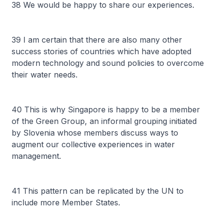
38 We would be happy to share our experiences.
39 I am certain that there are also many other
success stories of countries which have adopted
modern technology and sound policies to overcome
their water needs.
40 This is why Singapore is happy to be a member
of the Green Group, an informal grouping initiated
by Slovenia whose members discuss ways to
augment our collective experiences in water
management.
41 This pattern can be replicated by the UN to
include more Member States.