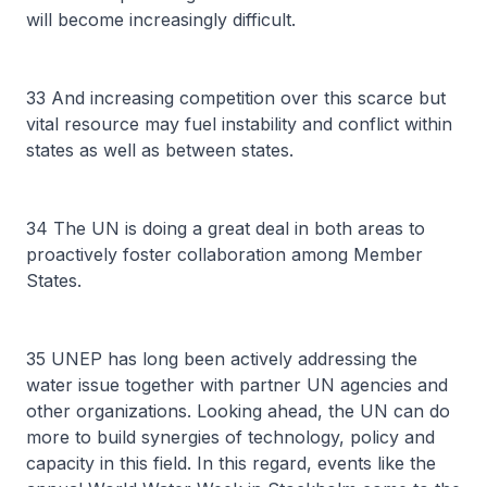
will become increasingly difficult.
33 And increasing competition over this scarce but
vital resource may fuel instability and conflict within
states as well as between states.
34 The UN is doing a great deal in both areas to
proactively foster collaboration among Member
States.
35 UNEP has long been actively addressing the
water issue together with partner UN agencies and
other organizations. Looking ahead, the UN can do
more to build synergies of technology, policy and
capacity in this field. In this regard, events like the