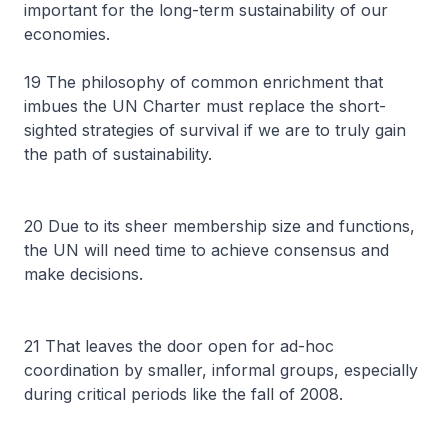
important for the long-term sustainability of our
economies.
19 The philosophy of common enrichment that
imbues the UN Charter must replace the short-
sighted strategies of survival if we are to truly gain
the path of sustainability.
20 Due to its sheer membership size and functions,
the UN will need time to achieve consensus and
make decisions.
21 That leaves the door open for ad-hoc
coordination by smaller, informal groups, especially
during critical periods like the fall of 2008.