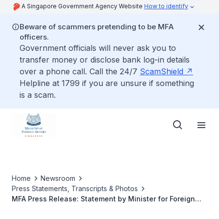
A Singapore Government Agency Website
How to identify
Beware of scammers pretending to be MFA
officers.
Government officials will never ask you to
transfer money or disclose bank log-in details
over a phone call. Call the 24/7
ScamShield
Helpline at 1799 if you are unsure if something
is a scam.
Home
Newsroom
Press Statements, Transcripts & Photos
MFA Press Release: Statement by Minister for Foreign
Affairs and Law of the Republic of Singapore K