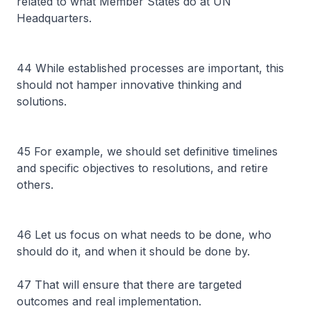
related to what Member States do at UN
Headquarters.
44 While established processes are important, this
should not hamper innovative thinking and
solutions.
45 For example, we should set definitive timelines
and specific objectives to resolutions, and retire
others.
46 Let us focus on what needs to be done, who
should do it, and when it should be done by.
47 That will ensure that there are targeted
outcomes and real implementation.