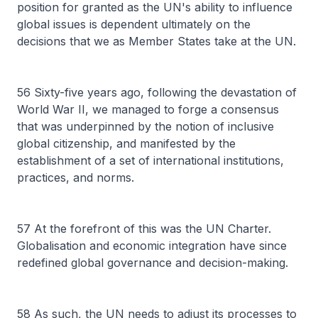
position for granted as the UN's ability to influence
global issues is dependent ultimately on the
decisions that we as Member States take at the UN.
56 Sixty-five years ago, following the devastation of
World War II, we managed to forge a consensus
that was underpinned by the notion of inclusive
global citizenship, and manifested by the
establishment of a set of international institutions,
practices, and norms.
57 At the forefront of this was the UN Charter.
Globalisation and economic integration have since
redefined global governance and decision-making.
58 As such, the UN needs to adjust its processes to