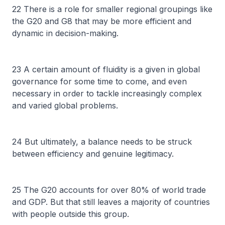
22 There is a role for smaller regional groupings like
the G20 and G8 that may be more efficient and
dynamic in decision-making.
23 A certain amount of fluidity is a given in global
governance for some time to come, and even
necessary in order to tackle increasingly complex
and varied global problems.
24 But ultimately, a balance needs to be struck
between efficiency and genuine legitimacy.
25 The G20 accounts for over 80% of world trade
and GDP. But that still leaves a majority of countries
with people outside this group.