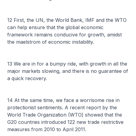
12 First, the UN, the World Bank, IMF and the WTO
can help ensure that the global economic
framework remains conducive for growth, amidst
the maelstrom of economic instability.
13 We are in for a bumpy ride, with growth in all the
major markets slowing, and there is no guarantee of
a quick recovery.
14 At the same time, we face a worrisome rise in
protectionist sentiments. A recent report by the
World Trade Organization (WTO) showed that the
G20 countries introduced 122 new trade restrictive
measures from 2010 to April 2011.