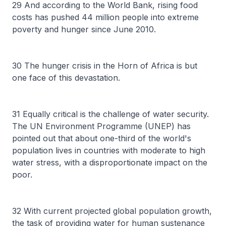
29 And according to the World Bank, rising food
costs has pushed 44 million people into extreme
poverty and hunger since June 2010.
30 The hunger crisis in the Horn of Africa is but
one face of this devastation.
31 Equally critical is the challenge of water security.
The UN Environment Programme (UNEP) has
pointed out that about one-third of the world's
population lives in countries with moderate to high
water stress, with a disproportionate impact on the
poor.
32 With current projected global population growth,
the task of providing water for human sustenance