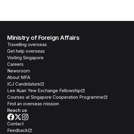
Ministry of Foreign Affairs
Travelling overseas
Get help overseas
Visiting Singapore
Careers
Newsroom
About MFA
ICJ Candidature
Lee Kuan Yew Exchange Fellowship
Courses at Singapore Cooperation Programme
Find an overseas mission
Reach us
Contact
Feedback