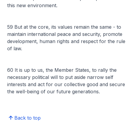
this new environment.
59 But at the core, its values remain the same - to
maintain international peace and security, promote
development, human rights and respect for the rule
of law.
60 It is up to us, the Member States, to rally the
necessary political will to put aside narrow self
interests and act for our collective good and secure
the well-being of our future generations.
Back to top