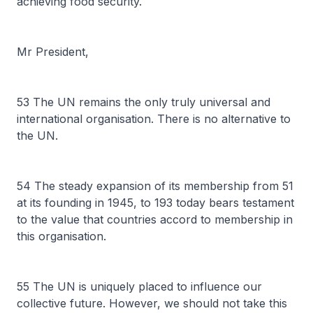
achieving food security.
Mr President,
53 The UN remains the only truly universal and
international organisation. There is no alternative to
the UN.
54 The steady expansion of its membership from 51
at its founding in 1945, to 193 today bears testament
to the value that countries accord to membership in
this organisation.
55 The UN is uniquely placed to influence our
collective future. However, we should not take this