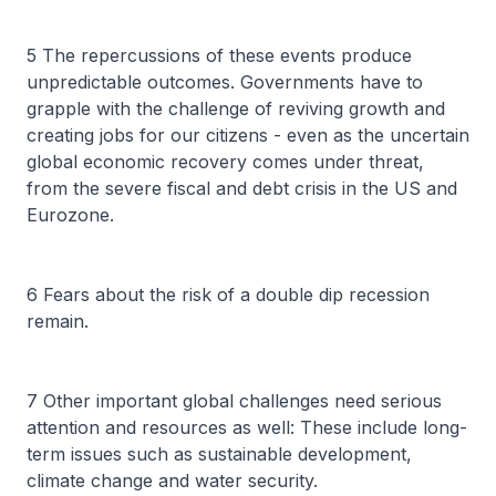
5 The repercussions of these events produce
unpredictable outcomes. Governments have to
grapple with the challenge of reviving growth and
creating jobs for our citizens - even as the uncertain
global economic recovery comes under threat,
from the severe fiscal and debt crisis in the US and
Eurozone.
6 Fears about the risk of a double dip recession
remain.
7 Other important global challenges need serious
attention and resources as well: These include long-
term issues such as sustainable development,
climate change and water security.