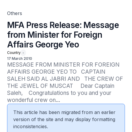
Others
MFA Press Release: Message
from Minister for Foreign
Affairs George Yeo
Country
-
17 March 2010
MESSAGE FROM MINISTER FOR FOREIGN 
AFFAIRS GEORGE YEO TO   CAPTAIN 
SALEH SAID AL JABRI AND   THE CREW OF 
THE JEWEL OF MUSCAT     Dear Captain 
Saleh,    Congratulations to you and your 
wonderful crew on...
This article has been migrated from an earlier
version of the site and may display formatting
inconsistencies.