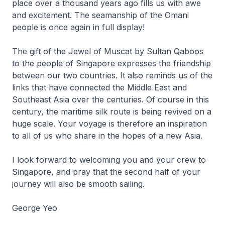
place over a thousand years ago fills us with awe
and excitement. The seamanship of the Omani
people is once again in full display!
The gift of the Jewel of Muscat by Sultan Qaboos
to the people of Singapore expresses the friendship
between our two countries. It also reminds us of the
links that have connected the Middle East and
Southeast Asia over the centuries. Of course in this
century, the maritime silk route is being revived on a
huge scale. Your voyage is therefore an inspiration
to all of us who share in the hopes of a new Asia.
I look forward to welcoming you and your crew to
Singapore, and pray that the second half of your
journey will also be smooth sailing.
George Yeo