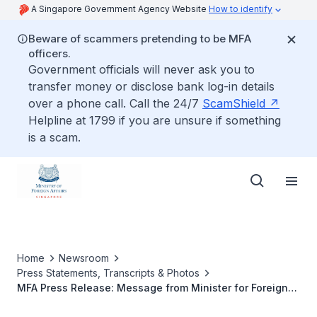
A Singapore Government Agency Website
How to identify
Beware of scammers pretending to be MFA
officers.
Government officials will never ask you to
transfer money or disclose bank log-in details
over a phone call. Call the 24/7
ScamShield
Helpline at 1799 if you are unsure if something
is a scam.
Home
Newsroom
Press Statements, Transcripts & Photos
MFA Press Release: Message from Minister for Foreign
Affairs George Yeo