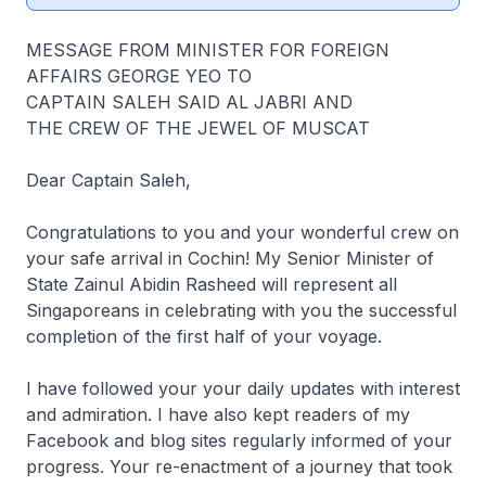
MESSAGE FROM MINISTER FOR FOREIGN
AFFAIRS GEORGE YEO TO
CAPTAIN SALEH SAID AL JABRI AND
THE CREW OF THE JEWEL OF MUSCAT
Dear Captain Saleh,
Congratulations to you and your wonderful crew on
your safe arrival in Cochin! My Senior Minister of
State Zainul Abidin Rasheed will represent all
Singaporeans in celebrating with you the successful
completion of the first half of your voyage.
I have followed your your daily updates with interest
and admiration. I have also kept readers of my
Facebook and blog sites regularly informed of your
progress. Your re-enactment of a journey that took