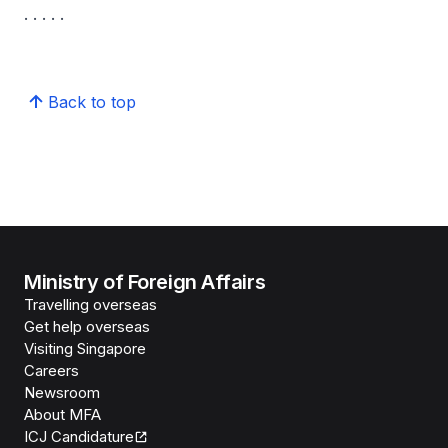
. . . . .
Back to top
Ministry of Foreign Affairs
Travelling overseas
Get help overseas
Visiting Singapore
Careers
Newsroom
About MFA
ICJ Candidature