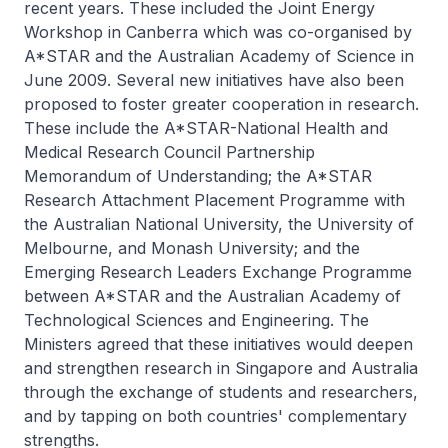
recent years. These included the Joint Energy
Workshop in Canberra which was co-organised by
A*STAR and the Australian Academy of Science in
June 2009. Several new initiatives have also been
proposed to foster greater cooperation in research.
These include the A*STAR-National Health and
Medical Research Council Partnership
Memorandum of Understanding; the A*STAR
Research Attachment Placement Programme with
the Australian National University, the University of
Melbourne, and Monash University; and the
Emerging Research Leaders Exchange Programme
between A*STAR and the Australian Academy of
Technological Sciences and Engineering. The
Ministers agreed that these initiatives would deepen
and strengthen research in Singapore and Australia
through the exchange of students and researchers,
and by tapping on both countries' complementary
strengths.