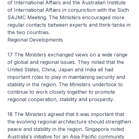
of International Affairs and the Australian Institute
of International Affairs in conjunction with the Sixth
SAJMC Meeting. The Ministers encouraged more
regular contacts between experts and think-tanks in
the two countries.
Regional Developments
17 The Ministers exchanged views on a wide range
of global and regional issues. They noted that the
United States, China, Japan and India all had
important roles to play in maintaining security and
stability in the region. The Ministers undertook to
continue to work closely together to promote
regional cooperation, stability and prosperity.
18 The Ministers agreed that it was important that
the evolving regional architecture should strengthen
peace and stability in the region. Singapore noted
Australia's initiative for an Asia Pacific community