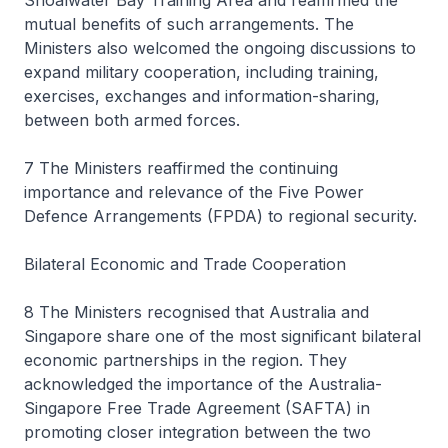
Shoalwater Bay Training Area and reaffirmed the
mutual benefits of such arrangements. The
Ministers also welcomed the ongoing discussions to
expand military cooperation, including training,
exercises, exchanges and information-sharing,
between both armed forces.
7 The Ministers reaffirmed the continuing
importance and relevance of the Five Power
Defence Arrangements (FPDA) to regional security.
Bilateral Economic and Trade Cooperation
8 The Ministers recognised that Australia and
Singapore share one of the most significant bilateral
economic partnerships in the region. They
acknowledged the importance of the Australia-
Singapore Free Trade Agreement (SAFTA) in
promoting closer integration between the two