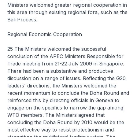
Ministers welcomed greater regional cooperation in
this area through existing regional fora, such as the
Bali Process.
Regional Economic Cooperation
25 The Ministers welcomed the successful
conclusion of the APEC Ministers Responsible for
Trade meeting from 21-22 July 2009 in Singapore.
There had been a substantive and productive
discussion on a range of issues. Reflecting the G20
leaders' directions, the Ministers welcomed the
recent momentum to conclude the Doha Round and
reinforced this by directing officials in Geneva to
engage on the specifics to narrow the gap among
WTO members. The Ministers agreed that
concluding the Doha Round by 2010 would be the
most effective way to resist protectionism and