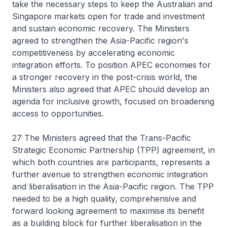
take the necessary steps to keep the Australian and
Singapore markets open for trade and investment
and sustain economic recovery. The Ministers
agreed to strengthen the Asia-Pacific region's
competitiveness by accelerating economic
integration efforts. To position APEC economies for
a stronger recovery in the post-crisis world, the
Ministers also agreed that APEC should develop an
agenda for inclusive growth, focused on broadening
access to opportunities.
27 The Ministers agreed that the Trans-Pacific
Strategic Economic Partnership (TPP) agreement, in
which both countries are participants, represents a
further avenue to strengthen economic integration
and liberalisation in the Asia-Pacific region. The TPP
needed to be a high quality, comprehensive and
forward looking agreement to maximise its benefit
as a building block for further liberalisation in the