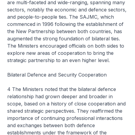
are multi-faceted and wide-ranging, spanning many
sectors, notably the economic and defence sectors,
and people-to-people ties. The SAJMC, which
commenced in 1996 following the establishment of
the New Partnership between both countries, has
augmented the strong foundation of bilateral ties.
The Ministers encouraged officials on both sides to
explore new areas of cooperation to bring the
strategic partnership to an even higher level.
Bilateral Defence and Security Cooperation
4 The Ministers noted that the bilateral defence
relationship had grown deeper and broader in
scope, based on a history of close cooperation and
shared strategic perspectives. They reaffirmed the
importance of continuing professional interactions
and exchanges between both defence
establishments under the framework of the