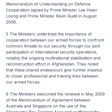
Memorandum of Understanding on Defence
Cooperation signed by Prime Minister Lee Hsien
Loong and Prime Minister Kevin Rudd in August
2008.
5 The Ministers underlined the importance of
cooperation between our armed forces to confront
common threats to our security through our joint
participation in international security operations,
notably the ongoing multinational stabilisation and
reconstruction effort in Afghanistan. They noted
that these shared endeavours give further impetus
to closer professional and training links between
our armed forces.
6 The Ministers welcomed the renewal in May 2009
of the Memorandum of Agreement between
Australia and Singapore on the use of the