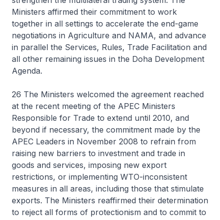
strengthen the multilateral trading system. The
Ministers affirmed their commitment to work
together in all settings to accelerate the end-game
negotiations in Agriculture and NAMA, and advance
in parallel the Services, Rules, Trade Facilitation and
all other remaining issues in the Doha Development
Agenda.
26 The Ministers welcomed the agreement reached
at the recent meeting of the APEC Ministers
Responsible for Trade to extend until 2010, and
beyond if necessary, the commitment made by the
APEC Leaders in November 2008 to refrain from
raising new barriers to investment and trade in
goods and services, imposing new export
restrictions, or implementing WTO-inconsistent
measures in all areas, including those that stimulate
exports. The Ministers reaffirmed their determination
to reject all forms of protectionism and to commit to