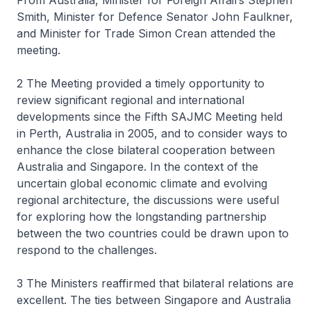
From Australia, Minister for Foreign Affairs Stephen
Smith, Minister for Defence Senator John Faulkner,
and Minister for Trade Simon Crean attended the
meeting.
2 The Meeting provided a timely opportunity to
review significant regional and international
developments since the Fifth SAJMC Meeting held
in Perth, Australia in 2005, and to consider ways to
enhance the close bilateral cooperation between
Australia and Singapore. In the context of the
uncertain global economic climate and evolving
regional architecture, the discussions were useful
for exploring how the longstanding partnership
between the two countries could be drawn upon to
respond to the challenges.
3 The Ministers reaffirmed that bilateral relations are
excellent. The ties between Singapore and Australia