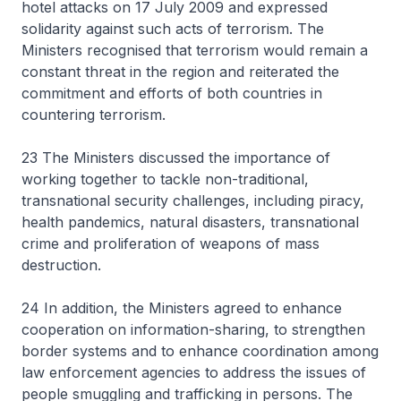
hotel attacks on 17 July 2009 and expressed
solidarity against such acts of terrorism. The
Ministers recognised that terrorism would remain a
constant threat in the region and reiterated the
commitment and efforts of both countries in
countering terrorism.
23 The Ministers discussed the importance of
working together to tackle non-traditional,
transnational security challenges, including piracy,
health pandemics, natural disasters, transnational
crime and proliferation of weapons of mass
destruction.
24 In addition, the Ministers agreed to enhance
cooperation on information-sharing, to strengthen
border systems and to enhance coordination among
law enforcement agencies to address the issues of
people smuggling and trafficking in persons. The