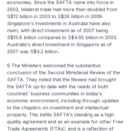
economies. Since the SAFTA came into force in
2003, bilateral trade had more than doubled from
S$12 billion in 2003 to S$26 billion in 2008.
Singapore's investments in Australia have also
risen, with direct investment as of 2007 being
S$15.8 billion compared to S$4.65 billion in 2003.
Australia's direct investment in Singapore as of
2007 was S$4.2 billion.
9 The Ministers welcomed the substantive
conclusion of the Second Ministerial Review of the
SAFTA. They noted that the Review had brought
the SAFTA up-to-date with the needs of both
countries' business communities in today's
economic environment, including through updates
to the chapters on investment and intellectual
property. This befits SAFTA's standing as a high
quality agreement and as an example for other Free
Trade Agreements (FTAs), and is a reflection of