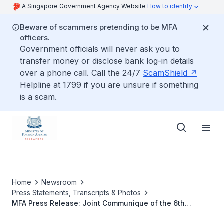
A Singapore Government Agency Website
How to identify
Beware of scammers pretending to be MFA
officers.
Government officials will never ask you to
transfer money or disclose bank log-in details
over a phone call. Call the 24/7
ScamShield
Helpline at 1799 if you are unsure if something
is a scam.
Home
Newsroom
Press Statements, Transcripts & Photos
MFA Press Release: Joint Communique of the 6th
Singapore-Australia Joint Ministerial Committee