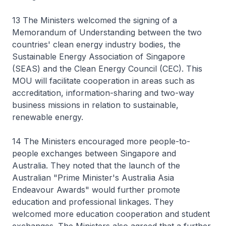
13 The Ministers welcomed the signing of a
Memorandum of Understanding between the two
countries' clean energy industry bodies, the
Sustainable Energy Association of Singapore
(SEAS) and the Clean Energy Council (CEC). This
MOU will facilitate cooperation in areas such as
accreditation, information-sharing and two-way
business missions in relation to sustainable,
renewable energy.
14 The Ministers encouraged more people-to-
people exchanges between Singapore and
Australia. They noted that the launch of the
Australian "Prime Minister's Australia Asia
Endeavour Awards" would further promote
education and professional linkages. They
welcomed more education cooperation and student