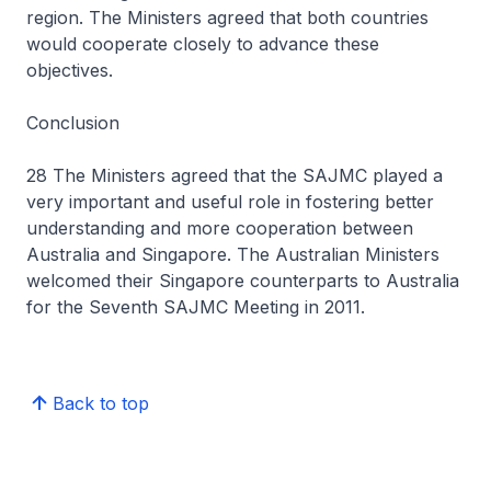
region. The Ministers agreed that both countries
would cooperate closely to advance these
objectives.
Conclusion
28 The Ministers agreed that the SAJMC played a
very important and useful role in fostering better
understanding and more cooperation between
Australia and Singapore. The Australian Ministers
welcomed their Singapore counterparts to Australia
for the Seventh SAJMC Meeting in 2011.
Back to top