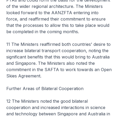
FTAs and could form the basis for the development
of the wider regional architecture. The Ministers
looked forward to the AANZFTA entering into
force, and reaffirmed their commitment to ensure
that the processes to allow this to take place would
be completed in the coming months.
11 The Ministers reaffirmed both countries' desire to
increase bilateral transport cooperation, noting the
significant benefits that this would bring to Australia
and Singapore. The Ministers also noted the
commitment in the SAFTA to work towards an Open
Skies Agreement.
Further Areas of Bilateral Cooperation
12 The Ministers noted the good bilateral
cooperation and increased interactions in science
and technology between Singapore and Australia in