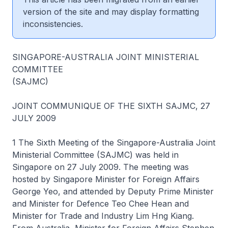
version of the site and may display formatting
inconsistencies.
SINGAPORE-AUSTRALIA JOINT MINISTERIAL
COMMITTEE
(SAJMC)
JOINT COMMUNIQUE OF THE SIXTH SAJMC, 27
JULY 2009
1 The Sixth Meeting of the Singapore-Australia Joint
Ministerial Committee (SAJMC) was held in
Singapore on 27 July 2009. The meeting was
hosted by Singapore Minister for Foreign Affairs
George Yeo, and attended by Deputy Prime Minister
and Minister for Defence Teo Chee Hean and
Minister for Trade and Industry Lim Hng Kiang.