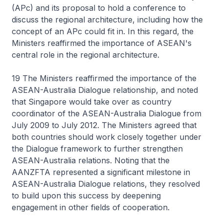
(APc) and its proposal to hold a conference to
discuss the regional architecture, including how the
concept of an APc could fit in. In this regard, the
Ministers reaffirmed the importance of ASEAN's
central role in the regional architecture.
19 The Ministers reaffirmed the importance of the
ASEAN-Australia Dialogue relationship, and noted
that Singapore would take over as country
coordinator of the ASEAN-Australia Dialogue from
July 2009 to July 2012. The Ministers agreed that
both countries should work closely together under
the Dialogue framework to further strengthen
ASEAN-Australia relations. Noting that the
AANZFTA represented a significant milestone in
ASEAN-Australia Dialogue relations, they resolved
to build upon this success by deepening
engagement in other fields of cooperation.