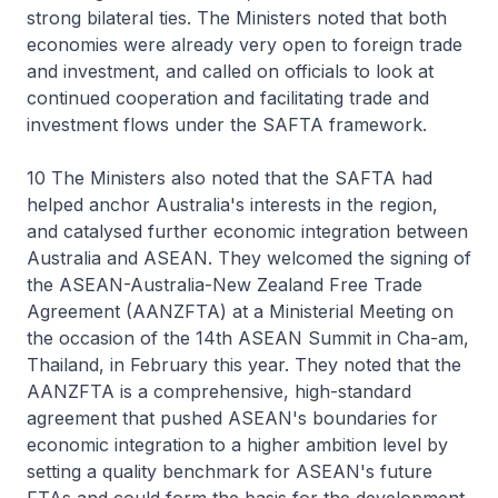
strong bilateral ties. The Ministers noted that both
economies were already very open to foreign trade
and investment, and called on officials to look at
continued cooperation and facilitating trade and
investment flows under the SAFTA framework.
10 The Ministers also noted that the SAFTA had
helped anchor Australia's interests in the region,
and catalysed further economic integration between
Australia and ASEAN. They welcomed the signing of
the ASEAN-Australia-New Zealand Free Trade
Agreement (AANZFTA) at a Ministerial Meeting on
the occasion of the 14th ASEAN Summit in Cha-am,
Thailand, in February this year. They noted that the
AANZFTA is a comprehensive, high-standard
agreement that pushed ASEAN's boundaries for
economic integration to a higher ambition level by
setting a quality benchmark for ASEAN's future