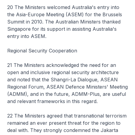
20 The Ministers welcomed Australia's entry into
the Asia-Europe Meeting (ASEM) for the Brussels
Summit in 2010. The Australian Ministers thanked
Singapore for its support in assisting Australia's
entry into ASEM.
Regional Security Cooperation
21 The Ministers acknowledged the need for an
open and inclusive regional security architecture
and noted that the Shangri-La Dialogue, ASEAN
Regional Forum, ASEAN Defence Ministers' Meeting
(ADMM), and in the future, ADMM-Plus, are useful
and relevant frameworks in this regard.
22 The Ministers agreed that transnational terrorism
remained an ever present threat for the region to
deal with. They strongly condemned the Jakarta