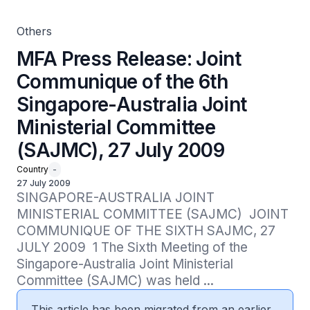
(SAJMC), 27 July 2009
Others
MFA Press Release: Joint
Communique of the 6th
Singapore-Australia Joint
Ministerial Committee
(SAJMC), 27 July 2009
Country
-
27 July 2009
SINGAPORE-AUSTRALIA JOINT 
MINISTERIAL COMMITTEE (SAJMC)  JOINT 
COMMUNIQUE OF THE SIXTH SAJMC, 27 
JULY 2009  1 The Sixth Meeting of the 
Singapore-Australia Joint Ministerial 
Committee (SAJMC) was held ...
This article has been migrated from an earlier