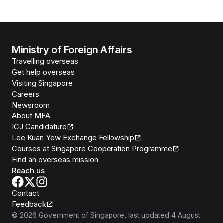
Ministry of Foreign Affairs
Travelling overseas
Get help overseas
Visiting Singapore
Careers
Newsroom
About MFA
ICJ Candidature
Lee Kuan Yew Exchange Fellowship
Courses at Singapore Cooperation Programme
Find an overseas mission
Reach us
Contact
Feedback
©
2026
Government of Singapore
, last updated
4 August