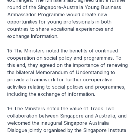
exchanges. The Ministers also agreed that a further
round of the Singapore-Australia Young Business
Ambassador Programme would create new
opportunities for young professionals in both
countries to share vocational experiences and
exchange information.
15 The Ministers noted the benefits of continued
cooperation on social policy and programmes. To
this end, they agreed on the importance of renewing
the bilateral Memorandum of Understanding to
provide a framework for further co-operative
activities relating to social policies and programmes,
including the exchange of information.
16 The Ministers noted the value of Track Two
collaboration between Singapore and Australia, and
welcomed the inaugural Singapore Australia
Dialogue jointly organised by the Singapore Institute