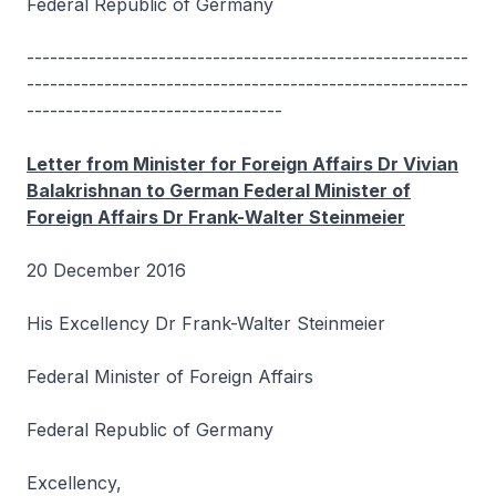
Federal Republic of Germany
---------------------------------------------------------
---------------------------------------------------------
---------------------------------
Letter from Minister for Foreign Affairs Dr Vivian
Balakrishnan to German Federal Minister of
Foreign Affairs Dr Frank-Walter Steinmeier
20 December 2016
His Excellency Dr Frank-Walter Steinmeier
Federal Minister of Foreign Affairs
Federal Republic of Germany
Excellency,