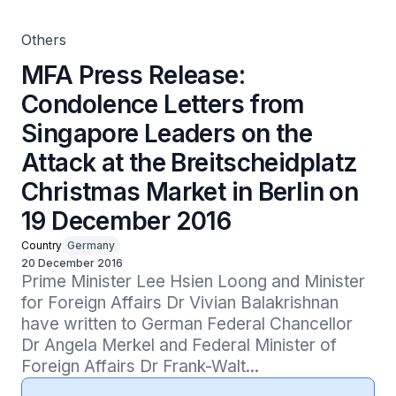
Market in Berlin on 19 December 2016
Others
MFA Press Release:
Condolence Letters from
Singapore Leaders on the
Attack at the Breitscheidplatz
Christmas Market in Berlin on
19 December 2016
Country
Germany
20 December 2016
Prime Minister Lee Hsien Loong and Minister 
for Foreign Affairs Dr Vivian Balakrishnan 
have written to German Federal Chancellor 
Dr Angela Merkel and Federal Minister of 
Foreign Affairs Dr Frank-Walt...