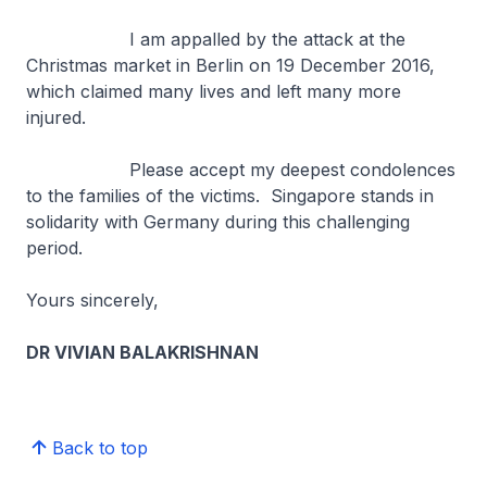
I am appalled by the attack at the
Christmas market in Berlin on 19 December 2016,
which claimed many lives and left many more
injured.
Please accept my deepest condolences
to the families of the victims. Singapore stands in
solidarity with Germany during this challenging
period.
Yours sincerely,
DR VIVIAN BALAKRISHNAN
Back to top