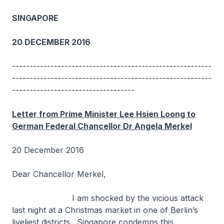
SINGAPORE
20 DECEMBER 2016
---------------------------------------------------------
---------------------------------------------------------
-----------------------------------
Letter from Prime Minister Lee Hsien Loong to
German Federal Chancellor Dr Angela Merkel
20 December 2016
Dear Chancellor Merkel,
I am shocked by the vicious attack
last night at a Christmas market in one of Berlin’s
liveliest districts. Singapore condemns this