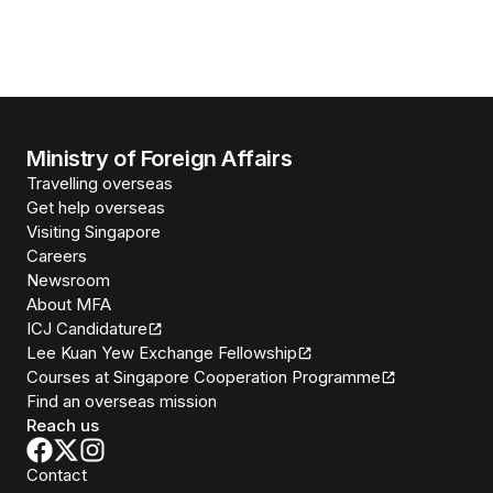
Ministry of Foreign Affairs
Travelling overseas
Get help overseas
Visiting Singapore
Careers
Newsroom
About MFA
ICJ Candidature
Lee Kuan Yew Exchange Fellowship
Courses at Singapore Cooperation Programme
Find an overseas mission
Reach us
Contact