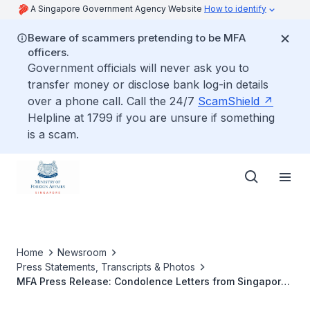
A Singapore Government Agency Website
How to identify
Beware of scammers pretending to be MFA
officers.
Government officials will never ask you to
transfer money or disclose bank log-in details
over a phone call. Call the 24/7
ScamShield
Helpline at 1799 if you are unsure if something
is a scam.
Home
Newsroom
Press Statements, Transcripts & Photos
MFA Press Release: Condolence Letters from Singapore
Leaders on the Attack at the Breitscheidplatz Christmas