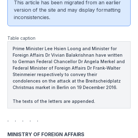
This article has been migrated from an earlier
version of the site and may display formatting
inconsistencies.
Table caption
Prime Minister Lee Hsien Loong and Minister for
Foreign Affairs Dr Vivian Balakrishnan have written
to German Federal Chancellor Dr Angela Merkel and
Federal Minister of Foreign Affairs Dr Frank-Walter
Steinmeier respectively to convey their
condolences on the attack at the Breitscheidplatz
Christmas market in Berlin on 19 December 2016.
The texts of the letters are appended.
. . . . .
MINISTRY OF FOREIGN AFFAIRS