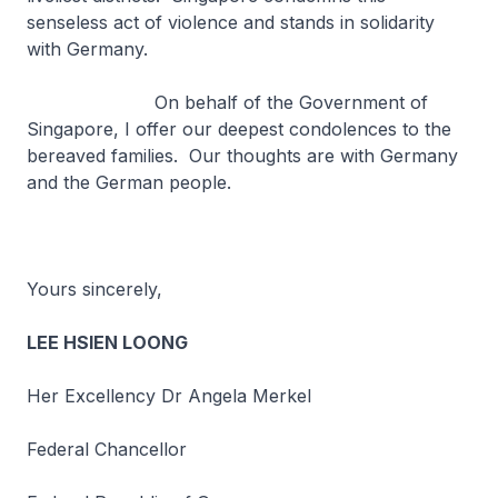
senseless act of violence and stands in solidarity
with Germany.
On behalf of the Government of
Singapore, I offer our deepest condolences to the
bereaved families. Our thoughts are with Germany
and the German people.
Yours sincerely,
LEE HSIEN LOONG
Her Excellency Dr Angela Merkel
Federal Chancellor