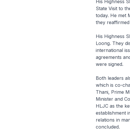
His Highness S
State Visit to 
today. He met 
they reaffirmed
His Highness S
Loong. They dis
international i
agreements and
were signed.
Both leaders a
which is co-cha
Thani, Prime Mi
Minister and Co
HLJC as the key
establishment i
relations in m
concluded.