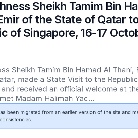
ghness Sheikh Tamim Bin H
Emir of the State of Qatar t
ic of Singapore, 16-17 Octo
ss Sheikh Tamim Bin Hamad Al Thani, Em
atar, made a State Visit to the Republic 
and received an official welcome at the
 met Madam Halimah Yac...
 has been migrated from an earlier version of the site and m
consistencies.