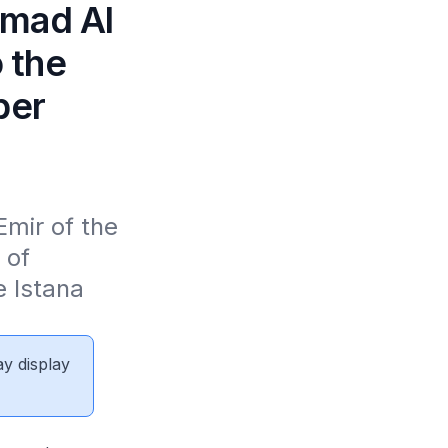
amad Al
o the
ber
ir of the 
of 
 Istana 
ay display