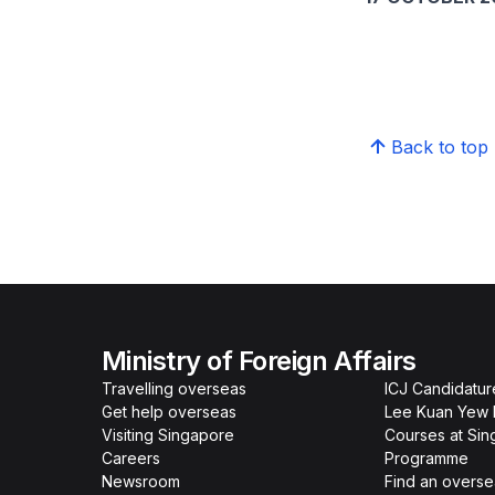
Back to top
Ministry of Foreign Affairs
Travelling overseas
ICJ Candidatur
Get help overseas
Lee Kuan Yew 
Visiting Singapore
Courses at Si
Careers
Programme
Newsroom
Find an overse