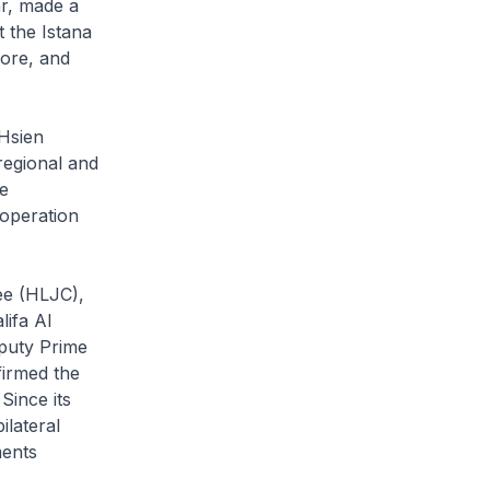
r, made a
t the Istana
ore, and
Hsien
regional and
e
operation
ee (HLJC),
lifa Al
eputy Prime
firmed the
Since its
lateral
ments