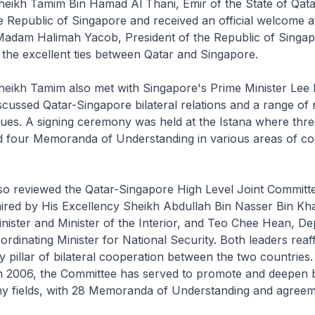
heikh Tamim Bin Hamad Al Thani, Emir of the State of Qata
the Republic of Singapore and received an official welcome a
Madam Halimah Yacob, President of the Republic of Singap
 the excellent ties between Qatar and Singapore.
heikh Tamim also met with Singapore's Prime Minister Lee 
cussed Qatar-Singapore bilateral relations and a range of 
ssues. A signing ceremony was held at the Istana where thre
 four Memoranda of Understanding in various areas of co
lso reviewed the Qatar-Singapore High Level Joint Committ
ired by His Excellency Sheikh Abdullah Bin Nasser Bin Kha
nister and Minister of the Interior, and Teo Chee Hean, D
ordinating Minister for National Security. Both leaders reaf
 pillar of bilateral cooperation between the two countries. 
n 2006, the Committee has served to promote and deepen bi
any fields, with 28 Memoranda of Understanding and agree