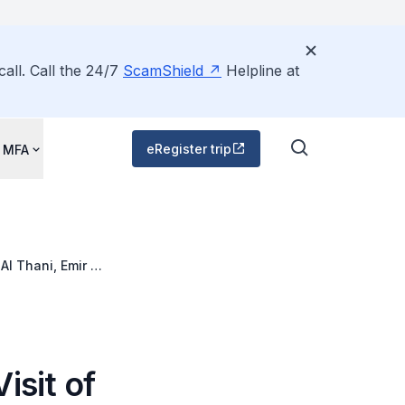
all. Call the 24/7
ScamShield
Helpline at
eRegister trip
 MFA
l Thani, Emir of
isit of