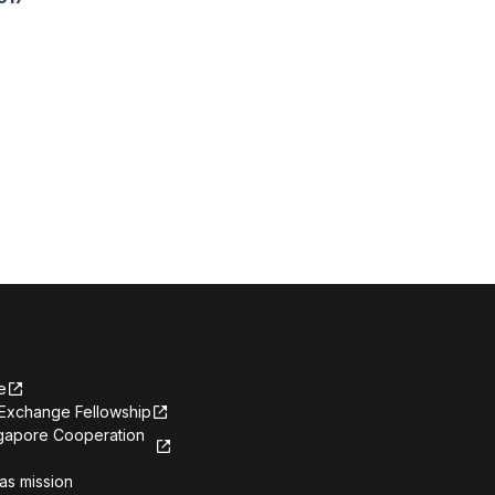
e
Exchange Fellowship
ngapore Cooperation
as mission