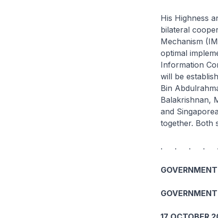
His Highness an
bilateral coope
Mechanism (IMM
optimal impleme
Information Com
will be establ
Bin Abdulrahman
Balakrishnan, M
and Singaporean
together. Both 
. . . . 
GOVERNMENT 
GOVERNMENT 
17 OCTOBER 2