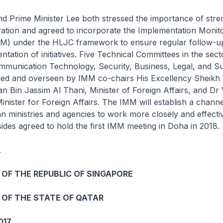
d Prime Minister Lee both stressed the importance of stre
ration and agreed to incorporate the Implementation Monit
) under the HLJC framework to ensure regular follow-u
ntation of initiatives. Five Technical Committees in the sect
munication Technology, Security, Business, Legal, and Sus
ished and overseen by IMM co-chairs His Excellency Shei
 Bin Jassim Al Thani, Minister of Foreign Affairs, and Dr 
inister for Foreign Affairs. The IMM will establish a channe
 ministries and agencies to work more closely and effecti
sides agreed to hold the first IMM meeting in Doha in 2018.
.
OF THE REPUBLIC OF SINGAPORE
OF THE STATE OF QATAR
017