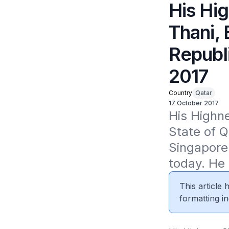
His Hi
Thani, 
Republ
2017
Country
Qatar
17 October 2017
His Highne
State of Q
Singapore 
today. He
This article
formatting in