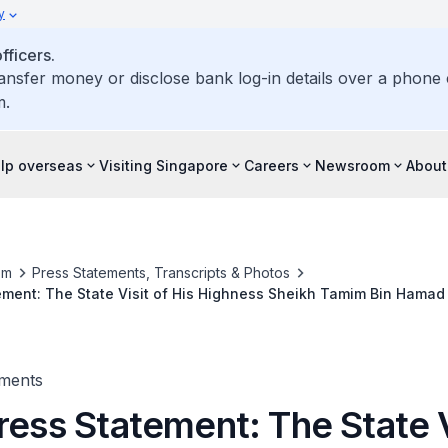
y
ficers.
ransfer money or disclose bank log-in details over a phone c
m.
elp overseas
Visiting Singapore
Careers
Newsroom
About
om
Press Statements, Transcripts & Photos
ement: The State Visit of His Highness Sheikh Tamim Bin Hamad A
ar to the Republic of Singapore, 16-17 October 2017
ments
ress Statement: The State V