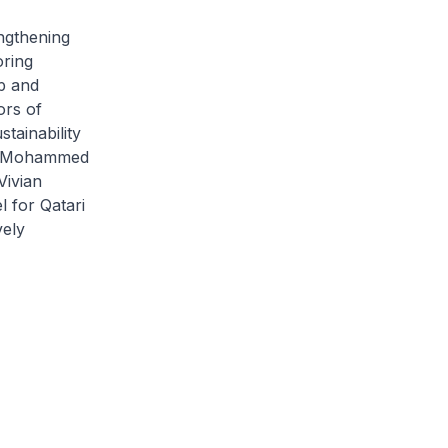
ngthening
oring
p and
ors of
tainability
kh Mohammed
Vivian
l for Qatari
vely