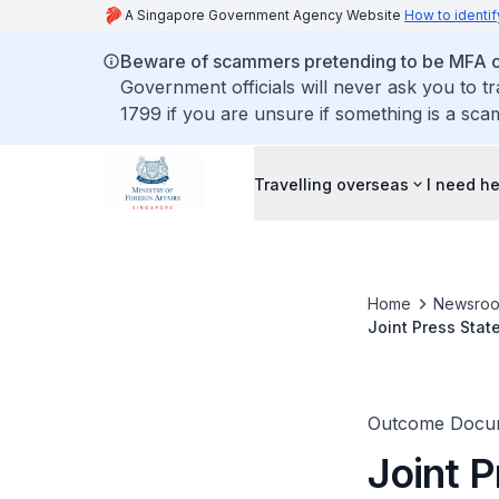
A Singapore Government Agency Website
How to identif
Beware of scammers pretending to be MFA of
Government officials will never ask you to t
1799 if you are unsure if something is a sca
Travelling overseas
I need h
Home
Newsro
Joint Press Stat
the State of Qat
Outcome Docu
Joint P