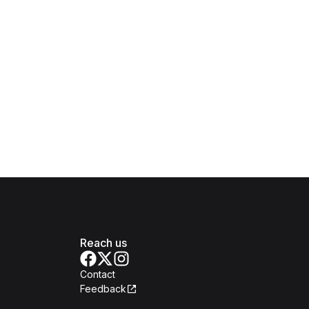
Reach us
Contact
Feedback