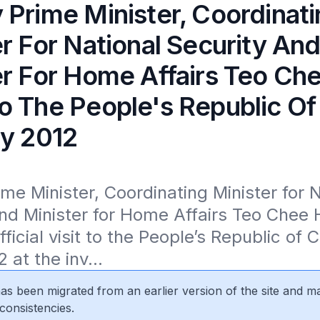
 Prime Minister, Coordinat
r For National Security An
er For Home Affairs Teo Ch
o The People's Republic Of
ly 2012
me Minister, Coordinating Minister for N
nd Minister for Home Affairs Teo Chee H
ficial visit to the People’s Republic of 
 at the inv...
 has been migrated from an earlier version of the site and m
consistencies.