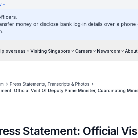
y
ficers.
ransfer money or disclose bank log-in details over a phone c
m.
elp overseas
Visiting Singapore
Careers
Newsroom
About
om
Press Statements, Transcripts & Photos
ment: Official Visit Of Deputy Prime Minister, Coordinating Minis
ister For Home Affairs Teo Chee Hean To The People's Republic
ress Statement: Official Vis