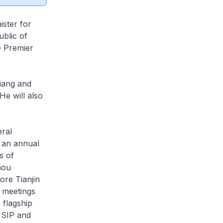
ister for
ublic of
e Premier
qiang and
He will also
eral
 an annual
s of
hou
ore Tianjin
 meetings
 flagship
 SIP and