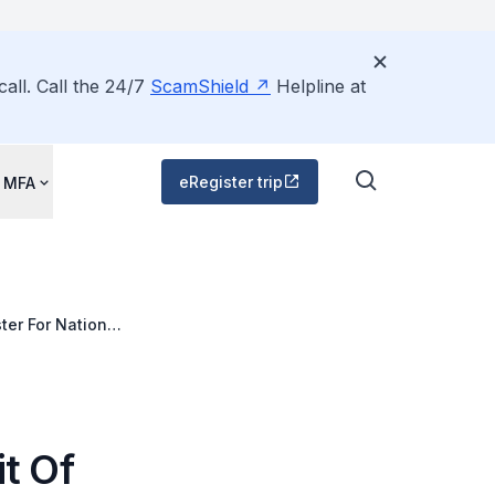
all. Call the 24/7
ScamShield
Helpline at
eRegister trip
 MFA
ter For National
 Of China, 4-6
it Of