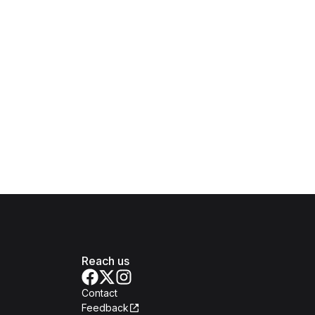
Reach us
Contact
Feedback