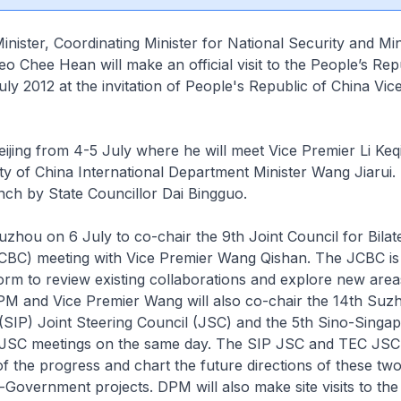
nister, Coordinating Minister for National Security and Min
o Chee Hean will make an official visit to the People’s Rep
ly 2012 at the invitation of People's Republic of China Vic
Beijing from 4-5 July where he will meet Vice Premier Li Ke
 of China International Department Minister Wang Jiarui. 
nch by State Councillor Dai Bingguo.
Suzhou on 6 July to co-chair the 9th Joint Council for Bilat
CBC) meeting with Vice Premier Wang Qishan. The JCBC is
form to review existing collaborations and explore new area
PM and Vice Premier Wang will also co-chair the 14th Suz
 (SIP) Joint Steering Council (JSC) and the 5th Sino-Singap
 JSC meetings on the same day. The SIP JSC and TEC JSC
 of the progress and chart the future directions of these two
overnment projects. DPM will also make site visits to the