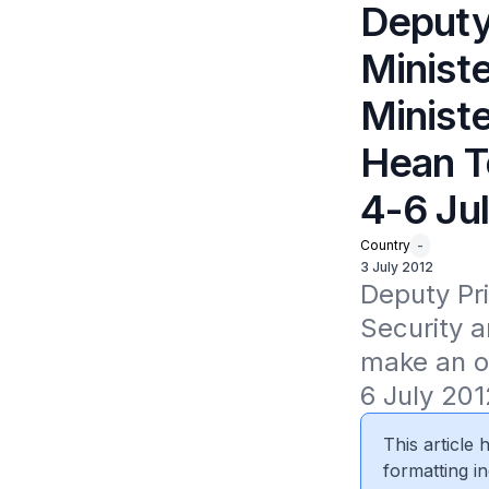
Deputy
Ministe
Minist
Hean T
4-6 Ju
Country
-
3 July 2012
Deputy Pri
Security a
make an of
6 July 2012
This article
formatting in