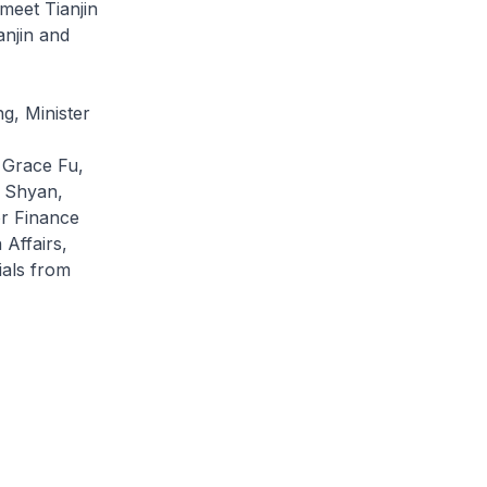
meet Tianjin
anjin and
g, Minister
 Grace Fu,
i Shyan,
or Finance
Affairs,
als from