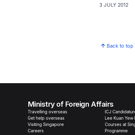
3 JULY 2012
Back to top
Ministry of Foreign Affairs
Travelling overseas
ICJ Candidatur
Get help overseas
Lee Kuan Yew 
Visiting Singapore
Courses at Si
Careers
Programme