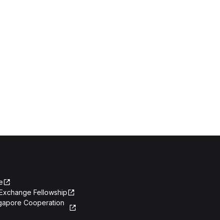
e
Exchange Fellowship
ngapore Cooperation