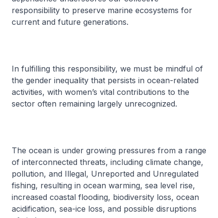
responsibility to preserve marine ecosystems for
current and future generations.
In fulfilling this responsibility, we must be mindful of
the gender inequality that persists in ocean-related
activities, with women’s vital contributions to the
sector often remaining largely unrecognized.
The ocean is under growing pressures from a range
of interconnected threats, including climate change,
pollution, and Illegal, Unreported and Unregulated
fishing, resulting in ocean warming, sea level rise,
increased coastal flooding, biodiversity loss, ocean
acidification, sea-ice loss, and possible disruptions