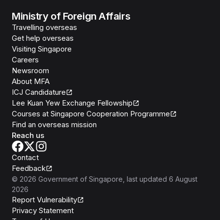
Ministry of Foreign Affairs
Travelling overseas
Get help overseas
Visiting Singapore
Careers
Newsroom
About MFA
ICJ Candidature
Lee Kuan Yew Exchange Fellowship
Courses at Singapore Cooperation Programme
Find an overseas mission
Reach us
Contact
Feedback
©
2026
Government of Singapore
, last updated
6 August
2026
Report Vulnerability
Privacy Statement