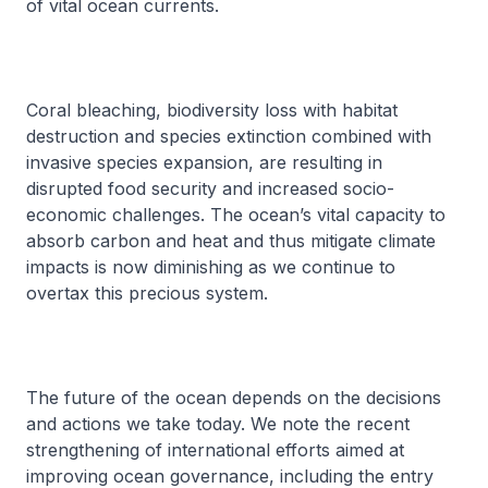
of vital ocean currents.
Coral bleaching, biodiversity loss with habitat
destruction and species extinction combined with
invasive species expansion, are resulting in
disrupted food security and increased socio-
economic challenges. The ocean’s vital capacity to
absorb carbon and heat and thus mitigate climate
impacts is now diminishing as we continue to
overtax this precious system.
The future of the ocean depends on the decisions
and actions we take today. We note the recent
strengthening of international efforts aimed at
improving ocean governance, including the entry