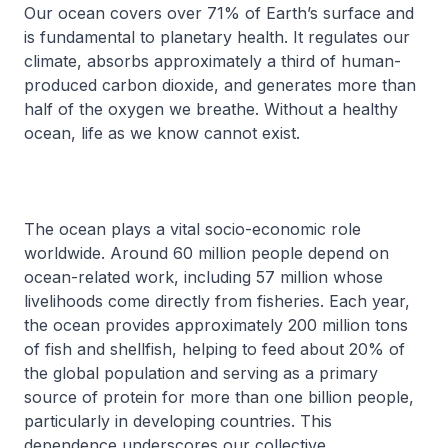
Our ocean covers over 71% of Earth’s surface and
is fundamental to planetary health. It regulates our
climate, absorbs approximately a third of human-
produced carbon dioxide, and generates more than
half of the oxygen we breathe. Without a healthy
ocean, life as we know cannot exist.
The ocean plays a vital socio-economic role
worldwide. Around 60 million people depend on
ocean-related work, including 57 million whose
livelihoods come directly from fisheries. Each year,
the ocean provides approximately 200 million tons
of fish and shellfish, helping to feed about 20% of
the global population and serving as a primary
source of protein for more than one billion people,
particularly in developing countries. This
dependence underscores our collective