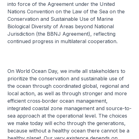
into force of the Agreement under the United
Nations Convention on the Law of the Sea on the
Conservation and Sustainable Use of Marine
Biological Diversity of Areas beyond National
Jurisdiction (the BBNJ Agreement), reflecting
continued progress in multilateral cooperation.
On World Ocean Day, we invite all stakeholders to
prioritize the conservation and sustainable use of
the ocean through coordinated global, regional and
local action, as well as through stronger and more
efficient cross‑border ocean management,
integrated coastal zone management and source-to-
sea approach at the operational level. The choices
we make today will echo through the generations,
because without a healthy ocean there cannot be a
healthy planet. Our very existence depends on