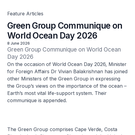
Feature Articles
Green Group Communique on
World Ocean Day 2026
8 June 2026
Green Group Communique on World Ocean 
Day 2026
On the occasion of World Ocean Day 2026, Minister
for Foreign Affairs Dr Vivian Balakrishnan has joined
other Ministers of the Green Group in expressing
the Group’s views on the importance of the ocean –
Earth’s most vital life-support system. Their
communique is appended.
The Green Group comprises Cape Verde, Costa