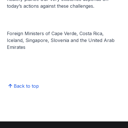
today’s actions against these challenges.
Foreign Ministers of Cape Verde, Costa Rica,
Iceland, Singapore, Slovenia and the United Arab
Emirates
Back to top