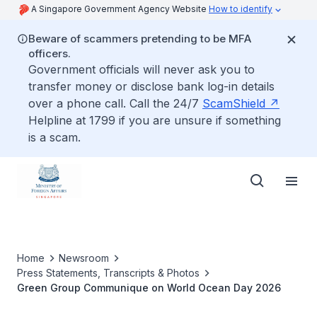
A Singapore Government Agency Website
How to identify
Beware of scammers pretending to be MFA
officers.
Government officials will never ask you to
transfer money or disclose bank log-in details
over a phone call. Call the 24/7
ScamShield
Helpline at 1799 if you are unsure if something
is a scam.
Home
Newsroom
Press Statements, Transcripts & Photos
Green Group Communique on World Ocean Day 2026