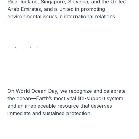
Rica, Iceland, Singapore, Slovenia, and the United
Arab Emirates, and is united in promoting
environmental issues in international relations.
. . . . .
On World Ocean Day, we recognize and celebrate
the ocean—Earth’s most vital life-support system
and an irreplaceable resource that deserves
immediate and sustained protection.