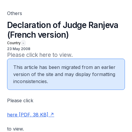
Others
Declaration of Judge Ranjeva
(French version)
Country
-
23 May 2008
Please click here to view.
This article has been migrated from an earlier
version of the site and may display formatting
inconsistencies.
Please click
here [PDF, 38 KB]
to view.