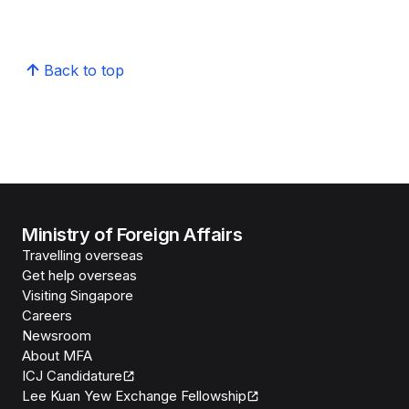
Back to top
Ministry of Foreign Affairs
Travelling overseas
Get help overseas
Visiting Singapore
Careers
Newsroom
About MFA
ICJ Candidature
Lee Kuan Yew Exchange Fellowship