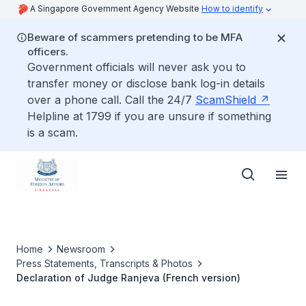
A Singapore Government Agency Website
How to identify
Beware of scammers pretending to be MFA
officers.
Government officials will never ask you to
transfer money or disclose bank log-in details
over a phone call. Call the 24/7
ScamShield
Helpline at 1799 if you are unsure if something
is a scam.
Home
Newsroom
Press Statements, Transcripts & Photos
Declaration of Judge Ranjeva (French version)