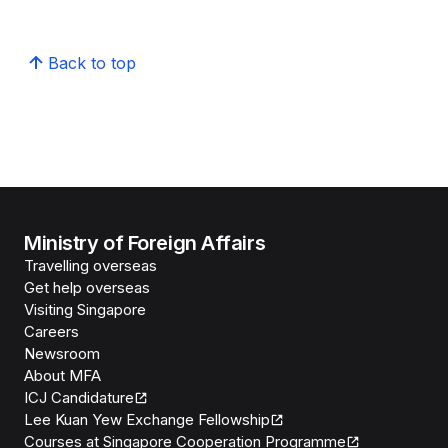
Back to top
Ministry of Foreign Affairs
Travelling overseas
Get help overseas
Visiting Singapore
Careers
Newsroom
About MFA
ICJ Candidature
Lee Kuan Yew Exchange Fellowship
Courses at Singapore Cooperation Programme