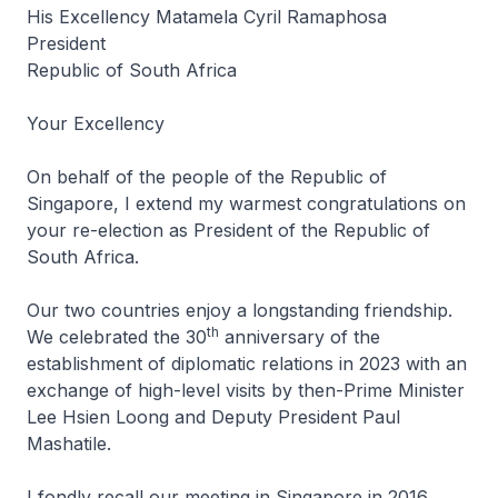
His Excellency Matamela Cyril Ramaphosa
President
Republic of South Africa
Your Excellency
On behalf of the people of the Republic of
Singapore, I extend my warmest congratulations on
your re-election as President of the Republic of
South Africa.
Our two countries enjoy a longstanding friendship.
th
We celebrated the 30
anniversary of the
establishment of diplomatic relations in 2023 with an
exchange of high-level visits by then-Prime Minister
Lee Hsien Loong and Deputy President Paul
Mashatile.
I fondly recall our meeting in Singapore in 2016