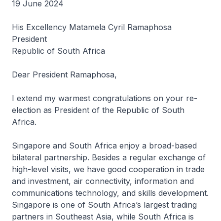
19 June 2024
His Excellency Matamela Cyril Ramaphosa
President
Republic of South Africa
Dear President Ramaphosa,
I extend my warmest congratulations on your re-
election as President of the Republic of South
Africa.
Singapore and South Africa enjoy a broad-based
bilateral partnership. Besides a regular exchange of
high-level visits, we have good cooperation in trade
and investment, air connectivity, information and
communications technology, and skills development.
Singapore is one of South Africa’s largest trading
partners in Southeast Asia, while South Africa is