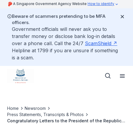
A Singapore Government Agency Website
How to identify
Beware of scammers pretending to be MFA
officers.
Government officials will never ask you to
transfer money or disclose bank log-in details
over a phone call. Call the 24/7
ScamShield
Helpline at 1799 if you are unsure if something
is a scam.
Home
Newsroom
Press Statements, Transcripts & Photos
Congratulatory Letters to the President of the Republic
of South Africa Matamela Cyril Ramaphosa