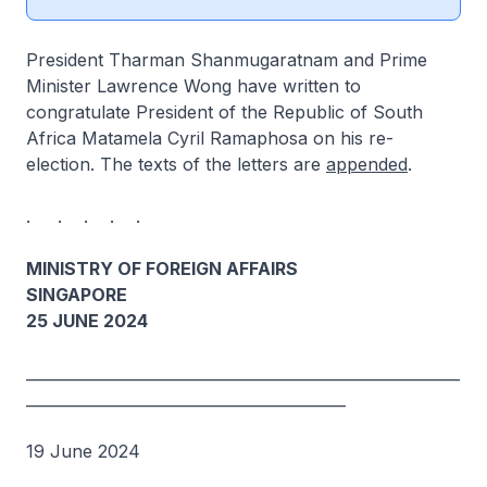
President Tharman Shanmugaratnam and Prime
Minister Lawrence Wong have written to
congratulate President of the Republic of South
Africa Matamela Cyril Ramaphosa on his re-
election. The texts of the letters are
appended
.
. . . . .
MINISTRY OF FOREIGN AFFAIRS
SINGAPORE
25 JUNE 2024
_________________________________________________________
__________________________________________
19 June 2024