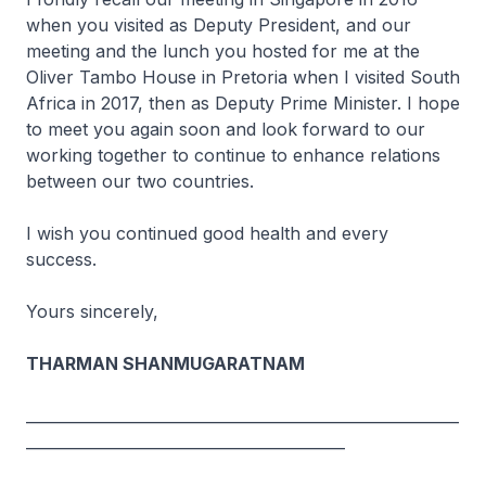
when you visited as Deputy President, and our
meeting and the lunch you hosted for me at the
Oliver Tambo House in Pretoria when I visited South
Africa in 2017, then as Deputy Prime Minister. I hope
to meet you again soon and look forward to our
working together to continue to enhance relations
between our two countries.
I wish you continued good health and every
success.
Yours sincerely,
THARMAN SHANMUGARATNAM
_________________________________________________________
__________________________________________