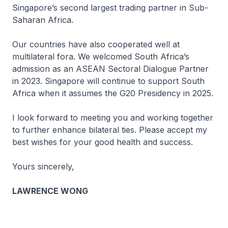
Singapore’s second largest trading partner in Sub-
Saharan Africa.
Our countries have also cooperated well at
multilateral fora. We welcomed South Africa’s
admission as an ASEAN Sectoral Dialogue Partner
in 2023. Singapore will continue to support South
Africa when it assumes the G20 Presidency in 2025.
I look forward to meeting you and working together
to further enhance bilateral ties. Please accept my
best wishes for your good health and success.
Yours sincerely,
LAWRENCE WONG