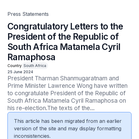
Press Statements
Congratulatory Letters to the
President of the Republic of
South Africa Matamela Cyril
Ramaphosa
Country
South Africa
25 June 2024
President Tharman Shanmugaratnam and 
Prime Minister Lawrence Wong have written 
to congratulate President of the Republic of 
South Africa Matamela Cyril Ramaphosa on 
his re-election.The texts of the...
This article has been migrated from an earlier
version of the site and may display formatting
inconsistencies.