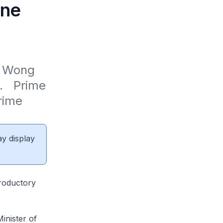
une
 Wong 
   Prime 
ime 
ay display
roductory
inister of