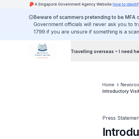
A Singapore Government Agency Website
How to identif
Beware of scammers pretending to be MFA of
Government officials will never ask you to t
1799 if you are unsure if something is a sca
Travelling overseas
I need h
Home
Newsro
Introductory Vis
Press Statemen
Introdu