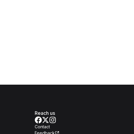
Reach us
Contact
Feedback