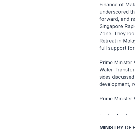
Finance of Mala
underscored the
forward, and no
Singapore Rapi
Zone. They loo
Retreat in Mala
full support f
Prime Minister
Water Transform
sides discussed
development, r
Prime Minister 
. . . . 
MINISTRY OF 