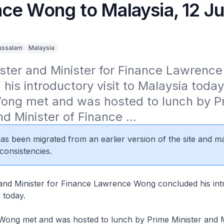
ce Wong to Malaysia, 12 J
ussalam
Malaysia
ster and Minister for Finance Lawrence
his introductory visit to Malaysia today.
Wong met and was hosted to lunch by Pr
nd Minister of Finance ...
 has been migrated from an earlier version of the site and m
consistencies.
 and Minister for Finance Lawrence Wong concluded his int
a today.
 Wong met and was hosted to lunch by Prime Minister and M