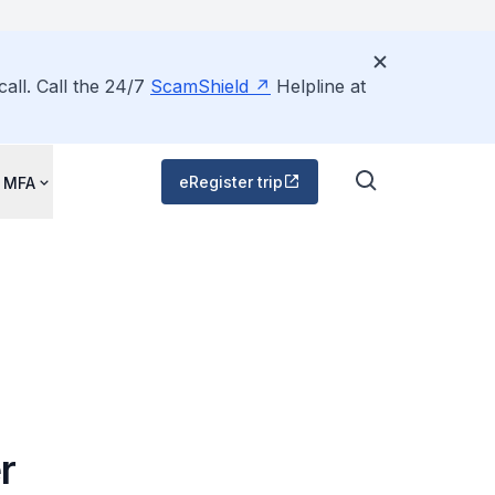
all. Call the 24/7
ScamShield
Helpline at
eRegister trip
 MFA
r