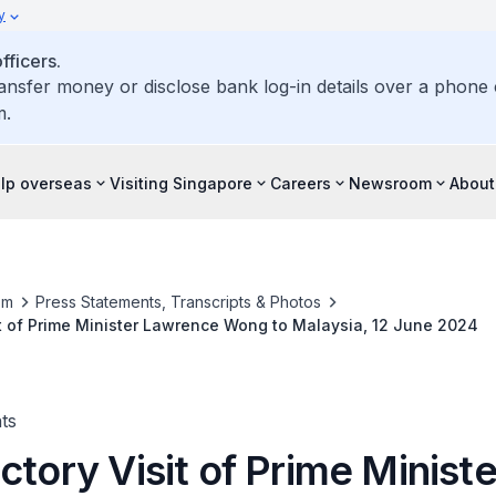
y
ficers.
ransfer money or disclose bank log-in details over a phone c
m.
elp overseas
Visiting Singapore
Careers
Newsroom
About
om
Press Statements, Transcripts & Photos
it of Prime Minister Lawrence Wong to Malaysia, 12 June 2024
ts
ctory Visit of Prime Ministe