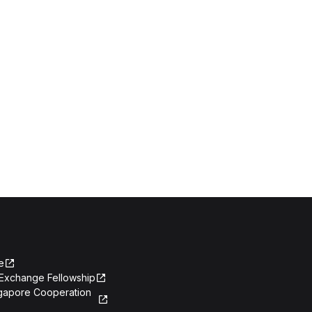
e
Exchange Fellowship
ngapore Cooperation