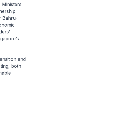
 Ministers
nership
r Bahru-
conomic
ders’
ngapore’s
ansition and
ting, both
nable