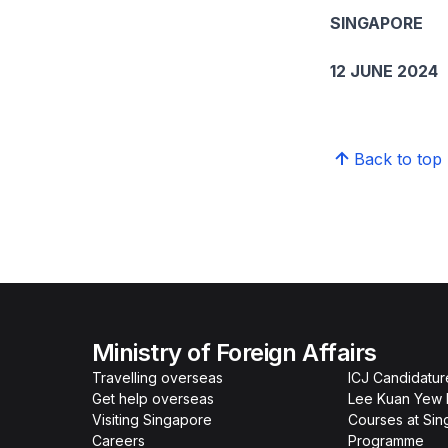
SINGAPORE
12 JUNE 2024
Back to top
Ministry of Foreign Affairs
Travelling overseas
ICJ Candidatur
Get help overseas
Lee Kuan Yew 
Visiting Singapore
Courses at Si
Careers
Programme