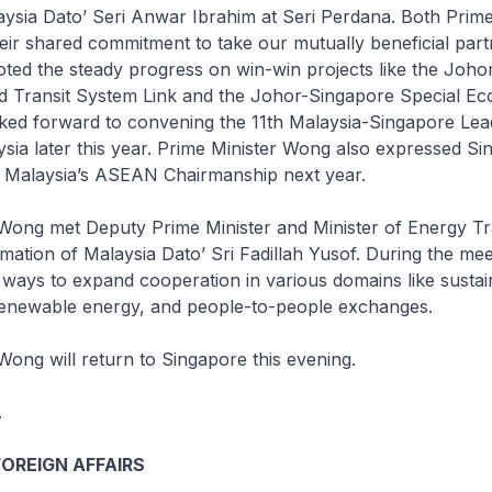
ysia Dato’ Seri Anwar Ibrahim at Seri Perdana. Both Prime
ir shared commitment to take our mutually beneficial part
ted the steady progress on win-win projects like the Joho
d Transit System Link and the Johor-Singapore Special E
ked forward to convening the 11th Malaysia-Singapore Lea
ysia later this year. Prime Minister Wong also expressed Si
or Malaysia’s ASEAN Chairmanship next year.
 Wong met Deputy Prime Minister and Minister of Energy Tr
ation of Malaysia Dato’ Sri Fadillah Yusof. During the mee
 ways to expand cooperation in various domains like sustai
enewable energy, and people-to-people exchanges.
Wong will return to Singapore this evening.
.
FOREIGN AFFAIRS