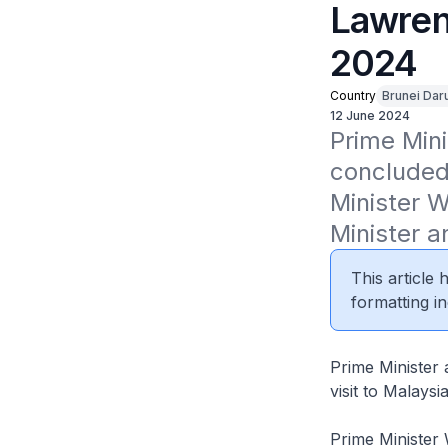
Lawren
2024
Country
Brunei Dar
12 June 2024
Prime Mini
concluded 
Minister 
Minister a
This article
formatting in
Prime Minister
visit to Malaysi
Prime Minister