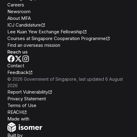
Careers
Newsroom
About MFA
ICJ Candidature
Lee Kuan Yew Exchange Fellowship
Courses at Singapore Cooperation Programme
Find an overseas mission
Reach us
Contact
Feedback
©
2026
Government of Singapore
, last updated
6 August
2026
Report Vulnerability
Privacy Statement
Terms of Use
REACH
Isomer
Made with
Open Government Products
Built by