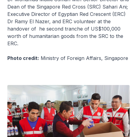
Dean of the Singapore Red Cross (SRC) Sahari Ani;
Executive Director of Egyptian Red Crescent (ERC)
Dr Ramy El Nazer, and ERC volunteer at the
handover of he second tranche of US$100,000
worth of humanitarian goods from the SRC to the
ERC.
Photo credit:
Ministry of Foreign Affairs, Singapore