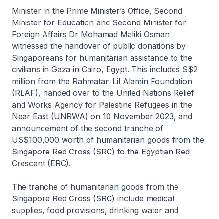
Minister in the Prime Minister’s Office, Second
Minister for Education and Second Minister for
Foreign Affairs Dr Mohamad Maliki Osman
witnessed the handover of public donations by
Singaporeans for humanitarian assistance to the
civilians in Gaza in Cairo, Egypt. This includes S$2
million from the Rahmatan Lil Alamin Foundation
(RLAF), handed over to the United Nations Relief
and Works Agency for Palestine Refugees in the
Near East (UNRWA) on 10 November 2023, and
announcement of the second tranche of
US$100,000 worth of humanitarian goods from the
Singapore Red Cross (SRC) to the Egyptian Red
Crescent (ERC).
The tranche of humanitarian goods from the
Singapore Red Cross (SRC) include medical
supplies, food provisions, drinking water and