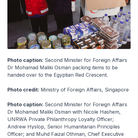
Photo caption:
Second Minister for Foreign Affairs
Dr Mohamad Maliki Osman packing items to be
handed over to the Egyptian Red Crescent.
Photo credit:
Ministry of Foreign Affairs, Singapore
Photo caption:
Second Minister for Foreign Affairs
Dr Mohamad Maliki Osman with Nicole Hashem,
UNRWA Private Philanthropy Loyalty Officer;
Andrew Hyslop, Senior Humanitarian Principles
Officer; and Muhd Faizal Othman, Chief Executive