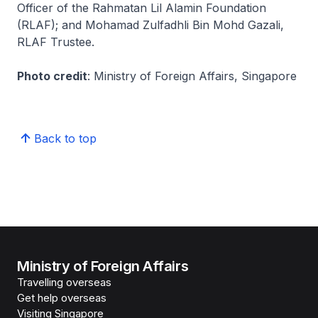
Officer of the Rahmatan Lil Alamin Foundation
(RLAF); and Mohamad Zulfadhli Bin Mohd Gazali,
RLAF Trustee.
Photo credit
: Ministry of Foreign Affairs, Singapore
Back to top
Ministry of Foreign Affairs
Travelling overseas
Get help overseas
Visiting Singapore