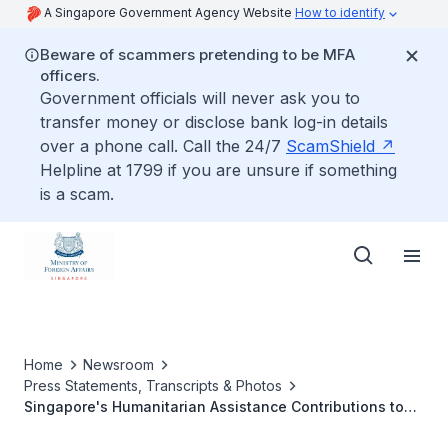
A Singapore Government Agency Website
How to identify
Beware of scammers pretending to be MFA
officers.
Government officials will never ask you to
transfer money or disclose bank log-in details
over a phone call. Call the 24/7
ScamShield
Helpline at 1799 if you are unsure if something
is a scam.
Home
Newsroom
Press Statements, Transcripts & Photos
Singapore's Humanitarian Assistance Contributions to
Gaza