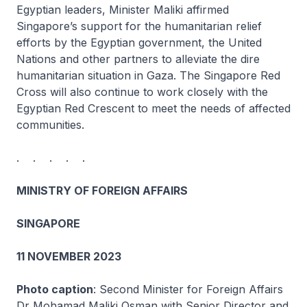
Egyptian leaders, Minister Maliki affirmed
Singapore’s support for the humanitarian relief
efforts by the Egyptian government, the United
Nations and other partners to alleviate the dire
humanitarian situation in Gaza. The Singapore Red
Cross will also continue to work closely with the
Egyptian Red Crescent to meet the needs of affected
communities.
. . . . .
MINISTRY OF FOREIGN AFFAIRS
SINGAPORE
11 NOVEMBER 2023
Photo caption
: Second Minister for Foreign Affairs
Dr Mohamad Maliki Osman with Senior Director and