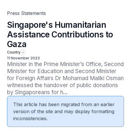
Press Statements
Singapore's Humanitarian
Assistance Contributions to
Gaza
Country
-
11 November 2023
Minister in the Prime Minister’s Office, Second 
Minister for Education and Second Minister 
for Foreign Affairs Dr Mohamad Maliki Osman 
witnessed the handover of public donations 
by Singaporeans for h...
This article has been migrated from an earlier
version of the site and may display formatting
inconsistencies.