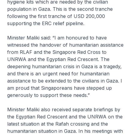
hygiene kits which are needed by the civilian
population in Gaza. This is the second tranche
following the first tranche of USD 200,000
supporting the ERC relief pipeline.
Minister Maliki said: “I am honoured to have
witnessed the handover of humanitarian assistance
from RLAF and the Singapore Red Cross to
UNRWA and the Egyptian Red Crescent. The
deepening humanitarian crisis in Gaza is a tragedy,
and there is an urgent need for humanitarian
assistance to be extended to the civilians in Gaza. I
am proud that Singaporeans have stepped up
generously to support these needs.”
Minister Maliki also received separate briefings by
the Egyptian Red Crescent and the UNRWA on the
latest situation at the Rafah crossing and the
humanitarian situation in Gaza. In his meetings with