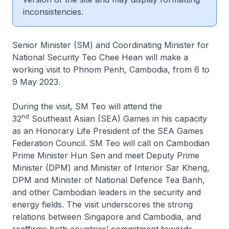
inconsistencies.
Senior Minister (SM) and Coordinating Minister for
National Security Teo Chee Hean will make a
working visit to Phnom Penh, Cambodia, from 6 to
9 May 2023.
During the visit, SM Teo will attend the
nd
32
Southeast Asian (SEA) Games in his capacity
as an Honorary Life President of the SEA Games
Federation Council. SM Teo will call on Cambodian
Prime Minister Hun Sen and meet Deputy Prime
Minister (DPM) and Minister of Interior Sar Kheng,
DPM and Minister of National Defence Tea Banh,
and other Cambodian leaders in the security and
energy fields. The visit underscores the strong
relations between Singapore and Cambodia, and