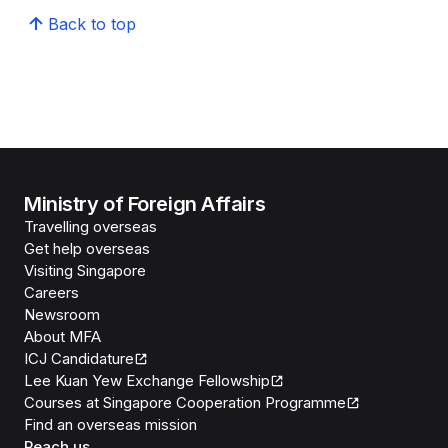
Back to top
Ministry of Foreign Affairs
Travelling overseas
Get help overseas
Visiting Singapore
Careers
Newsroom
About MFA
ICJ Candidature
Lee Kuan Yew Exchange Fellowship
Courses at Singapore Cooperation Programme
Find an overseas mission
Reach us