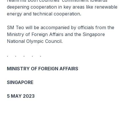
reaffirms both countries’ commitment towards
deepening cooperation in key areas like renewable
energy and technical cooperation.
SM Teo will be accompanied by officials from the
Ministry of Foreign Affairs and the Singapore
National Olympic Council.
. . . . .
MINISTRY OF FOREIGN AFFAIRS
SINGAPORE
5 MAY 2023