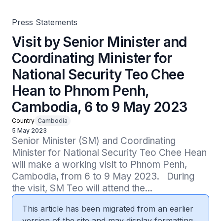
Cambodia, 6 to 9 May 2023
Press Statements
Visit by Senior Minister and
Coordinating Minister for
National Security Teo Chee
Hean to Phnom Penh,
Cambodia, 6 to 9 May 2023
Country
Cambodia
5 May 2023
Senior Minister (SM) and Coordinating 
Minister for National Security Teo Chee Hean 
will make a working visit to Phnom Penh, 
Cambodia, from 6 to 9 May 2023.   During 
the visit, SM Teo will attend the...
This article has been migrated from an earlier
version of the site and may display formatting