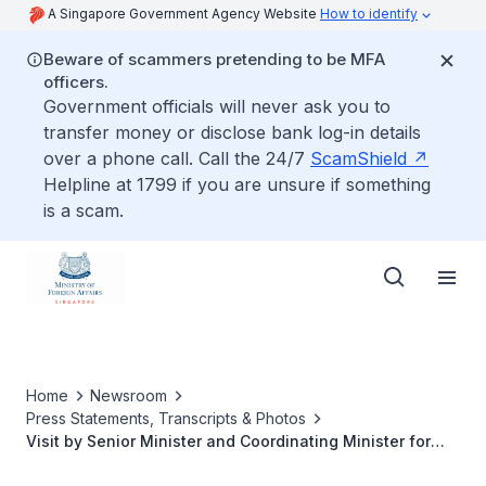
A Singapore Government Agency Website
How to identify
Beware of scammers pretending to be MFA
officers.
Government officials will never ask you to
transfer money or disclose bank log-in details
over a phone call. Call the 24/7
ScamShield
Helpline at 1799 if you are unsure if something
is a scam.
Home
Newsroom
Press Statements, Transcripts & Photos
Visit by Senior Minister and Coordinating Minister for
National Security Teo Chee Hean to Phnom Penh,