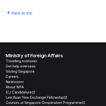
Back to top
Ministry of Foreign Affairs
Travelling overseas
Get help overseas
Visiting Singapore
Careers
Newsroom
About MFA
ICJ Candidature
Lee Kuan Yew Exchange Fellowship
Courses at Singapore Cooperation Programme