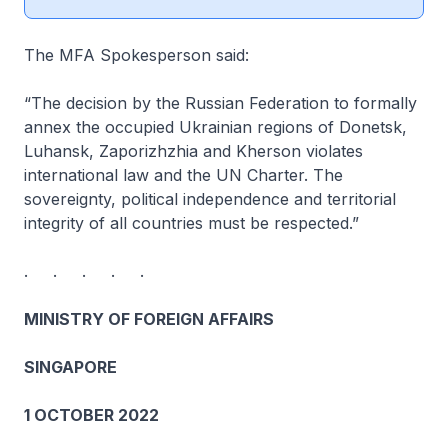
The MFA Spokesperson said:
“The decision by the Russian Federation to formally
annex the occupied Ukrainian regions of Donetsk,
Luhansk, Zaporizhzhia and Kherson violates
international law and the UN Charter. The
sovereignty, political independence and territorial
integrity of all countries must be respected.”
. . . . .
MINISTRY OF FOREIGN AFFAIRS
SINGAPORE
1 OCTOBER 2022