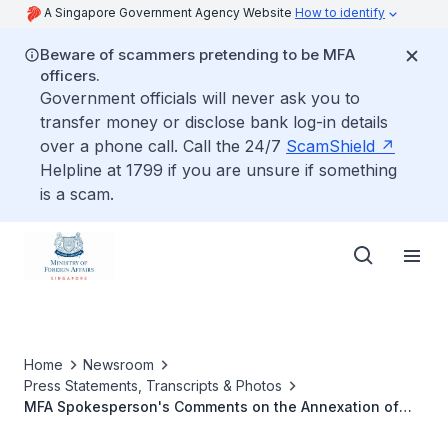
A Singapore Government Agency Website
How to identify
Beware of scammers pretending to be MFA
officers.
Government officials will never ask you to
transfer money or disclose bank log-in details
over a phone call. Call the 24/7
ScamShield
Helpline at 1799 if you are unsure if something
is a scam.
Home
Newsroom
Press Statements, Transcripts & Photos
MFA Spokesperson's Comments on the Annexation of
Occupied Ukrainian Regions into Russia