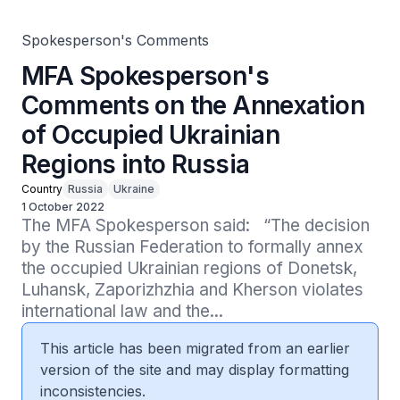
Spokesperson's Comments
MFA Spokesperson's
Comments on the Annexation
of Occupied Ukrainian
Regions into Russia
Country
Russia
Ukraine
1 October 2022
The MFA Spokesperson said:   “The decision 
by the Russian Federation to formally annex 
the occupied Ukrainian regions of Donetsk, 
Luhansk, Zaporizhzhia and Kherson violates 
international law and the...
This article has been migrated from an earlier
version of the site and may display formatting
inconsistencies.