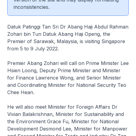
inconsistencies.
Datuk Patinggi Tan Sri Dr Abang Haji Abdul Rahman
Zohari bin Tun Datuk Abang Haji Openg, the
Premier of Sarawak, Malaysia, is visiting Singapore
from 5 to 9 July 2022.
Premier Abang Zohari will call on Prime Minister Lee
Hsien Loong, Deputy Prime Minister and Minister
for Finance Lawrence Wong, and Senior Minister
and Coordinating Minister for National Security Teo
Chee Hean.
He will also meet Minister for Foreign Affairs Dr
Vivian Balakrishnan, Minister for Sustainability and
the Environment Grace Fu, Minister for National
Development Desmond Lee, Minister for Manpower