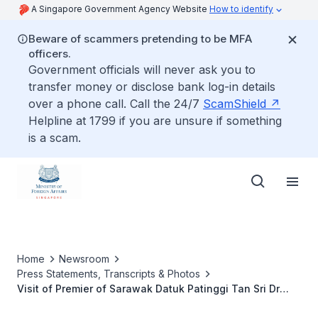
A Singapore Government Agency Website
How to identify
Beware of scammers pretending to be MFA
officers.
Government officials will never ask you to
transfer money or disclose bank log-in details
over a phone call. Call the 24/7
ScamShield
Helpline at 1799 if you are unsure if something
is a scam.
Home
Newsroom
Press Statements, Transcripts & Photos
Visit of Premier of Sarawak Datuk Patinggi Tan Sri Dr
Abang Haji Abdul Rahman Zohari Bin Tun Datuk Abang