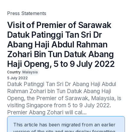
Haji Openg, 5 to 9 July 2022
Press Statements
Visit of Premier of Sarawak
Datuk Patinggi Tan Sri Dr
Abang Haji Abdul Rahman
Zohari Bin Tun Datuk Abang
Haji Openg, 5 to 9 July 2022
Country
Malaysia
5 July 2022
Datuk Patinggi Tan Sri Dr Abang Haji Abdul 
Rahman Zohari bin Tun Datuk Abang Haji 
Openg, the Premier of Sarawak, Malaysia, is 
visiting Singapore from 5 to 9 July 2022.   
Premier Abang Zohari will cal...
This article has been migrated from an earlier
version of the site and may display formatting