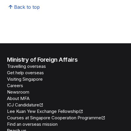
Back to top
Ministry of Foreign Affairs
Travelling overseas
Get help overseas
Visiting Singapore
Careers
Newsroom
About MFA
ICJ Candidature
Lee Kuan Yew Exchange Fellowship
Courses at Singapore Cooperation Programme
Find an overseas mission
Reach us