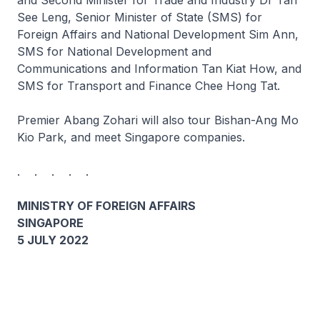
and Second Minister for Trade and Industry Dr Tan
See Leng, Senior Minister of State (SMS) for
Foreign Affairs and National Development Sim Ann,
SMS for National Development and
Communications and Information Tan Kiat How, and
SMS for Transport and Finance Chee Hong Tat.
Premier Abang Zohari will also tour Bishan-Ang Mo
Kio Park, and meet Singapore companies.
. . . . .
MINISTRY OF FOREIGN AFFAIRS
SINGAPORE
5 JULY 2022