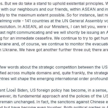
es. But we do take a stand to uphold existential principles.
ith our neighbours and our friends, within ASEAN and i
y to the maximum extent possible. So for instance, last ni
lming vote - 141 countries at the UN General Assembly vo
solution. In ASEAN, all our Ministers, I can tell you, were 
last night communicating and we will shortly be issuing a
ng for an immediate ceasefire. We continue to try to get hu
kraine and, of course, we continue to monitor the evacuati
 Ukraine. We have got another further three out; there are st
 few words about the strategic competition between the US
fied across multiple domains and, quite frankly, the strateg
tries will shape the emerging international order profound
ent (Joe) Biden, US foreign policy has become, in a sense
wever, its fundamental approach and the policies of the U
 remain unchanged. In fact, the sanctions against Chinese e
d but have become even tougher. Both political parties in