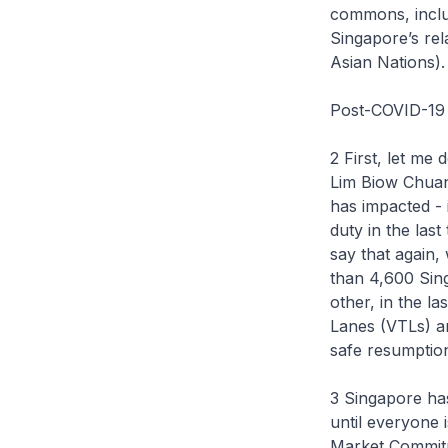
commons, includ
Singapore’s rel
Asian Nations).
Post-COVID-19
2 First, let m
Lim Biow Chuan
has impacted - 
duty in the las
say that again
than 4,600 Sing
other, in the l
Lanes (VTLs) and
safe resumption
3 Singapore ha
until everyone 
Market Commit