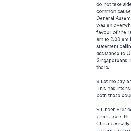
do not take sid
common cause w
General Assembl
was an overwhe
favour of the re
am to 2.00 am 
statement calli
assistance to U
Singaporeans in
there.
8 Let me say a
This has intensi
both these coun
9 Under Presid
predictable. Ho
China basically
not been relaxe