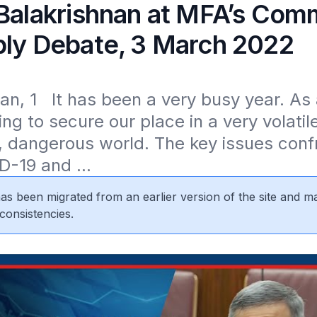
 Balakrishnan at MFA’s Com
ply Debate, 3 March 2022
n, 1   It has been a very busy year. As 
ng to secure our place in a very volatile 
 dangerous world. The key issues confr
D-19 and ...
 has been migrated from an earlier version of the site and m
consistencies.