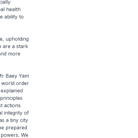
ially
al health
ability to
e, upholding
 are a stark
 and more
 Mr Baey Yam
e world order
 explained
principles
t actions
l integrity of
s a tiny city
be prepared
g powers. We