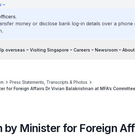
y
ficers.
ransfer money or disclose bank log-in details over a phone c
m.
elp overseas
Visiting Singapore
Careers
Newsroom
About
om
Press Statements, Transcripts & Photos
er for Foreign Affairs Dr Vivian Balakrishnan at MFA’s Committe
 2022
by Minister for Foreign Aff