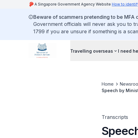
A Singapore Government Agency Website
How to identif
Beware of scammers pretending to be MFA of
Government officials will never ask you to t
1799 if you are unsure if something is a sca
Travelling overseas
I need h
Home
Newsro
Speech by Minist
Debate, 3 March
Transcripts
Speech 