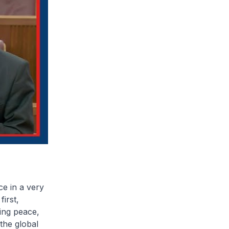
ce in a very
irst,
ring peace,
 the global