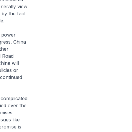
nerally view
 by the fact
e.
g power
gress. China
ther
d Road
hina will
licies or
 continued
s complicated
fied over the
omises
sues like
promise is