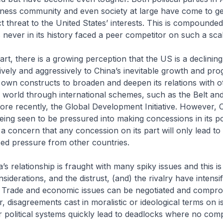
iness community and even society at large have come to ge
ct threat to the United States’ interests. This is compounded
 never in its history faced a peer competitor on such a scal
art, there is a growing perception that the US is a declinin
ively and aggressively to China’s inevitable growth and pro
s own constructs to broaden and deepen its relations with o
e world through international schemes, such as the Belt an
 more recently, the Global Development Initiative. However, C
eing seen to be pressured into making concessions in its po
 a concern that any concession on its part will only lead to
ed pressure from other countries.
’s relationship is fraught with many spiky issues and this i
iderations, and the distrust, (and) the rivalry have intensi
. Trade and economic issues can be negotiated and compr
 disagreements cast in moralistic or ideological terms on is
 political systems quickly lead to deadlocks where no com