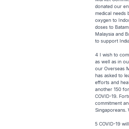
donated our ent
medical needs b
oxygen to Indo
doses to Batam 
Malaysia and Br
to support Indi
4 I wish to com
as well as in o
our Overseas Mi
has asked to le
efforts and hea
another 150 fo
COVID-19. Fortu
commitment and 
Singaporeans. W
5 COVID-19 will