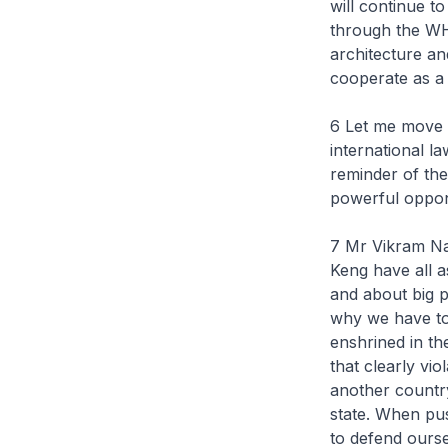
will continue t
through the WHO
architecture an
cooperate as a 
6 Let me move o
international l
reminder of the
powerful oppo
7 Mr Vikram Na
Keng have all a
and about big p
why we have to 
enshrined in th
that clearly vio
another country,
state. When pu
to defend ourse