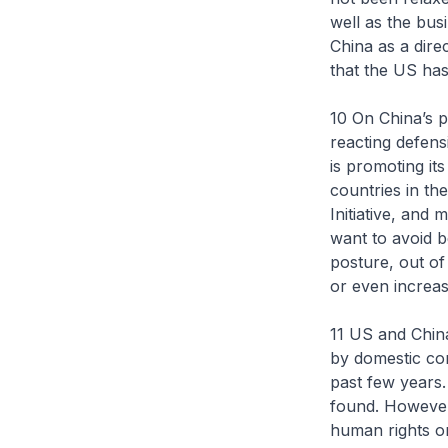
well as the bus
China as a dire
that the US has
10 On China’s p
reacting defens
is promoting it
countries in th
Initiative, and
want to avoid b
posture, out of
or even increas
11 US and China
by domestic cons
past few years
found. However,
human rights or