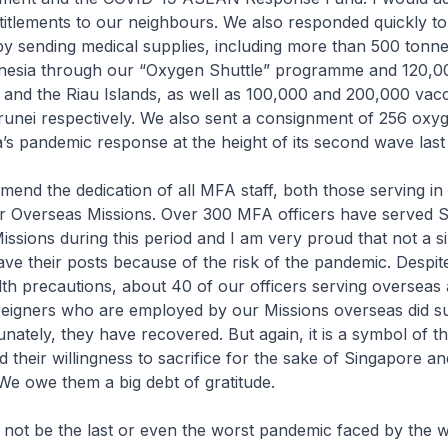
itlements to our neighbours. We also responded quickly to
y sending medical supplies, including more than 500 tonnes
nesia through our “Oxygen Shuttle” programme and 120,0
and the Riau Islands, as well as 100,000 and 200,000 vacc
unei respectively. We also sent a consignment of 256 oxyg
a’s pandemic response at the height of its second wave last 
mend the dedication of all MFA staff, both those serving i
ur Overseas Missions. Over 300 MFA officers have served 
ssions during this period and I am very proud that not a si
ave their posts because of the risk of the pandemic. Despit
lth precautions, about 40 of our officers serving overseas 
reigners who are employed by our Missions overseas did 
nately, they have recovered. But again, it is a symbol of th
their willingness to sacrifice for the sake of Singapore an
e owe them a big debt of gratitude.
 not be the last or even the worst pandemic faced by the 