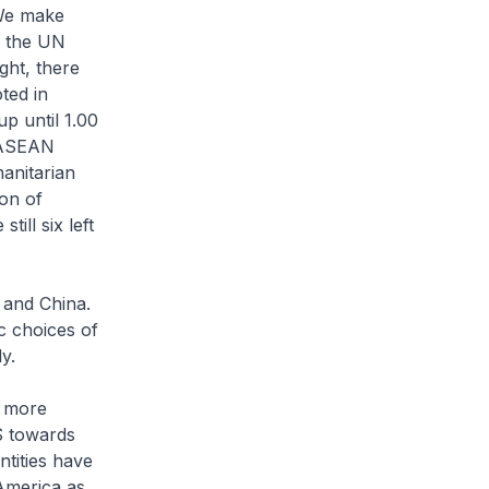
 We make
n the UN
ght, there
ted in
up until 1.00
n ASEAN
manitarian
on of
ill six left
 and China.
ic choices of
ly.
, more
S towards
ntities have
 America as