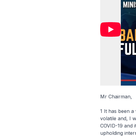
Mr Chairman,
1 It has been a
volatile and, I
COVID-19 and it
upholding intern