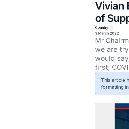
Vivian
of Sup
Country
-
3 March 2022
Mr Chairma
we are tryi
would say,
first, COVI
This article
formatting in