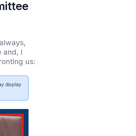
mittee
always, 
and, I 
onting us: 
ay display