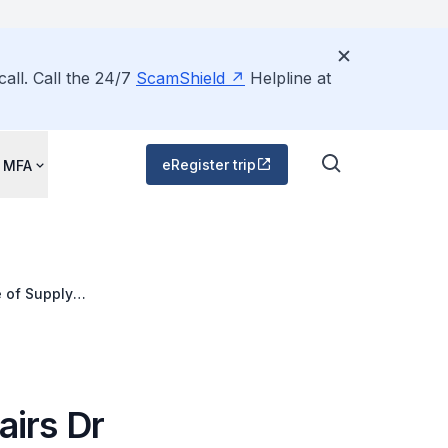
all. Call the 24/7
ScamShield
Helpline at
eRegister trip
 MFA
e of Supply
airs Dr