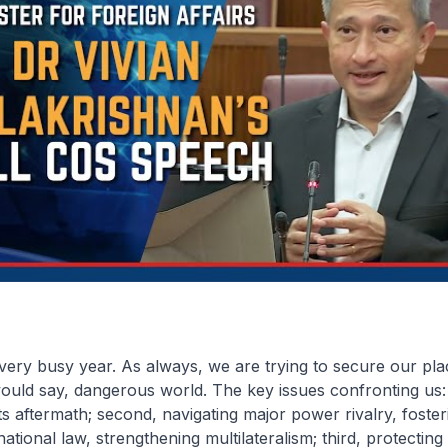
 very busy year. As always, we are trying to secure our pla
 would say, dangerous world. The key issues confronting us: f
s aftermath; second, navigating major power rivalry, foste
ational law, strengthening multilateralism; third, protecting