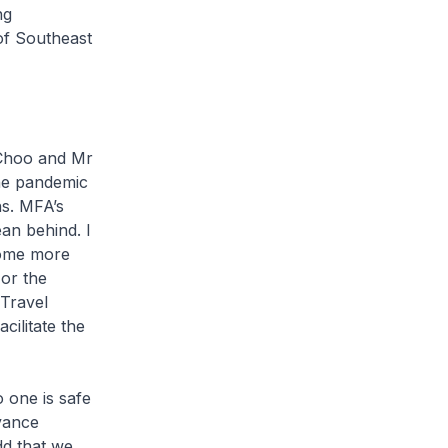
ng
of Southeast
 Choo and Mr
he pandemic
ns. MFA’s
an behind. I
home more
or the
 Travel
cilitate the
 one is safe
vance
d that we