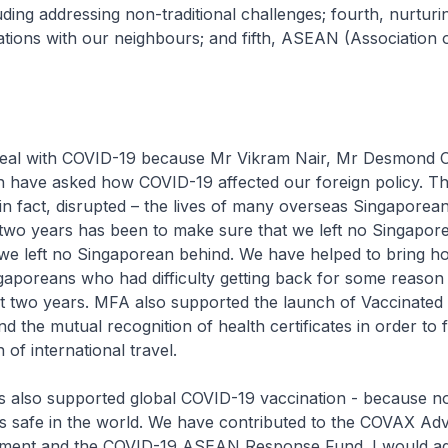
ing addressing non-traditional challenges; fourth, nurturi
ations with our neighbours; and fifth, ASEAN (Association 
e deal with COVID-19 because Mr Vikram Nair, Mr Desmond
 have asked how COVID-19 affected our foreign policy. T
in fact, disrupted – the lives of many overseas Singaporea
t two years has been to make sure that we left no Singapore
, we left no Singaporean behind. We have helped to bring 
aporeans who had difficulty getting back for some reason 
ast two years. MFA also supported the launch of Vaccinated
 the mutual recognition of health certificates in order to fa
 of international travel.
s also supported global COVID-19 vaccination - because no
is safe in the world. We have contributed to the COVAX Ad
ment and the COVID-19 ASEAN Response Fund. I would ad