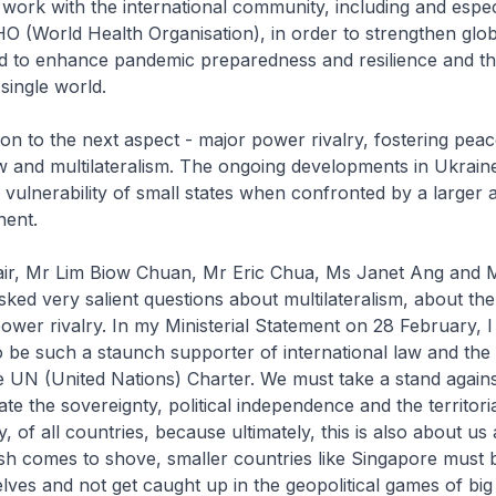
o work with the international community, including and espec
 (World Health Organisation), in order to strengthen glob
d to enhance pandemic preparedness and resilience and the 
single world.
n to the next aspect - major power rivalry, fostering peac
aw and multilateralism. The ongoing developments in Ukraine
 vulnerability of small states when confronted by a larger
nent.
ir, Mr Lim Biow Chuan, Mr Eric Chua, Ms Janet Ang and
sked very salient questions about multilateralism, about th
ower rivalry. In my Ministerial Statement on 28 February, I
be such a staunch supporter of international law and the 
e UN (United Nations) Charter. We must take a stand agains
late the sovereignty, political independence and the territoria
 of all countries, because ultimately, this is also about us a
sh comes to shove, smaller countries like Singapore must 
lves and not get caught up in the geopolitical games of bi