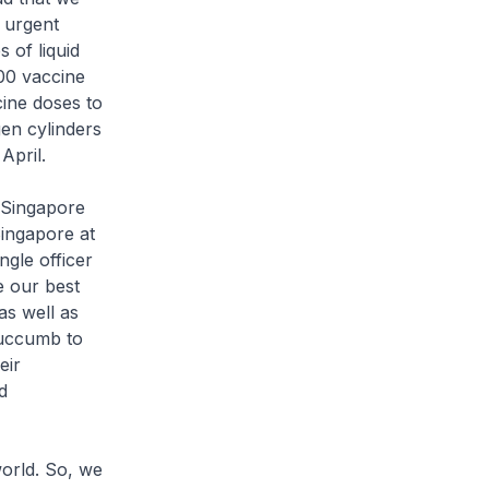
 urgent
 of liquid
00 vaccine
ine doses to
en cylinders
April.
n Singapore
Singapore at
ngle officer
e our best
as well as
succumb to
eir
d
world. So, we