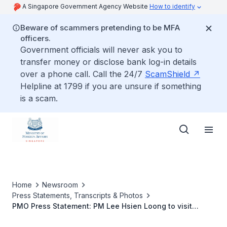
A Singapore Government Agency Website
How to identify
Beware of scammers pretending to be MFA
officers.
Government officials will never ask you to
transfer money or disclose bank log-in details
over a phone call. Call the 24/7
ScamShield
Helpline at 1799 if you are unsure if something
is a scam.
Home
Newsroom
Press Statements, Transcripts & Photos
PMO Press Statement: PM Lee Hsien Loong to visit
Jakarta, Indonesia for ASEAN Leaders' Meeting (April