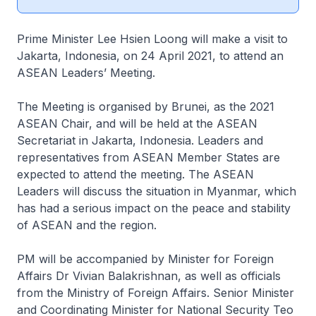
Prime Minister Lee Hsien Loong will make a visit to
Jakarta, Indonesia, on 24 April 2021, to attend an
ASEAN Leaders’ Meeting.
The Meeting is organised by Brunei, as the 2021
ASEAN Chair, and will be held at the ASEAN
Secretariat in Jakarta, Indonesia. Leaders and
representatives from ASEAN Member States are
expected to attend the meeting. The ASEAN
Leaders will discuss the situation in Myanmar, which
has had a serious impact on the peace and stability
of ASEAN and the region.
PM will be accompanied by Minister for Foreign
Affairs Dr Vivian Balakrishnan, as well as officials
from the Ministry of Foreign Affairs. Senior Minister
and Coordinating Minister for National Security Teo