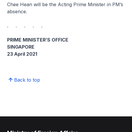
Chee Hean will be the Acting Prime Minister in PM’s
absence.
. . . . .
PRIME MINISTER’S OFFICE
SINGAPORE
23 April 2021
Back to top