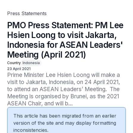
2021)
Press Statements
PMO Press Statement: PM Lee
Hsien Loong to visit Jakarta,
Indonesia for ASEAN Leaders'
Meeting (April 2021)
Country
Indonesia
23 April 2021
Prime Minister Lee Hsien Loong will make a 
visit to Jakarta, Indonesia, on 24 April 2021, 
to attend an ASEAN Leaders’ Meeting.  The 
Meeting is organised by Brunei, as the 2021 
ASEAN Chair, and will b...
This article has been migrated from an earlier
version of the site and may display formatting
inconsistencies.