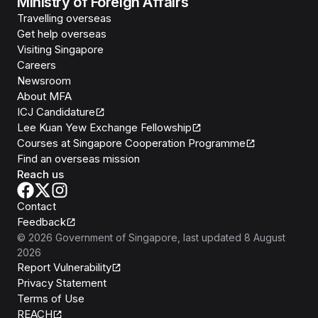
Ministry of Foreign Affairs
Travelling overseas
Get help overseas
Visiting Singapore
Careers
Newsroom
About MFA
ICJ Candidature
Lee Kuan Yew Exchange Fellowship
Courses at Singapore Cooperation Programme
Find an overseas mission
Reach us
Contact
Feedback
©
2026
Government of Singapore
, last updated
8 August
2026
Report Vulnerability
Privacy Statement
Terms of Use
REACH