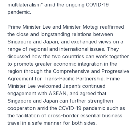
multilateralism” amid the ongoing COVID-19
pandemic.
Prime Minister Lee and Minister Motegi reaffirmed
the close and longstanding relations between
Singapore and Japan, and exchanged views on a
range of regional and international issues. They
discussed how the two countries can work together
to promote greater economic integration in the
region through the Comprehensive and Progressive
Agreement for Trans-Pacific Partnership. Prime
Minister Lee welcomed Japan’s continued
engagement with ASEAN, and agreed that
Singapore and Japan can further strengthen
cooperation amid the COVID-19 pandemic such as
the facilitation of cross-border essential business
travel in a safe manner for both sides.
. . . . .