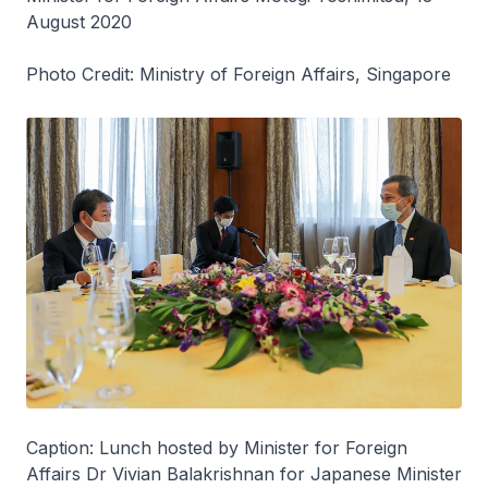
August 2020
Photo Credit: Ministry of Foreign Affairs, Singapore
Caption: Lunch hosted by Minister for Foreign
Affairs Dr Vivian Balakrishnan for Japanese Minister