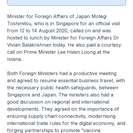
Minister for Foreign Affairs of Japan Motegi
Toshimitsu, who is in Singapore for an official visit
from 12 to 14 August 2020, called on and was
hosted to lunch by Minister for Foreign Affairs Dr
Vivian Balakrishnan today. He also paid a courtesy
call on Prime Minister Lee Hsien Loong at the
Istana.
Both Foreign Ministers had a productive meeting
and agreed to resume essential business travel, with
the necessary public health safeguards, between
Singapore and Japan. The ministers also had a
good discussion on regional and international
developments. They agreed on the importance of
ensuring supply chain connectivity, modernising
international trade rules for the digital economy, and
forging partnerships to promote “vaccine