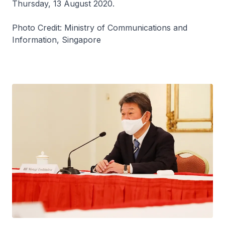
Thursday, 13 August 2020.
Photo Credit: Ministry of Communications and
Information, Singapore