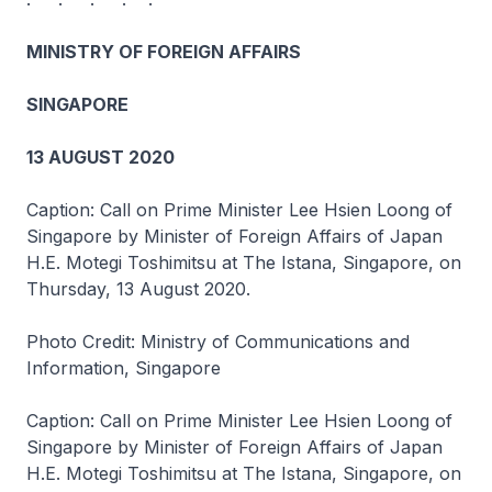
MINISTRY OF FOREIGN AFFAIRS
SINGAPORE
13 AUGUST 2020
Caption: Call on Prime Minister Lee Hsien Loong of
Singapore by Minister of Foreign Affairs of Japan
H.E. Motegi Toshimitsu at The Istana, Singapore, on
Thursday, 13 August 2020.
Photo Credit: Ministry of Communications and
Information, Singapore
Caption: Call on Prime Minister Lee Hsien Loong of
Singapore by Minister of Foreign Affairs of Japan
H.E. Motegi Toshimitsu at The Istana, Singapore, on