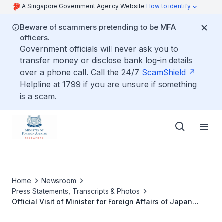
A Singapore Government Agency Website
How to identify
Beware of scammers pretending to be MFA
officers.
Government officials will never ask you to
transfer money or disclose bank log-in details
over a phone call. Call the 24/7
ScamShield
Helpline at 1799 if you are unsure if something
is a scam.
Home
Newsroom
Press Statements, Transcripts & Photos
Official Visit of Minister for Foreign Affairs of Japan
Motegi Toshimitsu, 12 to 14 August 2020