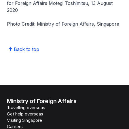
for Foreign Affairs Motegi Toshimitsu, 13 August
2020
Photo Credit: Ministry of Foreign Affairs, Singapore
Back to top
Ministry of Foreign Affairs
Travelling overseas
Get help overseas
Visiting Singapore
Careers