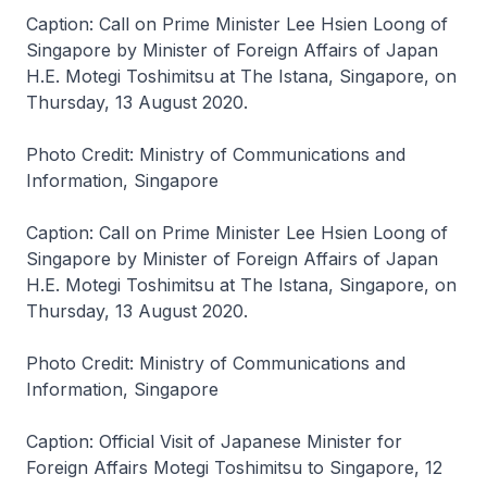
Caption: Call on Prime Minister Lee Hsien Loong of
Singapore by Minister of Foreign Affairs of Japan
H.E. Motegi Toshimitsu at The Istana, Singapore, on
Thursday, 13 August 2020.
Photo Credit: Ministry of Communications and
Information, Singapore
Caption: Call on Prime Minister Lee Hsien Loong of
Singapore by Minister of Foreign Affairs of Japan
H.E. Motegi Toshimitsu at The Istana, Singapore, on
Thursday, 13 August 2020.
Photo Credit: Ministry of Communications and
Information, Singapore
Caption: Official Visit of Japanese Minister for
Foreign Affairs Motegi Toshimitsu to Singapore, 12