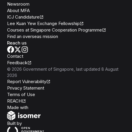
Newsroom
About MFA
ICJ Candidature
Lee Kuan Yew Exchange Fellowship
Courses at Singapore Cooperation Programme
Find an overseas mission
Reach us
Contact
Feedback
©
2026
Government of Singapore
, last updated
8 August
2026
Report Vulnerability
Privacy Statement
Terms of Use
REACH
Isomer
Made with
Open Government Products
Built by