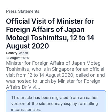
Press Statements
Official Visit of Minister for
Foreign Affairs of Japan
Motegi Toshimitsu, 12 to 14
August 2020
Country
Japan
13 August 2020
Minister for Foreign Affairs of Japan Motegi 
Toshimitsu, who is in Singapore for an official 
visit from 12 to 14 August 2020, called on and 
was hosted to lunch by Minister for Foreign 
Affairs Dr Vivi...
This article has been migrated from an earlier
version of the site and may display formatting
inconsistencies.