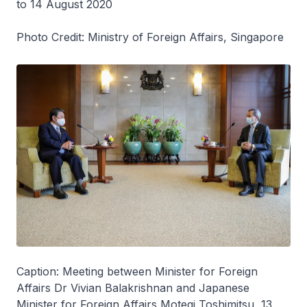
to 14 August 2020
Photo Credit: Ministry of Foreign Affairs, Singapore
Caption: Meeting between Minister for Foreign
Affairs Dr Vivian Balakrishnan and Japanese
Minister for Foreign Affairs Motegi Toshimitsu, 13