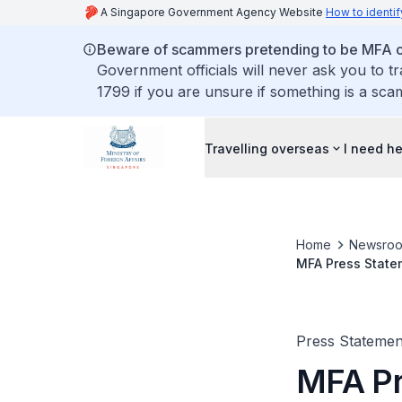
A Singapore Government Agency Website
How to identif
Beware of scammers pretending to be MFA of
Government officials will never ask you to t
1799 if you are unsure if something is a sca
Travelling overseas
I need h
Home
Newsro
MFA Press Statem
Minister Shinzo 
Press Statemen
MFA Pr