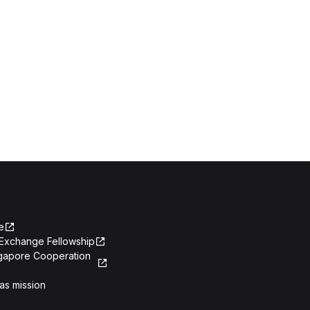
e
Exchange Fellowship
ngapore Cooperation
as mission