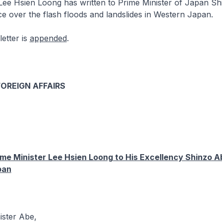
Lee Hsien Loong has written to Prime Minister of Japan S
e over the flash floods and landslides in Western Japan.
letter is
appended
.
FOREIGN AFFAIRS
ime Minister Lee Hsien Loong to His Excellency Shinzo A
pan
ister Abe,