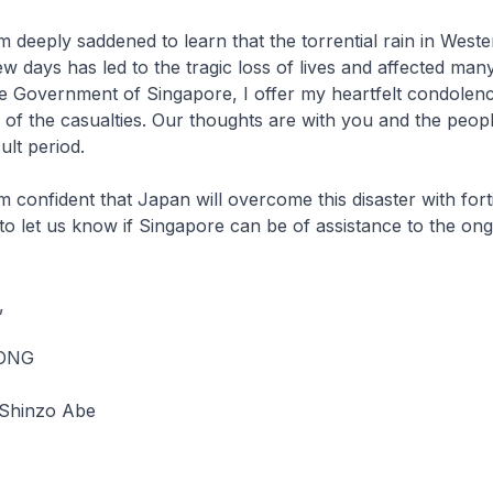
addened to learn that the torrential rain in Weste
w days has led to the tragic loss of lives and affected many
he Government of Singapore, I offer my heartfelt condolen
s of the casualties. Our thoughts are with you and the peop
cult period.
t that Japan will overcome this disaster with fortit
 to let us know if Singapore can be of assistance to the ong
,
OONG
 Shinzo Abe