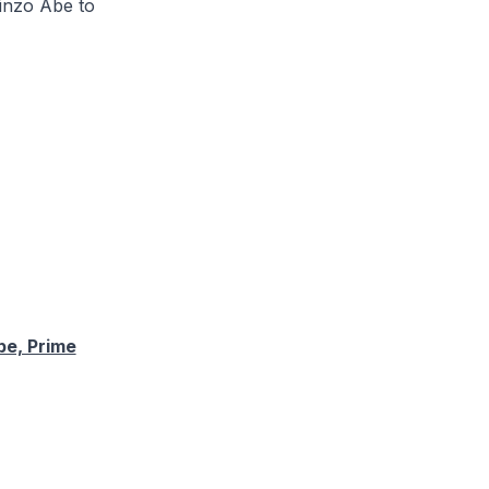
hinzo Abe to
be, Prime