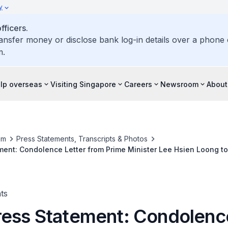
y
ficers.
ransfer money or disclose bank log-in details over a phone c
m.
elp overseas
Visiting Singapore
Careers
Newsroom
About
om
Press Statements, Transcripts & Photos
ent: Condolence Letter from Prime Minister Lee Hsien Loong t
Abe on the Flash Floods and Landslides in Western Japan
ts
ess Statement: Condolenc