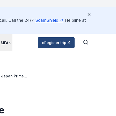
all. Call the 24/7
ScamShield
Helpline at
eRegister trip
 MFA
o Japan Prime
e