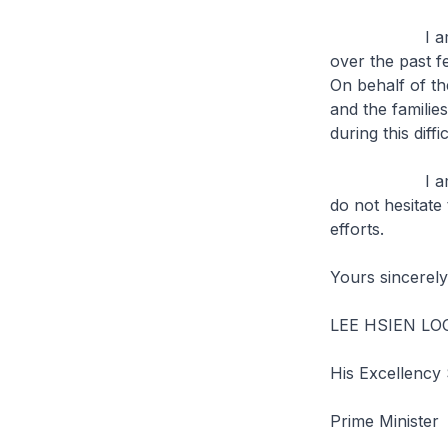
I am deeply s
over the past fe
On behalf of t
and the familie
during this diffi
I am confiden
do not hesitate
efforts.
Yours sincerely
LEE HSIEN L
His Excellency
Prime Minister