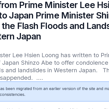
 from Prime Minister Lee Hs
to Japan Prime Minister Sh
 the Flash Floods and Lands
tern Japan
ster Lee Hsien Loong has written to Pri
f Japan Shinzo Abe to offer condolence 
ds and landslides in Western Japan.   The
isappended.  ....
 has been migrated from an earlier version of the site and m
consistencies.