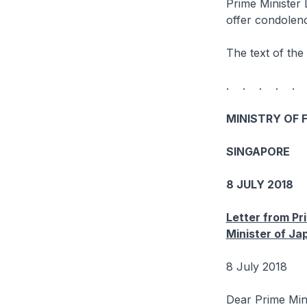
Prime Minister 
offer condolenc
The text of the 
. . . . .
MINISTRY OF 
SINGAPORE
8 JULY 2018
Letter from Pr
Minister of Ja
8 July 2018
Dear Prime Min