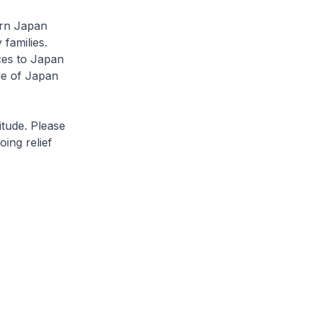
rn Japan
 families.
ces to Japan
le of Japan
ude. Please
oing relief