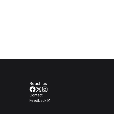
Reach us
Contact
Feedback