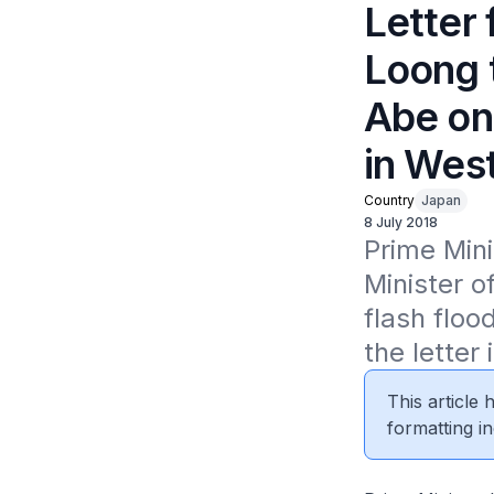
Letter
Loong 
Abe on
in Wes
Country
Japan
8 July 2018
Prime Mini
Minister o
flash floo
the letter 
This article
formatting in