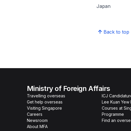
Japan
Back to top
Ministry of Foreign Affairs
Travelling overseas
ICJ Candidatur
Get help overseas
Lee Kuan Yew 
Visiting Singapore
Courses at Si
Careers
Programme
Newsroom
Find an overse
About MFA