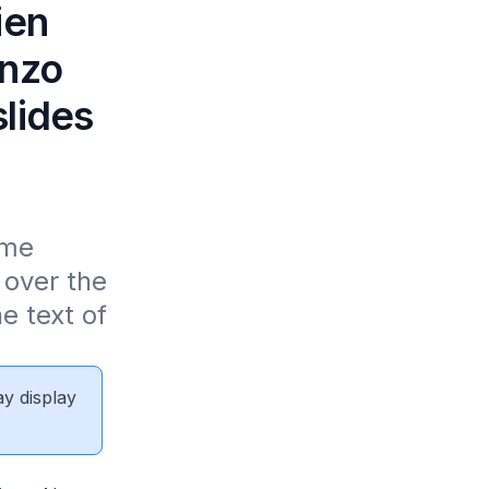
ien
inzo
lides
me 
over the 
 text of 
ay display