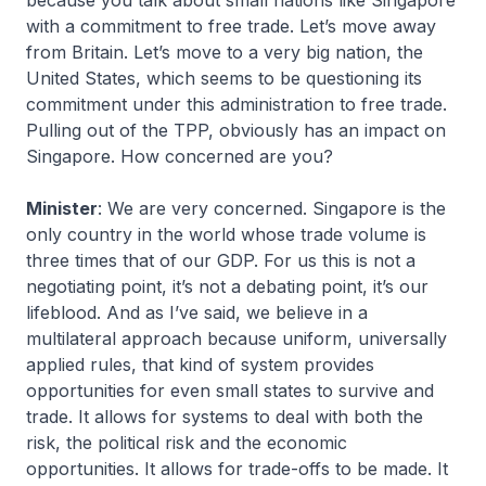
because you talk about small nations like Singapore
with a commitment to free trade. Let’s move away
from Britain. Let’s move to a very big nation, the
United States, which seems to be questioning its
commitment under this administration to free trade.
Pulling out of the TPP, obviously has an impact on
Singapore. How concerned are you?
Minister
: We are very concerned. Singapore is the
only country in the world whose trade volume is
three times that of our GDP. For us this is not a
negotiating point, it’s not a debating point, it’s our
lifeblood. And as I’ve said, we believe in a
multilateral approach because uniform, universally
applied rules, that kind of system provides
opportunities for even small states to survive and
trade. It allows for systems to deal with both the
risk, the political risk and the economic
opportunities. It allows for trade-offs to be made. It