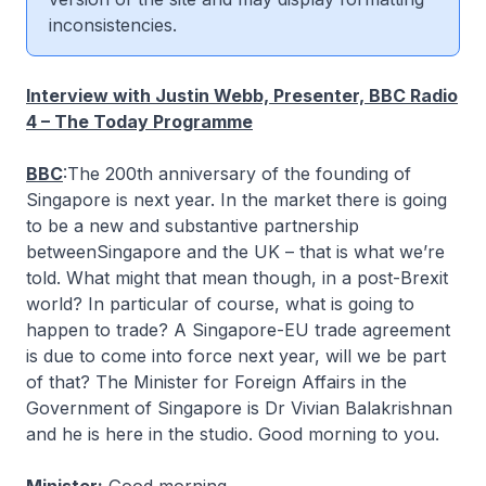
inconsistencies.
Interview with Justin Webb, Presenter, BBC Radio
4 – The Today Programme
BBC
:The 200th anniversary of the founding of
Singapore is next year. In the market there is going
to be a new and substantive partnership
betweenSingapore and the UK – that is what we’re
told. What might that mean though, in a post-Brexit
world? In particular of course, what is going to
happen to trade? A Singapore-EU trade agreement
is due to come into force next year, will we be part
of that? The Minister for Foreign Affairs in the
Government of Singapore is Dr Vivian Balakrishnan
and he is here in the studio. Good morning to you.