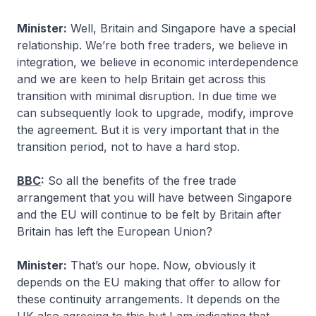
Minister:
Well, Britain and Singapore have a special
relationship. We’re both free traders, we believe in
integration, we believe in economic interdependence
and we are keen to help Britain get across this
transition with minimal disruption. In due time we
can subsequently look to upgrade, modify, improve
the agreement. But it is very important that in the
transition period, not to have a hard stop.
BBC
:
So all the benefits of the free trade
arrangement that you will have between Singapore
and the EU will continue to be felt by Britain after
Britain has left the European Union?
Minister:
That’s our hope. Now, obviously it
depends on the EU making that offer to allow for
these continuity arrangements. It depends on the