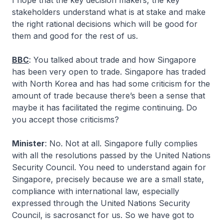
I hope that the key decision makers, the key
stakeholders understand what is at stake and make
the right rational decisions which will be good for
them and good for the rest of us.
BBC
: You talked about trade and how Singapore
has been very open to trade. Singapore has traded
with North Korea and has had some criticism for the
amount of trade because there’s been a sense that
maybe it has facilitated the regime continuing. Do
you accept those criticisms?
Minister
: No. Not at all. Singapore fully complies
with all the resolutions passed by the United Nations
Security Council. You need to understand again for
Singapore, precisely because we are a small state,
compliance with international law, especially
expressed through the United Nations Security
Council, is sacrosanct for us. So we have got to