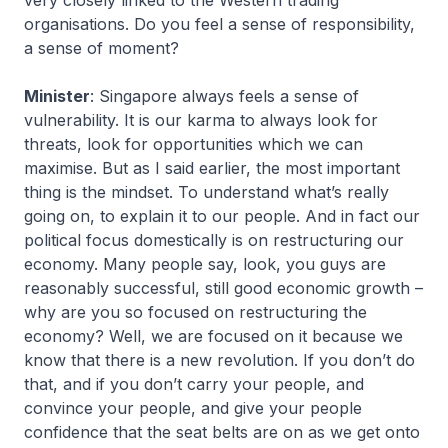
very closely linked to the Western trading
organisations. Do you feel a sense of responsibility,
a sense of moment?
Minister
: Singapore always feels a sense of
vulnerability. It is our karma to always look for
threats, look for opportunities which we can
maximise. But as I said earlier, the most important
thing is the mindset. To understand what’s really
going on, to explain it to our people. And in fact our
political focus domestically is on restructuring our
economy. Many people say, look, you guys are
reasonably successful, still good economic growth –
why are you so focused on restructuring the
economy? Well, we are focused on it because we
know that there is a new revolution. If you don’t do
that, and if you don’t carry your people, and
convince your people, and give your people
confidence that the seat belts are on as we get onto