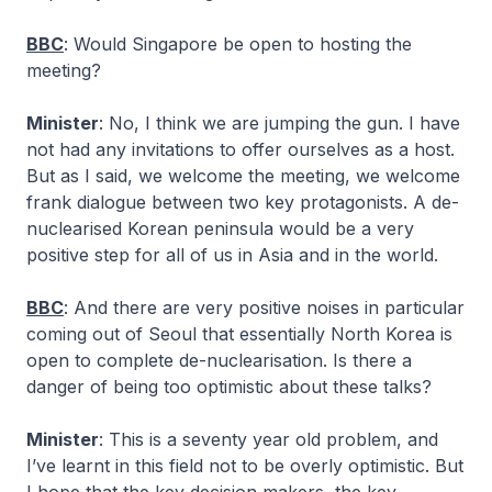
BBC
: Would Singapore be open to hosting the
meeting?
Minister
: No, I think we are jumping the gun. I have
not had any invitations to offer ourselves as a host.
But as I said, we welcome the meeting, we welcome
frank dialogue between two key protagonists. A de-
nuclearised Korean peninsula would be a very
positive step for all of us in Asia and in the world.
BBC
: And there are very positive noises in particular
coming out of Seoul that essentially North Korea is
open to complete de-nuclearisation. Is there a
danger of being too optimistic about these talks?
Minister
: This is a seventy year old problem, and
I’ve learnt in this field not to be overly optimistic. But