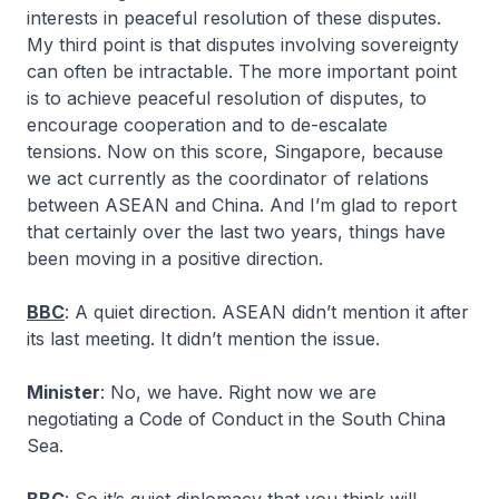
interests in peaceful resolution of these disputes.
My third point is that disputes involving sovereignty
can often be intractable. The more important point
is to achieve peaceful resolution of disputes, to
encourage cooperation and to de-escalate
tensions. Now on this score, Singapore, because
we act currently as the coordinator of relations
between ASEAN and China. And I’m glad to report
that certainly over the last two years, things have
been moving in a positive direction.
BBC
: A quiet direction. ASEAN didn’t mention it after
its last meeting. It didn’t mention the issue.
Minister
: No, we have. Right now we are
negotiating a Code of Conduct in the South China
Sea.