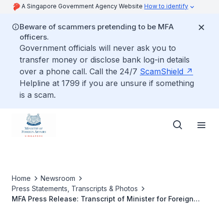
A Singapore Government Agency Website
How to identify
Beware of scammers pretending to be MFA
officers.
Government officials will never ask you to
transfer money or disclose bank log-in details
over a phone call. Call the 24/7
ScamShield
Helpline at 1799 if you are unsure if something
is a scam.
Home
Newsroom
Press Statements, Transcripts & Photos
MFA Press Release: Transcript of Minister for Foreign
Affairs Dr Vivian Balakrishnan's Interviews with BBC, 20