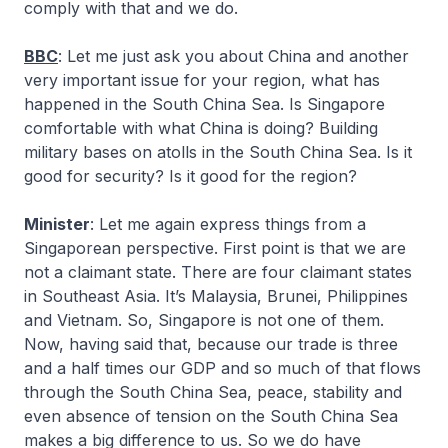
comply with that and we do.
BBC
: Let me just ask you about China and another
very important issue for your region, what has
happened in the South China Sea. Is Singapore
comfortable with what China is doing? Building
military bases on atolls in the South China Sea. Is it
good for security? Is it good for the region?
Minister
: Let me again express things from a
Singaporean perspective. First point is that we are
not a claimant state. There are four claimant states
in Southeast Asia. It’s Malaysia, Brunei, Philippines
and Vietnam. So, Singapore is not one of them.
Now, having said that, because our trade is three
and a half times our GDP and so much of that flows
through the South China Sea, peace, stability and
even absence of tension on the South China Sea
makes a big difference to us. So we do have