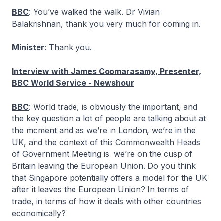
BBC
: You’ve walked the walk. Dr Vivian
Balakrishnan, thank you very much for coming in.
Minister
: Thank you.
Interview with James Coomarasamy, Presenter,
BBC World Service - Newshour
BBC
: World trade, is obviously the important, and
the key question a lot of people are talking about at
the moment and as we’re in London, we’re in the
UK, and the context of this Commonwealth Heads
of Government Meeting is, we’re on the cusp of
Britain leaving the European Union. Do you think
that Singapore potentially offers a model for the UK
after it leaves the European Union? In terms of
trade, in terms of how it deals with other countries
economically?