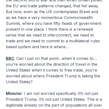
the Second World War and then when Britain joined
the EU and trade patterns changed, that fell away.
But now, even as the UK contemplates Brexit and
as we have a very momentous Commonwealth
Summit, where you have fifty heads of government
present in one place. I think there is a renewed
sense that we need to interconnect, we need to
trade and we need to commit to a multilateral rules
based system and here is where…
BBC
: Can I just on that point…when it comes to…
you’re worried about the direction of travel in the
United States when it comes to free trade, you’re
worried about where President Trump is taking the
United States?
Minister
: I am not worried specifically. It’s not just
President Trump. It’s not just United States. This is a
legitimate anxiety on the part of populations all over