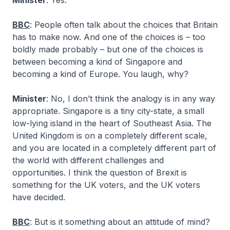
Minister
: Yes.
BBC
: People often talk about the choices that Britain
has to make now. And one of the choices is – too
boldly made probably – but one of the choices is
between becoming a kind of Singapore and
becoming a kind of Europe. You laugh, why?
Minister
: No, I don’t think the analogy is in any way
appropriate. Singapore is a tiny city-state, a small
low-lying island in the heart of Southeast Asia. The
United Kingdom is on a completely different scale,
and you are located in a completely different part of
the world with different challenges and
opportunities. I think the question of Brexit is
something for the UK voters, and the UK voters
have decided.
BBC
: But is it something about an attitude of mind?