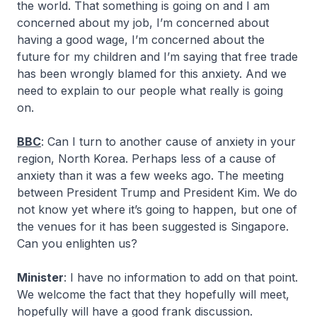
the world. That something is going on and I am
concerned about my job, I’m concerned about
having a good wage, I’m concerned about the
future for my children and I’m saying that free trade
has been wrongly blamed for this anxiety. And we
need to explain to our people what really is going
on.
BBC
: Can I turn to another cause of anxiety in your
region, North Korea. Perhaps less of a cause of
anxiety than it was a few weeks ago. The meeting
between President Trump and President Kim. We do
not know yet where it’s going to happen, but one of
the venues for it has been suggested is Singapore.
Can you enlighten us?
Minister
: I have no information to add on that point.
We welcome the fact that they hopefully will meet,
hopefully will have a good frank discussion.