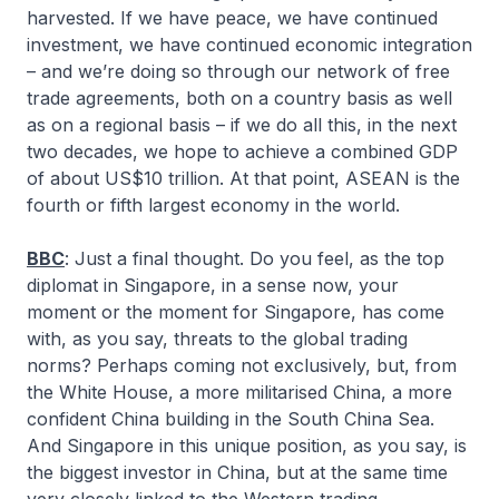
harvested. If we have peace, we have continued
investment, we have continued economic integration
– and we’re doing so through our network of free
trade agreements, both on a country basis as well
as on a regional basis – if we do all this, in the next
two decades, we hope to achieve a combined GDP
of about US$10 trillion. At that point, ASEAN is the
fourth or fifth largest economy in the world.
BBC
: Just a final thought. Do you feel, as the top
diplomat in Singapore, in a sense now, your
moment or the moment for Singapore, has come
with, as you say, threats to the global trading
norms? Perhaps coming not exclusively, but, from
the White House, a more militarised China, a more
confident China building in the South China Sea.
And Singapore in this unique position, as you say, is
the biggest investor in China, but at the same time