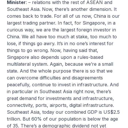
Minister
: – relations with the rest of ASEAN and
Southeast Asia. Now, there’s another dimension. It
comes back to trade. For all of us now, China is our
largest trading partner. In fact, for Singapore, in a
curious way, we are the largest foreign investor in
China. We all have too much at stake, too much to
lose, if things go awry. It’s in no one’s interest for
things to go wrong. Now, having said that,
Singapore also depends upon a rules-based
multilateral system. Again, because we’re a small
state. And the whole purpose there is so that we
can overcome difficulties and disagreements
peacefully, continue to invest in infrastructure. And
in particular in Southeast Asia right now, there’s
great demand for investments and infrastructure,
connectivity, ports, airports, digital infrastructure.
Southeast Asia, today our combined GDP is US$2.5
trillion. But 60% of our population is below the age
of 35. There’s a demographic dividend not yet