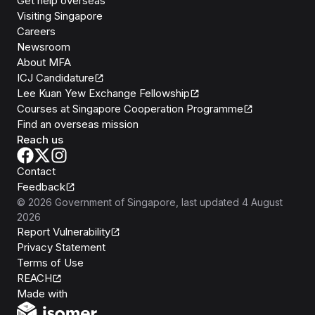
Get help overseas
Visiting Singapore
Careers
Newsroom
About MFA
ICJ Candidature
Lee Kuan Yew Exchange Fellowship
Courses at Singapore Cooperation Programme
Find an overseas mission
Reach us
Contact
Feedback
©
2026
Government of Singapore
, last updated
4 August
2026
Report Vulnerability
Privacy Statement
Terms of Use
REACH
Isomer
Made with