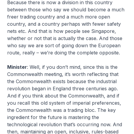
Because there is now a division in this country
between those who say we should become a much
freer trading country and a much more open
country, and a country perhaps with fewer safety
nets etc. And that is how people see Singapore,
whether or not that is actually the case. And those
who say we are sort of going down the European
route, really – we’re doing the complete opposite.
Minister
: Well, if you don’t mind, since this is the
Commonwealth meeting, it’s worth reflecting that
the Commonwealth exists because the industrial
revolution began in England three centuries ago.
And if you think about the Commonwealth, and if
you recall this old system of imperial preferences,
the Commonwealth was a trading bloc. The key
ingredient for the future is mastering the
technological revolution that’s occurring now. And
then, maintaining an open, inclusive, rules-based