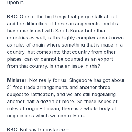
upon it.
BBC
: One of the big things that people talk about
and the difficulties of these arrangements, and it’s
been mentioned with South Korea but other
countries as well, is this highly complex area known
as rules of origin where something that is made in a
country, but comes into that country from other
places, can or cannot be counted as an export
from that country. Is that an issue in this?
Minister
: Not really for us. Singapore has got about
21 free trade arrangements and another three
subject to ratification, and we are still negotiating
another half a dozen or more. So these issues of
rules of origin – I mean, there is a whole body of
negotiations which we can rely on.
BBC
: But say for instance –