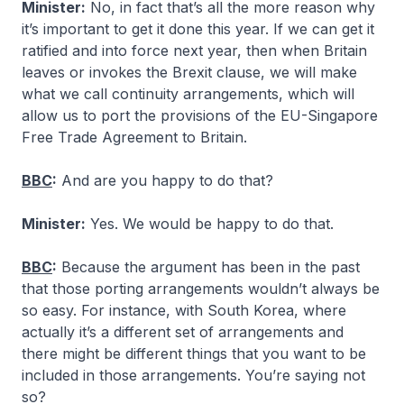
Minister:
No, in fact that’s all the more reason why
it’s important to get it done this year. If we can get it
ratified and into force next year, then when Britain
leaves or invokes the Brexit clause, we will make
what we call continuity arrangements, which will
allow us to port the provisions of the EU-Singapore
Free Trade Agreement to Britain.
BBC
:
And are you happy to do that?
Minister:
Yes. We would be happy to do that.
BBC
:
Because the argument has been in the past
that those porting arrangements wouldn’t always be
so easy. For instance, with South Korea, where
actually it’s a different set of arrangements and
there might be different things that you want to be
included in those arrangements. You’re saying not
so?