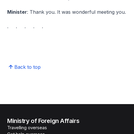
Minister
: Thank you. It was wonderful meeting you.
. . . . .
Back to top
Ministry of Foreign Affairs
Travelling overseas