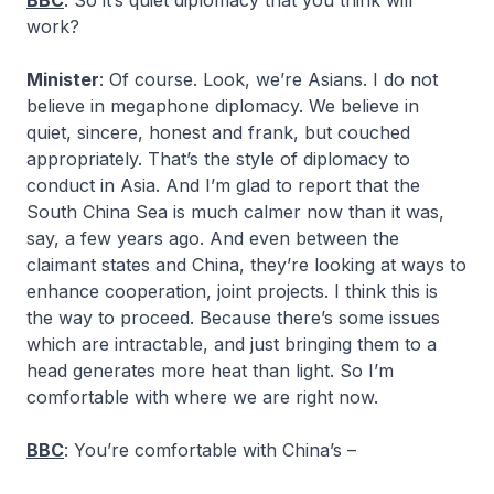
BBC
: So it’s quiet diplomacy that you think will
work?
Minister
: Of course. Look, we’re Asians. I do not
believe in megaphone diplomacy. We believe in
quiet, sincere, honest and frank, but couched
appropriately. That’s the style of diplomacy to
conduct in Asia. And I’m glad to report that the
South China Sea is much calmer now than it was,
say, a few years ago. And even between the
claimant states and China, they’re looking at ways to
enhance cooperation, joint projects. I think this is
the way to proceed. Because there’s some issues
which are intractable, and just bringing them to a
head generates more heat than light. So I’m
comfortable with where we are right now.
BBC
: You’re comfortable with China’s –