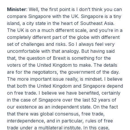
Minister
: Well, the first point is I don’t think you can
compare Singapore with the UK. Singapore is a tiny
island, a city state in the heart of Southeast Asia.
The UK is on a much different scale, and you’re in a
completely different part of the globe with different
set of challenges and risks. So I always feel very
uncomfortable with that analogy. But having said
that, the question of Brexit is something for the
voters of the United Kingdom to make. The details
are for the negotiators, the government of the day.
The more important issue really, is mindset. I believe
that both the United Kingdom and Singapore depend
on free trade. I believe we have benefited, certainly
in the case of Singapore over the last 52 years of
our existence as an independent state. On the fact
that there was global consensus, free trade,
interdependence, and in particular, rules of free
trade under a multilateral institute. In this case,