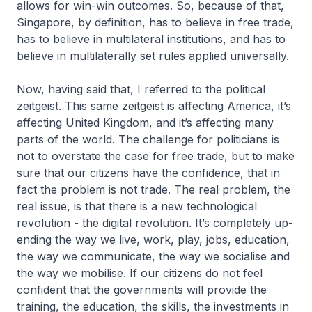
allows for win-win outcomes. So, because of that,
Singapore, by definition, has to believe in free trade,
has to believe in multilateral institutions, and has to
believe in multilaterally set rules applied universally.
Now, having said that, I referred to the political
zeitgeist. This same zeitgeist is affecting America, it’s
affecting United Kingdom, and it’s affecting many
parts of the world. The challenge for politicians is
not to overstate the case for free trade, but to make
sure that our citizens have the confidence, that in
fact the problem is not trade. The real problem, the
real issue, is that there is a new technological
revolution - the digital revolution. It’s completely up-
ending the way we live, work, play, jobs, education,
the way we communicate, the way we socialise and
the way we mobilise. If our citizens do not feel
confident that the governments will provide the
training, the education, the skills, the investments in