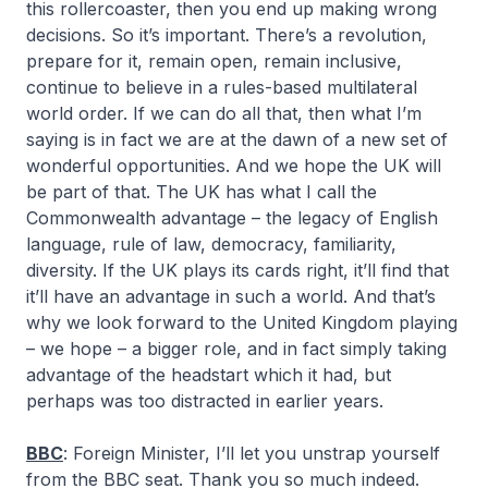
this rollercoaster, then you end up making wrong
decisions. So it’s important. There’s a revolution,
prepare for it, remain open, remain inclusive,
continue to believe in a rules-based multilateral
world order. If we can do all that, then what I’m
saying is in fact we are at the dawn of a new set of
wonderful opportunities. And we hope the UK will
be part of that. The UK has what I call the
Commonwealth advantage – the legacy of English
language, rule of law, democracy, familiarity,
diversity. If the UK plays its cards right, it’ll find that
it’ll have an advantage in such a world. And that’s
why we look forward to the United Kingdom playing
– we hope – a bigger role, and in fact simply taking
advantage of the headstart which it had, but
perhaps was too distracted in earlier years.
BBC
: Foreign Minister, I’ll let you unstrap yourself
from the BBC seat. Thank you so much indeed.