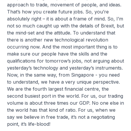
approach to trade, movement of people, and ideas.
That’s how you create future jobs. So, you’re
absolutely right – it is about a frame of mind. So, I’m
not so much caught up with the details of Brexit, but
the mind-set and the attitude. To understand that
there is another new technological revolution
occurring now. And the most important thing is to
make sure our people have the skills and the
qualifications for tomorrow’s jobs, not arguing about
yesterday’s technology and yesterday’s instruments.
Now, in the same way, from Singapore - you need
to understand, we have a very unique perspective.
We are the fourth largest financial centre, the
second busiest port in the world. For us, our trading
volume is about three times our GDP. No one else in
the world has that kind of ratio. For us, when we
say we believe in free trade, it’s not a negotiating
point, it’s life-blood!