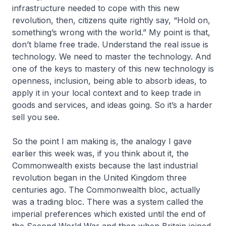
infrastructure needed to cope with this new
revolution, then, citizens quite rightly say, “Hold on,
something’s wrong with the world.” My point is that,
don’t blame free trade. Understand the real issue is
technology. We need to master the technology. And
one of the keys to mastery of this new technology is
openness, inclusion, being able to absorb ideas, to
apply it in your local context and to keep trade in
goods and services, and ideas going. So it’s a harder
sell you see.
So the point I am making is, the analogy I gave
earlier this week was, if you think about it, the
Commonwealth exists because the last industrial
revolution began in the United Kingdom three
centuries ago. The Commonwealth bloc, actually
was a trading bloc. There was a system called the
imperial preferences which existed until the end of