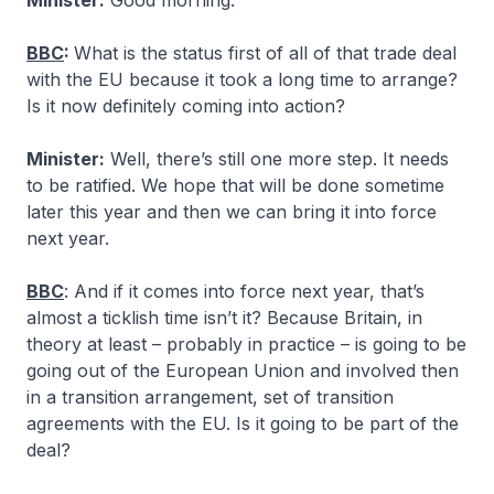
Minister:
Good morning.
BBC
:
What is the status first of all of that trade deal
with the EU because it took a long time to arrange?
Is it now definitely coming into action?
Minister:
Well, there’s still one more step. It needs
to be ratified. We hope that will be done sometime
later this year and then we can bring it into force
next year.
BBC
: And if it comes into force next year, that’s
almost a ticklish time isn’t it? Because Britain, in
theory at least – probably in practice – is going to be
going out of the European Union and involved then
in a transition arrangement, set of transition
agreements with the EU. Is it going to be part of the
deal?