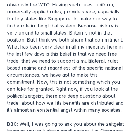
obviously the WTO. Having such rules, uniform,
universally applied rules, provide space, especially
for tiny states like Singapore, to make our way to
find a role in the global system. Because history is
very unkind to small states. Britain is not in that
position. But I think we both share that commitment.
What has been very clear in all my meetings here in
the last few days is this belief is that we need free
trade, that we need to support a multilateral, rules-
based regime and regardless of the specific national
circumstances, we have got to make this
commitment. Now, this is not something which you
can take for granted. Right now, if you look at the
political zeitgeist, there are deep questions about
trade, about how well its benefits are distributed and
it’s almost an existential angst within many societies.
BBC
: Well, I was going to ask you about the zeitgeist