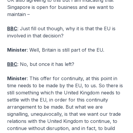
UK also agreeing to this but I am indicating that
Singapore is open for business and we want to
maintain –
BBC
: Just fill out though, why it is that the EU is
involved in that decision?
Minister
: Well, Britain is still part of the EU.
BBC
: No, but once it has left?
Minister
: This offer for continuity, at this point in
time needs to be made by the EU, to us. So there is
still something which the United Kingdom needs to
settle with the EU, in order for this continuity
arrangement to be made. But what we are
signalling, unequivocally, is that we want our trade
relations with the United Kingdom to continue, to
continue without disruption, and in fact, to build