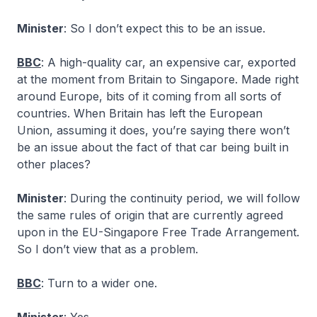
Minister
: So I don’t expect this to be an issue.
BBC
: A high-quality car, an expensive car, exported
at the moment from Britain to Singapore. Made right
around Europe, bits of it coming from all sorts of
countries. When Britain has left the European
Union, assuming it does, you’re saying there won’t
be an issue about the fact of that car being built in
other places?
Minister
: During the continuity period, we will follow
the same rules of origin that are currently agreed
upon in the EU-Singapore Free Trade Arrangement.
So I don’t view that as a problem.
BBC
: Turn to a wider one.