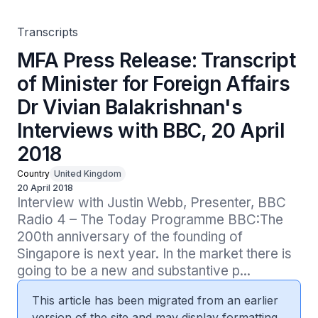
April 2018
Transcripts
MFA Press Release: Transcript
of Minister for Foreign Affairs
Dr Vivian Balakrishnan's
Interviews with BBC, 20 April
2018
Country
United Kingdom
20 April 2018
Interview with Justin Webb, Presenter, BBC 
Radio 4 – The Today Programme BBC:The 
200th anniversary of the founding of 
Singapore is next year. In the market there is 
going to be a new and substantive p...
This article has been migrated from an earlier
version of the site and may display formatting