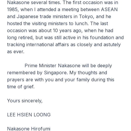
Nakasone several times. The first occasion was in
1985, when I attended a meeting between ASEAN
and Japanese trade ministers in Tokyo, and he
hosted the visiting ministers to lunch. The last
occasion was about 10 years ago, when he had
long retired, but was still active in his foundation and
tracking international affairs as closely and astutely
as ever.
Prime Minister Nakasone will be deeply
remembered by Singapore. My thoughts and
prayers are with you and your family during this
time of grief.
Yours sincerely,
LEE HSIEN LOONG
Nakasone Hirofumi