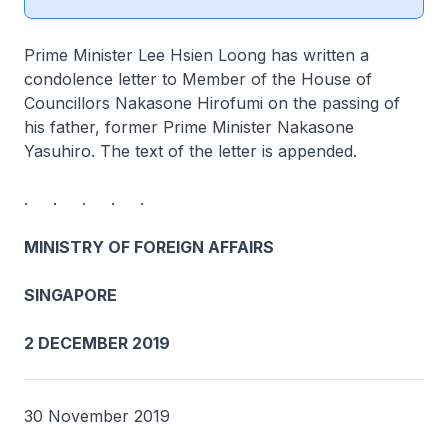
Prime Minister Lee Hsien Loong has written a
condolence letter to Member of the House of
Councillors Nakasone Hirofumi on the passing of
his father, former Prime Minister Nakasone
Yasuhiro. The text of the letter is appended.
. . . . .
MINISTRY OF FOREIGN AFFAIRS
SINGAPORE
2 DECEMBER 2019
30 November 2019