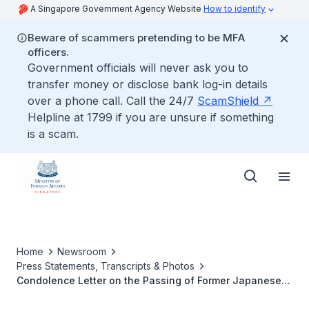
A Singapore Government Agency Website
How to identify
Beware of scammers pretending to be MFA
officers.
Government officials will never ask you to
transfer money or disclose bank log-in details
over a phone call. Call the 24/7
ScamShield
Helpline at 1799 if you are unsure if something
is a scam.
Home
Newsroom
Press Statements, Transcripts & Photos
Condolence Letter on the Passing of Former Japanese
Prime Minister Nakasone Yasuhiro