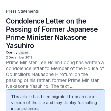
Press Statements
Condolence Letter on the
Passing of Former Japanese
Prime Minister Nakasone
Yasuhiro
Country
Japan
2 December 2019
Prime Minister Lee Hsien Loong has written a 
condolence letter to Member of the House of 
Councillors Nakasone Hirofumi on the 
passing of his father, former Prime Minister 
Nakasone Yasuhiro. The text ...
This article has been migrated from an earlier
version of the site and may display formatting
inconsistencies.