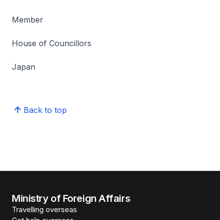
Member
House of Councillors
Japan
Back to top
Ministry of Foreign Affairs
Travelling overseas