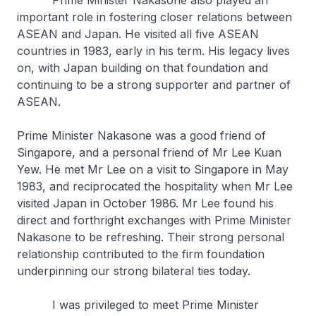
Prime Minister Nakasone also played an
important role in fostering closer relations between
ASEAN and Japan. He visited all five ASEAN
countries in 1983, early in his term. His legacy lives
on, with Japan building on that foundation and
continuing to be a strong supporter and partner of
ASEAN.
Prime Minister Nakasone was a good friend of
Singapore, and a personal friend of Mr Lee Kuan
Yew. He met Mr Lee on a visit to Singapore in May
1983, and reciprocated the hospitality when Mr Lee
visited Japan in October 1986. Mr Lee found his
direct and forthright exchanges with Prime Minister
Nakasone to be refreshing. Their strong personal
relationship contributed to the firm foundation
underpinning our strong bilateral ties today.
I was privileged to meet Prime Minister