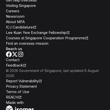
Get help overseas
Visiting Singapore
Careers
Newsroom
About MFA
ICJ Candidature
Lee Kuan Yew Exchange Fellowship
Courses at Singapore Cooperation Programme
Find an overseas mission
Reach us
Contact
Feedback
©
2026
Government of Singapore
, last updated
6 August
2026
Report Vulnerability
Privacy Statement
Terms of Use
REACH
Isomer
Made with