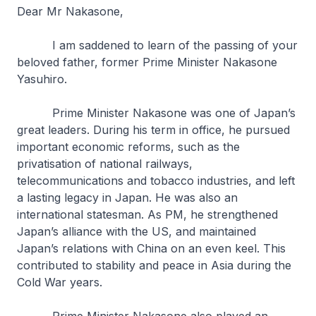
Dear Mr Nakasone,
I am saddened to learn of the passing of your
beloved father, former Prime Minister Nakasone
Yasuhiro.
Prime Minister Nakasone was one of Japan’s
great leaders. During his term in office, he pursued
important economic reforms, such as the
privatisation of national railways,
telecommunications and tobacco industries, and left
a lasting legacy in Japan. He was also an
international statesman. As PM, he strengthened
Japan’s alliance with the US, and maintained
Japan’s relations with China on an even keel. This
contributed to stability and peace in Asia during the
Cold War years.