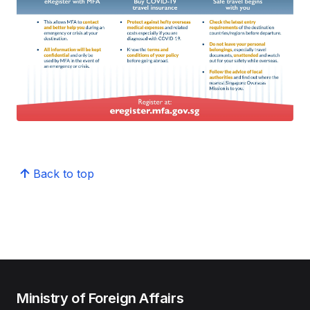
Back to top
Ministry of Foreign Affairs