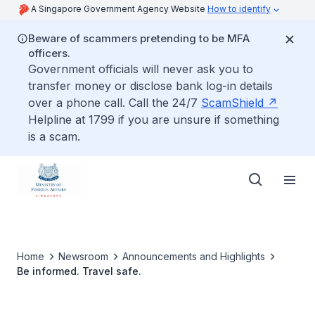
A Singapore Government Agency Website
How to identify
Beware of scammers pretending to be MFA
officers.
Government officials will never ask you to
transfer money or disclose bank log-in details
over a phone call. Call the 24/7
ScamShield
Helpline at 1799 if you are unsure if something
is a scam.
Home
Newsroom
Announcements and Highlights
Be informed. Travel safe.