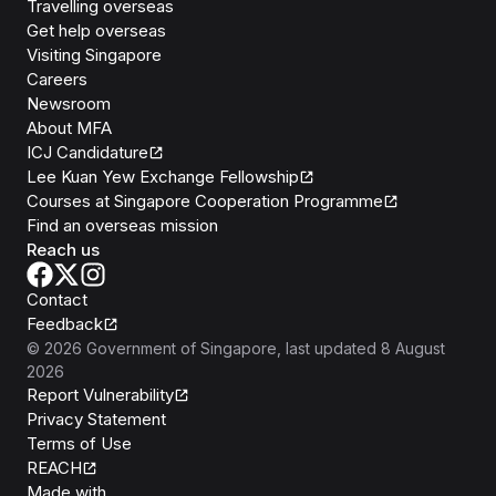
Travelling overseas
Get help overseas
Visiting Singapore
Careers
Newsroom
About MFA
ICJ Candidature
Lee Kuan Yew Exchange Fellowship
Courses at Singapore Cooperation Programme
Find an overseas mission
Reach us
Contact
Feedback
©
2026
Government of Singapore
, last updated
8 August
2026
Report Vulnerability
Privacy Statement
Terms of Use
REACH
Isomer
Made with