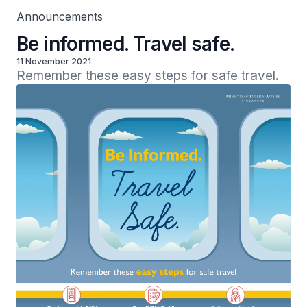
Announcements
Be informed. Travel safe.
11 November 2021
Remember these easy steps for safe travel.