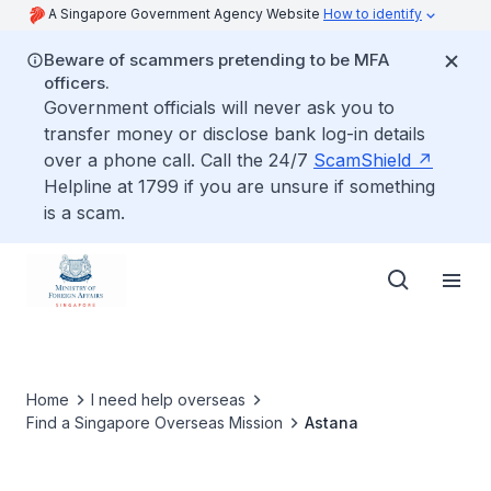
A Singapore Government Agency Website
How to identify
Beware of scammers pretending to be MFA
officers.
Government officials will never ask you to
transfer money or disclose bank log-in details
over a phone call. Call the 24/7
ScamShield
Helpline at 1799 if you are unsure if something
is a scam.
Home
I need help overseas
Find a Singapore Overseas Mission
Astana