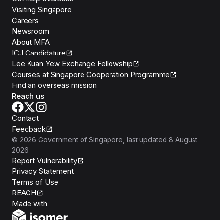
Visiting Singapore
Careers
Newsroom
About MFA
ICJ Candidature
Lee Kuan Yew Exchange Fellowship
Courses at Singapore Cooperation Programme
Find an overseas mission
Reach us
Contact
Feedback
©
2026
Government of Singapore
, last updated
8 August
2026
Report Vulnerability
Privacy Statement
Terms of Use
REACH
Isomer
Made with