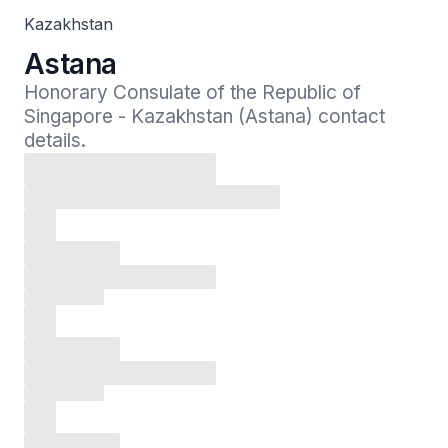
Kazakhstan
Astana
Honorary Consulate of the Republic of 
Singapore - Kazakhstan (Astana) contact 
details.