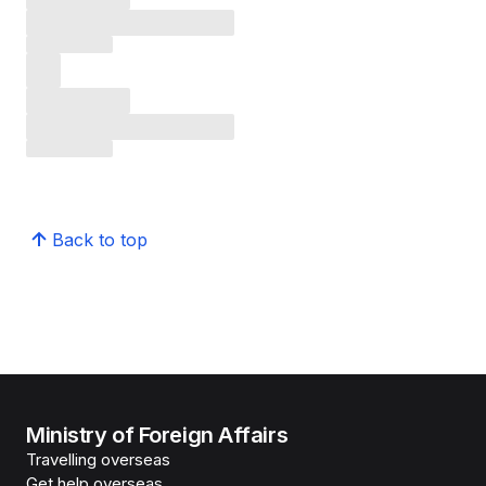
Back to top
Ministry of Foreign Affairs
Travelling overseas
Get help overseas