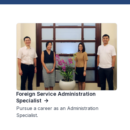
Foreign Service Administration
Specialist
Pursue a career as an Administration
Specialist.