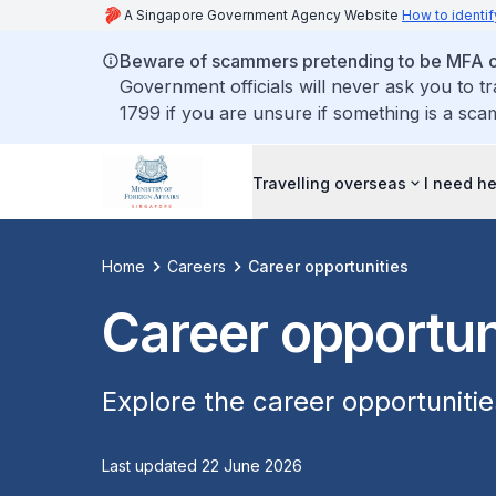
A Singapore Government Agency Website
How to identif
Beware of scammers pretending to be MFA of
Government officials will never ask you to t
1799 if you are unsure if something is a sca
Travelling overseas
I need h
Home
Careers
Career opportunities
Career opportun
Explore the career opportuniti
Last updated 22 June 2026