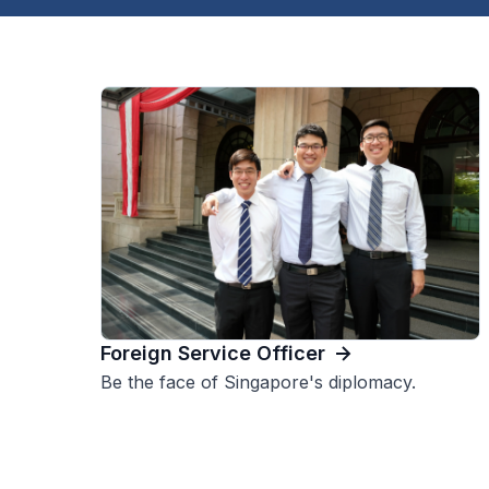
Foreign Service Officer
Be the face of Singapore's diplomacy.