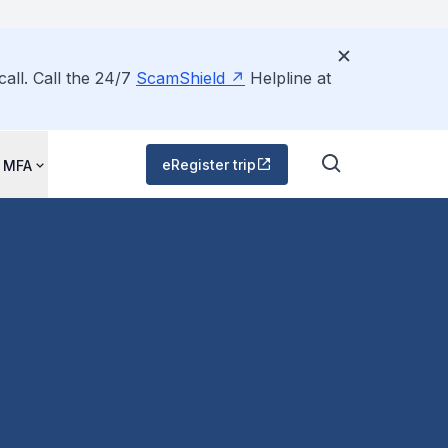
all. Call the 24/7
ScamShield
Helpline at
eRegister trip
 MFA