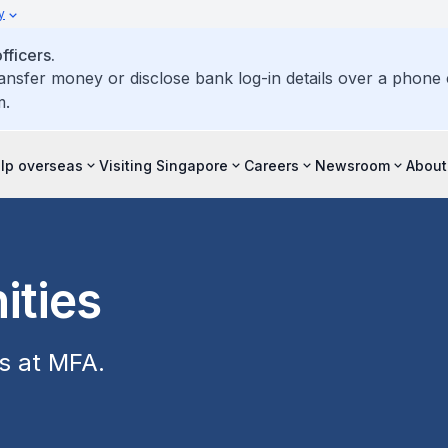
y
ficers.
ransfer money or disclose bank log-in details over a phone c
m.
elp overseas
Visiting Singapore
Careers
Newsroom
About
ities
es at MFA.