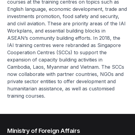
courses at the training centres on topics such as
English language, economic development, trade and
investments promotion, food safety and security,
and civil aviation. These are priority areas of the IAI
Workplans, and essential building blocks in
ASEAN’s community building efforts. In 2018, the
IAI training centres were rebranded as Singapore
Cooperation Centres (SCCs) to support the
expansion of capacity building activities in
Cambodia, Laos, Myanmar and Vietnam. The SCCs
now collaborate with partner countries, NGOs and
private sector entities to offer development and
humanitarian assistance, as well as customised
training courses.
Ministry of Foreign Affairs