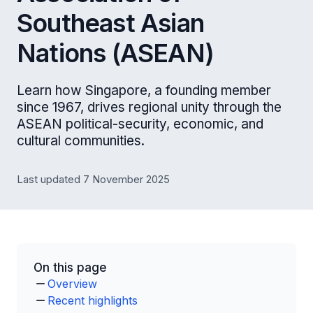
Southeast Asian
Nations (ASEAN)
Learn how Singapore, a founding member
since 1967, drives regional unity through the
ASEAN political-security, economic, and
cultural communities.
Last updated 7 November 2025
On this page
Overview
Recent highlights