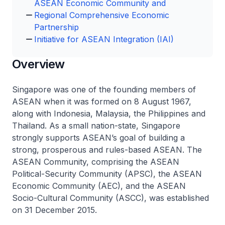
ASEAN Economic Community and
Regional Comprehensive Economic
Partnership
Initiative for ASEAN Integration (IAI)
Overview
Singapore was one of the founding members of
ASEAN when it was formed on 8 August 1967,
along with Indonesia, Malaysia, the Philippines and
Thailand. As a small nation-state, Singapore
strongly supports ASEAN’s goal of building a
strong, prosperous and rules-based ASEAN. The
ASEAN Community, comprising the ASEAN
Political-Security Community (APSC), the ASEAN
Economic Community (AEC), and the ASEAN
Socio-Cultural Community (ASCC), was established
on 31 December 2015.