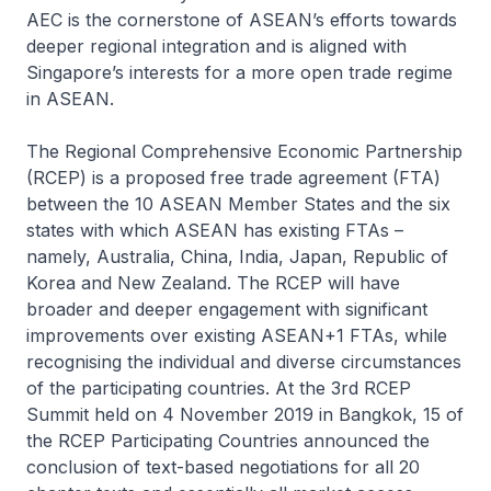
AEC is the cornerstone of ASEAN’s efforts towards
deeper regional integration and is aligned with
Singapore’s interests for a more open trade regime
in ASEAN.
The Regional Comprehensive Economic Partnership
(RCEP) is a proposed free trade agreement (FTA)
between the 10 ASEAN Member States and the six
states with which ASEAN has existing FTAs –
namely, Australia, China, India, Japan, Republic of
Korea and New Zealand. The RCEP will have
broader and deeper engagement with significant
improvements over existing ASEAN+1 FTAs, while
recognising the individual and diverse circumstances
of the participating countries. At the 3rd RCEP
Summit held on 4 November 2019 in Bangkok, 15 of
the RCEP Participating Countries announced the
conclusion of text-based negotiations for all 20