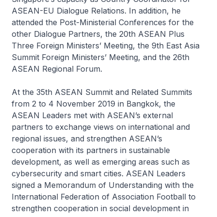
ASEAN-EU Dialogue Relations. In addition, he
attended the Post-Ministerial Conferences for the
other Dialogue Partners, the 20th ASEAN Plus
Three Foreign Ministers’ Meeting, the 9th East Asia
Summit Foreign Ministers’ Meeting, and the 26th
ASEAN Regional Forum.
At the 35th ASEAN Summit and Related Summits
from 2 to 4 November 2019 in Bangkok, the
ASEAN Leaders met with ASEAN’s external
partners to exchange views on international and
regional issues, and strengthen ASEAN’s
cooperation with its partners in sustainable
development, as well as emerging areas such as
cybersecurity and smart cities. ASEAN Leaders
signed a Memorandum of Understanding with the
International Federation of Association Football to
strengthen cooperation in social development in