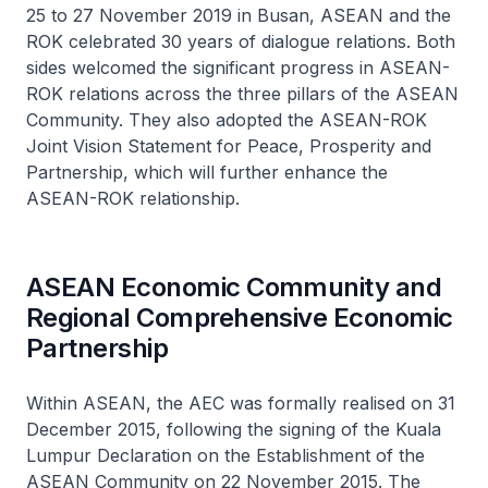
25 to 27 November 2019 in Busan, ASEAN and the
ROK celebrated 30 years of dialogue relations. Both
sides welcomed the significant progress in ASEAN-
ROK relations across the three pillars of the ASEAN
Community. They also adopted the ASEAN-ROK
Joint Vision Statement for Peace, Prosperity and
Partnership, which will further enhance the
ASEAN-ROK relationship.
ASEAN Economic Community and
Regional Comprehensive Economic
Partnership
Within ASEAN, the AEC was formally realised on 31
December 2015, following the signing of the Kuala
Lumpur Declaration on the Establishment of the
ASEAN Community on 22 November 2015. The