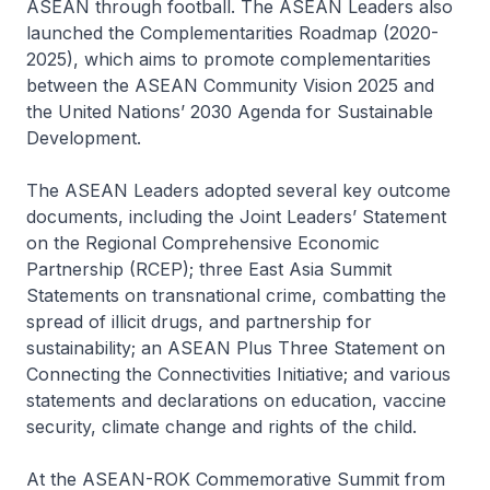
ASEAN through football. The ASEAN Leaders also
launched the Complementarities Roadmap (2020-
2025), which aims to promote complementarities
between the ASEAN Community Vision 2025 and
the United Nations’ 2030 Agenda for Sustainable
Development.
The ASEAN Leaders adopted several key outcome
documents, including the Joint Leaders’ Statement
on the Regional Comprehensive Economic
Partnership (RCEP); three East Asia Summit
Statements on transnational crime, combatting the
spread of illicit drugs, and partnership for
sustainability; an ASEAN Plus Three Statement on
Connecting the Connectivities Initiative; and various
statements and declarations on education, vaccine
security, climate change and rights of the child.
At the ASEAN-ROK Commemorative Summit from