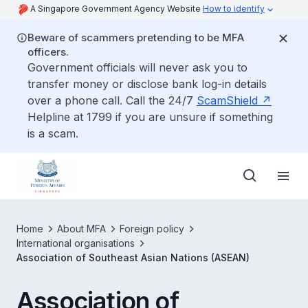
A Singapore Government Agency Website
How to identify
Beware of scammers pretending to be MFA
officers.
Government officials will never ask you to
transfer money or disclose bank log-in details
over a phone call. Call the 24/7
ScamShield
Helpline at 1799 if you are unsure if something
is a scam.
Home
About MFA
Foreign policy
International organisations
Association of Southeast Asian Nations (ASEAN)
Association of