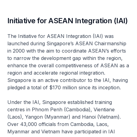
Initiative for ASEAN Integration (IAI)
The Initiative for ASEAN Integration (IAI) was
launched during Singapore’s ASEAN Chairmanship
in 2000 with the aim to coordinate ASEAN’s efforts
to narrow the development gap within the region,
enhance the overall competitiveness of ASEAN as a
region and accelerate regional integration.
Singapore is an active contributor to the IAI, having
pledged a total of $170 million since its inception.
Under the IAI, Singapore established training
centres in Phnom Penh (Cambodia), Vientiane
(Laos), Yangon (Myanmar) and Hanoi (Vietnam).
Over 43,000 officials from Cambodia, Laos,
Myanmar and Vietnam have participated in IAI