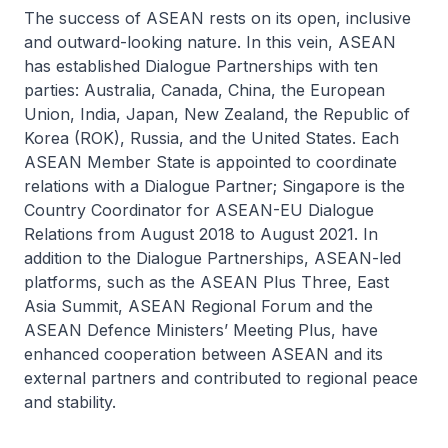
The success of ASEAN rests on its open, inclusive
and outward-looking nature. In this vein, ASEAN
has established Dialogue Partnerships with ten
parties: Australia, Canada, China, the European
Union, India, Japan, New Zealand, the Republic of
Korea (ROK), Russia, and the United States. Each
ASEAN Member State is appointed to coordinate
relations with a Dialogue Partner; Singapore is the
Country Coordinator for ASEAN-EU Dialogue
Relations from August 2018 to August 2021. In
addition to the Dialogue Partnerships, ASEAN-led
platforms, such as the ASEAN Plus Three, East
Asia Summit, ASEAN Regional Forum and the
ASEAN Defence Ministers’ Meeting Plus, have
enhanced cooperation between ASEAN and its
external partners and contributed to regional peace
and stability.