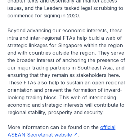
chapter texts and essentially all market access
issues, and the Leaders tasked legal scrubbing to
commence for signing in 2020.
Beyond advancing our economic interests, these
intra and inter-regional FTAs help build a web of
strategic linkages for Singapore within the region
and with countries outside the region. They serve
the broader interest of anchoring the presence of
our major trading partners in Southeast Asia, and
ensuring that they remain as stakeholders here.
These FTAs also help to sustain an open regional
orientation and prevent the formation of inward-
looking trading blocs. This web of interlocking
economic and strategic interests will contribute to
regional stability, prosperity and security.
More information can be found on the
official
ASEAN Secretariat website
.