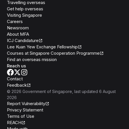
Travelling overseas
Get help overseas
Visiting Singapore
Careers
Newsroom
About MFA
ICJ Candidature
Lee Kuan Yew Exchange Fellowship
Courses at Singapore Cooperation Programme
Find an overseas mission
Reach us
Contact
Feedback
©
2026
Government of Singapore
, last updated
6 August
2026
Report Vulnerability
Privacy Statement
Terms of Use
REACH
Isomer
Made with