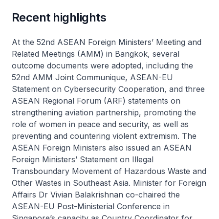
Recent highlights
At the 52nd ASEAN Foreign Ministers’ Meeting and
Related Meetings (AMM) in Bangkok, several
outcome documents were adopted, including the
52nd AMM Joint Communique, ASEAN-EU
Statement on Cybersecurity Cooperation, and three
ASEAN Regional Forum (ARF) statements on
strengthening aviation partnership, promoting the
role of women in peace and security, as well as
preventing and countering violent extremism. The
ASEAN Foreign Ministers also issued an ASEAN
Foreign Ministers’ Statement on Illegal
Transboundary Movement of Hazardous Waste and
Other Wastes in Southeast Asia. Minister for Foreign
Affairs Dr Vivian Balakrishnan co-chaired the
ASEAN-EU Post-Ministerial Conference in
Singapore’s capacity as Country Coordinator for