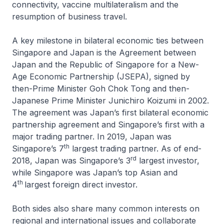
connectivity, vaccine multilateralism and the
resumption of business travel.
A key milestone in bilateral economic ties between
Singapore and Japan is the Agreement between
Japan and the Republic of Singapore for a New-
Age Economic Partnership (JSEPA), signed by
then-Prime Minister Goh Chok Tong and then-
Japanese Prime Minister Junichiro Koizumi in 2002.
The agreement was Japan’s first bilateral economic
partnership agreement and Singapore’s first with a
major trading partner. In 2019, Japan was
th
Singapore’s 7
largest trading partner. As of end-
rd
2018, Japan was Singapore’s 3
largest investor,
while Singapore was Japan’s top Asian and
th
4
largest foreign direct investor.
Both sides also share many common interests on
regional and international issues and collaborate