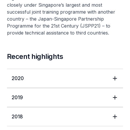
closely under Singapore’s largest and most
successful joint training programme with another
country – the Japan-Singapore Partnership
Programme for the 21st Century (JSPP21) – to
provide technical assistance to third countries.
Recent highlights
2020
2019
2018