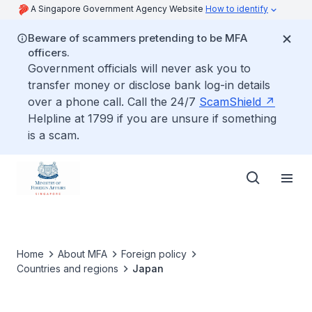
A Singapore Government Agency Website
How to identify
Beware of scammers pretending to be MFA
officers.
Government officials will never ask you to
transfer money or disclose bank log-in details
over a phone call. Call the 24/7
ScamShield
Helpline at 1799 if you are unsure if something
is a scam.
Home
About MFA
Foreign policy
Countries and regions
Japan