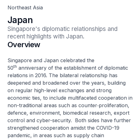
Northeast Asia
Japan
Singapore's diplomatic relationships and 
recent highlights with Japan.
Overview
Singapore and Japan celebrated the
th
50
anniversary of the establishment of diplomatic
relations in 2016. The bilateral relationship has
deepened and broadened over the years, building
on regular high-level exchanges and strong
economic ties, to include multifaceted cooperation in
non-traditional areas such as counter‑proliferation,
defence, environment, biomedical research, export
control and cyber-security. Both sides have further
strengthened cooperation amidst the COVID-19
pandemic, in areas such as supply chain