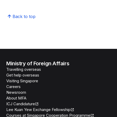
Back to top
Ministry of Foreign Affairs
Travelling overseas
Get help overseas
Visiting Singapore
Careers
Newsroom
About MFA
ICJ Candidature
Lee Kuan Yew Exchange Fellowship
Courses at Singapore Cooperation Programme