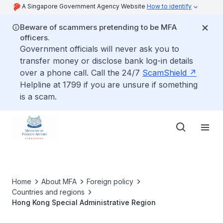
A Singapore Government Agency Website
How to identify
Beware of scammers pretending to be MFA
officers.
Government officials will never ask you to
transfer money or disclose bank log-in details
over a phone call. Call the 24/7
ScamShield
Helpline at 1799 if you are unsure if something
is a scam.
Home
About MFA
Foreign policy
Countries and regions
Hong Kong Special Administrative Region