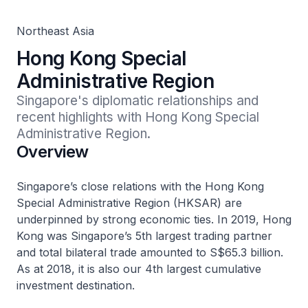
Northeast Asia
Hong Kong Special
Administrative Region
Singapore's diplomatic relationships and 
recent highlights with Hong Kong Special 
Administrative Region.
Overview
Singapore’s close relations with the Hong Kong
Special Administrative Region (HKSAR) are
underpinned by strong economic ties. In 2019, Hong
Kong was Singapore’s 5th largest trading partner
and total bilateral trade amounted to S$65.3 billion.
As at 2018, it is also our 4th largest cumulative
investment destination.