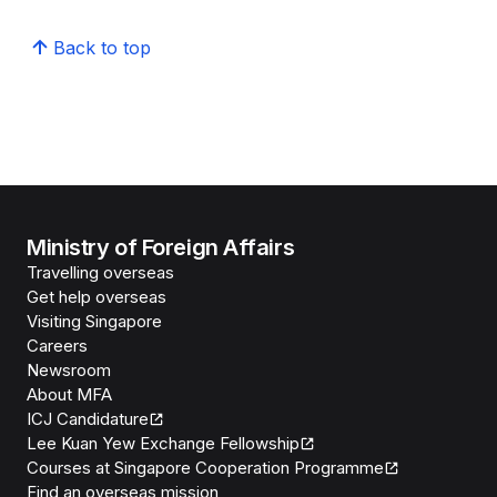
Back to top
Ministry of Foreign Affairs
Travelling overseas
Get help overseas
Visiting Singapore
Careers
Newsroom
About MFA
ICJ Candidature
Lee Kuan Yew Exchange Fellowship
Courses at Singapore Cooperation Programme
Find an overseas mission