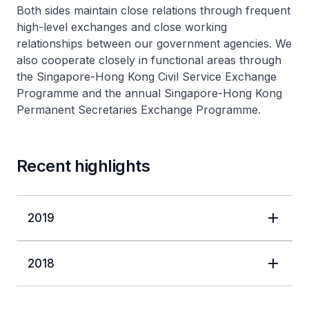
Both sides maintain close relations through frequent
high-level exchanges and close working
relationships between our government agencies. We
also cooperate closely in functional areas through
the Singapore-Hong Kong Civil Service Exchange
Programme and the annual Singapore-Hong Kong
Permanent Secretaries Exchange Programme.
Recent highlights
2019
2018