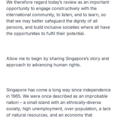
We therefore regard today’s review as an important
opportunity to engage constructively with the
international community, to listen, and to learn, so
that we may better safeguard the dignity of all
persons, and build inclusive societies where all have
the opportunities to fulfil their potential.
Allow me to begin by sharing Singapore’s story and
approach to advancing human rights.
Singapore has come a long way since independence
in 1965. We were once described as an improbable
nation – a small island with an ethnically-diverse
society, high unemployment, over-population, a lack
of natural resources, and an economy that