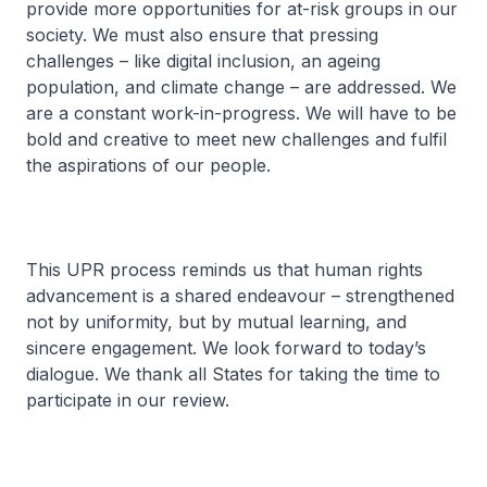
provide more opportunities for at-risk groups in our
society. We must also ensure that pressing
challenges – like digital inclusion, an ageing
population, and climate change – are addressed. We
are a constant work-in-progress. We will have to be
bold and creative to meet new challenges and fulfil
the aspirations of our people.
This UPR process reminds us that human rights
advancement is a shared endeavour – strengthened
not by uniformity, but by mutual learning, and
sincere engagement. We look forward to today’s
dialogue. We thank all States for taking the time to
participate in our review.