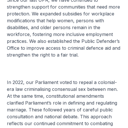
Since our last UPR, we have continued to
strengthen support for communities that need more
protection. We expanded subsidies for workplace
modifications that help women, persons with
disabilities, and older persons remain in the
workforce, fostering more inclusive employment
practices. We also established the Public Defender’s
Office to improve access to criminal defence aid and
strengthen the right to a fair trial.
In 2022, our Parliament voted to repeal a colonial-
era law criminalising consensual sex between men.
At the same time, constitutional amendments
clarified Parliament’s role in defining and regulating
marriage. These followed years of careful public
consultation and national debate. This approach
reflects our continued commitment to combating