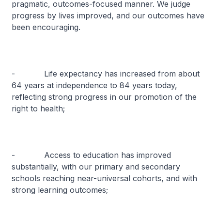
pragmatic, outcomes-focused manner. We judge
progress by lives improved, and our outcomes have
been encouraging.
- Life expectancy has increased from about
64 years at independence to 84 years today,
reflecting strong progress in our promotion of the
right to health;
- Access to education has improved
substantially, with our primary and secondary
schools reaching near-universal cohorts, and with
strong learning outcomes;