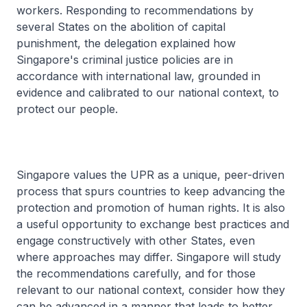
workers. Responding to recommendations by
several States on the abolition of capital
punishment, the delegation explained how
Singapore's criminal justice policies are in
accordance with international law, grounded in
evidence and calibrated to our national context, to
protect our people.
Singapore values the UPR as a unique, peer-driven
process that spurs countries to keep advancing the
protection and promotion of human rights. It is also
a useful opportunity to exchange best practices and
engage constructively with other States, even
where approaches may differ. Singapore will study
the recommendations carefully, and for those
relevant to our national context, consider how they
can be advanced in a manner that leads to better