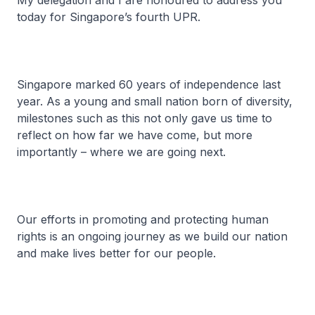
My delegation and I are honoured to address you
today for Singapore’s fourth UPR.
Singapore marked 60 years of independence last
year. As a young and small nation born of diversity,
milestones such as this not only gave us time to
reflect on how far we have come, but more
importantly – where we are going next.
Our efforts in promoting and protecting human
rights is an ongoing journey as we build our nation
and make lives better for our people.