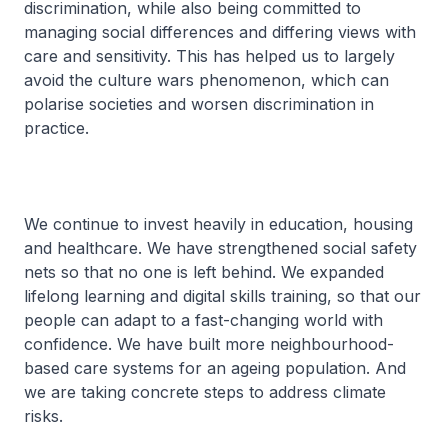
discrimination, while also being committed to
managing social differences and differing views with
care and sensitivity. This has helped us to largely
avoid the culture wars phenomenon, which can
polarise societies and worsen discrimination in
practice.
We continue to invest heavily in education, housing
and healthcare. We have strengthened social safety
nets so that no one is left behind. We expanded
lifelong learning and digital skills training, so that our
people can adapt to a fast-changing world with
confidence. We have built more neighbourhood-
based care systems for an ageing population. And
we are taking concrete steps to address climate
risks.