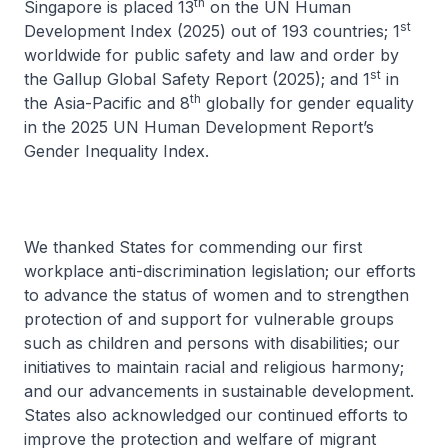
th
Singapore is placed 13
on the UN Human
st
Development Index (2025) out of 193 countries; 1
worldwide for public safety and law and order by
st
the Gallup Global Safety Report (2025); and 1
in
th
the Asia-Pacific and 8
globally for gender equality
in the 2025 UN Human Development Report’s
Gender Inequality Index.
We thanked States for commending our first
workplace anti-discrimination legislation; our efforts
to advance the status of women and to strengthen
protection of and support for vulnerable groups
such as children and persons with disabilities; our
initiatives to maintain racial and religious harmony;
and our advancements in sustainable development.
States also acknowledged our continued efforts to
improve the protection and welfare of migrant