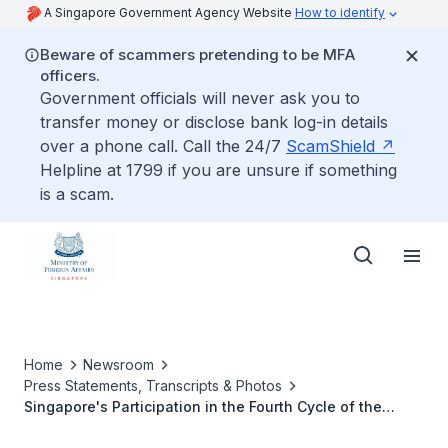
A Singapore Government Agency Website
How to identify
Beware of scammers pretending to be MFA
officers.
Government officials will never ask you to
transfer money or disclose bank log-in details
over a phone call. Call the 24/7
ScamShield
Helpline at 1799 if you are unsure if something
is a scam.
Home
Newsroom
Press Statements, Transcripts & Photos
Singapore's Participation in the Fourth Cycle of the
Universal Periodic Review, UN Human Rights Council,