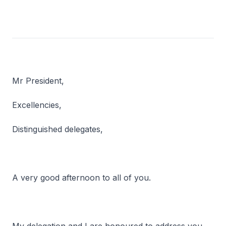
Mr President,
Excellencies,
Distinguished delegates,
A very good afternoon to all of you.