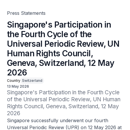
Geneva, Switzerland, 12 May 2026
Press Statements
Singapore's Participation in
the Fourth Cycle of the
Universal Periodic Review, UN
Human Rights Council,
Geneva, Switzerland, 12 May
2026
Country
Switzerland
13 May 2026
Singapore's Participation in the Fourth Cycle 
of the Universal Periodic Review, UN Human 
Rights Council, Geneva, Switzerland, 12 May 
2026
Singapore successfully underwent our fourth
Universal Periodic Review (UPR) on 12 May 2026 at