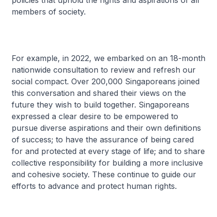
policies that uphold the rights and aspirations of all
members of society.
For example, in 2022, we embarked on an 18-month
nationwide consultation to review and refresh our
social compact. Over 200,000 Singaporeans joined
this conversation and shared their views on the
future they wish to build together. Singaporeans
expressed a clear desire to be empowered to
pursue diverse aspirations and their own definitions
of success; to have the assurance of being cared
for and protected at every stage of life; and to share
collective responsibility for building a more inclusive
and cohesive society. These continue to guide our
efforts to advance and protect human rights.