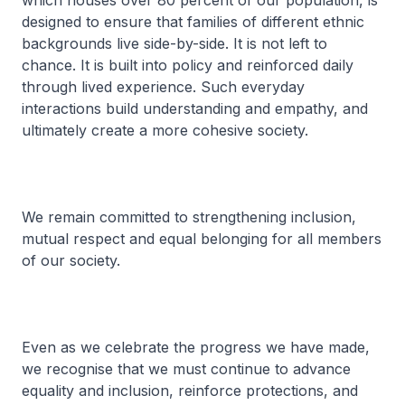
which houses over 80 percent of our population, is
designed to ensure that families of different ethnic
backgrounds live side-by-side. It is not left to
chance. It is built into policy and reinforced daily
through lived experience. Such everyday
interactions build understanding and empathy, and
ultimately create a more cohesive society.
We remain committed to strengthening inclusion,
mutual respect and equal belonging for all members
of our society.
Even as we celebrate the progress we have made,
we recognise that we must continue to advance
equality and inclusion, reinforce protections, and