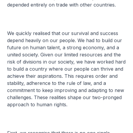
depended entirely on trade with other countries.
We quickly realised that our survival and success
depend heavily on our people. We had to build our
future on human talent, a strong economy, and a
united society. Given our limited resources and the
risk of divisions in our society, we have worked hard
to build a country where our people can thrive and
achieve their aspirations. This requires order and
stability, adherence to the rule of law, and a
commitment to keep improving and adapting to new
challenges. These realities shape our two-pronged
approach to human rights.