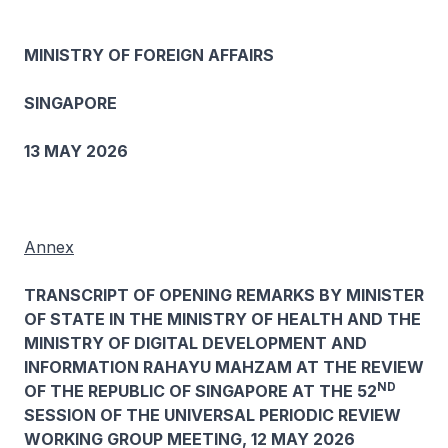
MINISTRY OF FOREIGN AFFAIRS
SINGAPORE
13 MAY 2026
Annex
TRANSCRIPT OF OPENING REMARKS BY MINISTER
OF STATE IN THE MINISTRY OF HEALTH AND THE
MINISTRY OF DIGITAL DEVELOPMENT AND
INFORMATION RAHAYU MAHZAM AT THE REVIEW
ND
OF THE REPUBLIC OF SINGAPORE AT THE 52
SESSION OF THE UNIVERSAL PERIODIC REVIEW
WORKING GROUP MEETING, 12 MAY 2026