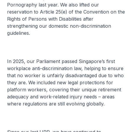
Pornography last year. We also lifted our
reservation to Article 25(e) of the Convention on the
Rights of Persons with Disabilities after
strengthening our domestic non-discrimination
guidelines.
In 2025, our Parliament passed Singapore’s first
workplace anti-discrimination law, helping to ensure
that no worker is unfairly disadvantaged due to who
they are. We included new legal protections for
platform workers, covering their unique retirement
adequacy and work-related injury needs – areas
where regulations are still evolving globally.