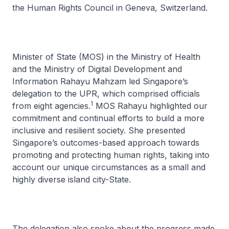
the Human Rights Council in Geneva, Switzerland.
Minister of State (MOS) in the Ministry of Health
and the Ministry of Digital Development and
Information Rahayu Mahzam led Singapore’s
delegation to the UPR, which comprised officials
1
from eight agencies.
MOS Rahayu highlighted our
commitment and continual efforts to build a more
inclusive and resilient society. She presented
Singapore’s outcomes-based approach towards
promoting and protecting human rights, taking into
account our unique circumstances as a small and
highly diverse island city-State.
The delegation also spoke about the progress made