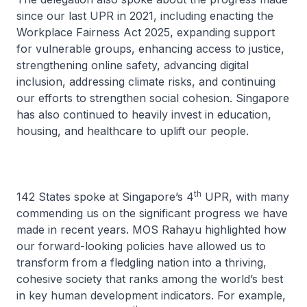
since our last UPR in 2021, including enacting the
Workplace Fairness Act 2025, expanding support
for vulnerable groups, enhancing access to justice,
strengthening online safety, advancing digital
inclusion, addressing climate risks, and continuing
our efforts to strengthen social cohesion. Singapore
has also continued to heavily invest in education,
housing, and healthcare to uplift our people.
th
142 States spoke at Singapore’s 4
UPR, with many
commending us on the significant progress we have
made in recent years. MOS Rahayu highlighted how
our forward-looking policies have allowed us to
transform from a fledgling nation into a thriving,
cohesive society that ranks among the world’s best
in key human development indicators. For example,