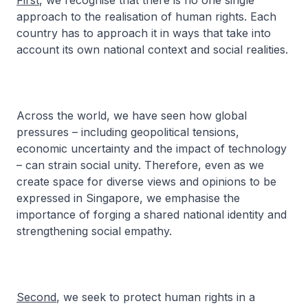
First
, we recognise that there is no one single
approach to the realisation of human rights. Each
country has to approach it in ways that take into
account its own national context and social realities.
Across the world, we have seen how global
pressures – including geopolitical tensions,
economic uncertainty and the impact of technology
– can strain social unity. Therefore, even as we
create space for diverse views and opinions to be
expressed in Singapore, we emphasise the
importance of forging a shared national identity and
strengthening social empathy.
Second
, we seek to protect human rights in a