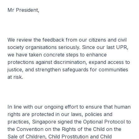
Mr President,
We review the feedback from our citizens and civil
society organisations seriously. Since our last UPR,
we have taken concrete steps to enhance
protections against discrimination, expand access to
justice, and strengthen safeguards for communities
at risk.
In line with our ongoing effort to ensure that human
rights are protected in our laws, policies and
practices, Singapore signed the Optional Protocol to
the Convention on the Rights of the Child on the
Sale of Children, Child Prostitution and Child