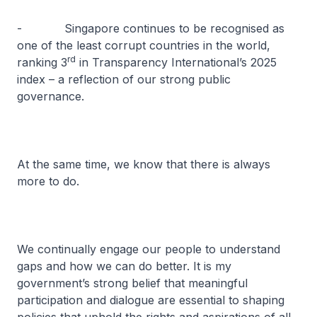
- Singapore continues to be recognised as
one of the least corrupt countries in the world,
rd
ranking 3
in Transparency International’s 2025
index – a reflection of our strong public
governance.
At the same time, we know that there is always
more to do.
We continually engage our people to understand
gaps and how we can do better. It is my
government’s strong belief that meaningful
participation and dialogue are essential to shaping