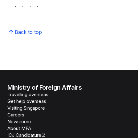
. . . . .
Back to top
Ministry of Foreign Affairs
Travelling overseas
Get help overseas
Visiting Singapore
Careers
Newsroom
About MFA
ICJ Candidature