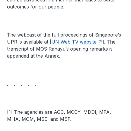
outcomes for our people.
The webcast of the full proceedings of Singapore’s
UPR is available at [
UN Web TV website
]. The
transcript of MOS Rahayu’s opening remarks is
appended at the Annex.
. . . . .
[1] The agencies are AGC, MCCY, MDDI, MFA,
MHA, MOM, MSE, and MSF.