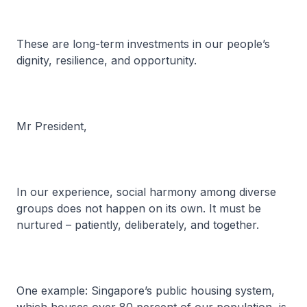
These are long-term investments in our people’s
dignity, resilience, and opportunity.
Mr President,
In our experience, social harmony among diverse
groups does not happen on its own. It must be
nurtured – patiently, deliberately, and together.
One example: Singapore’s public housing system,