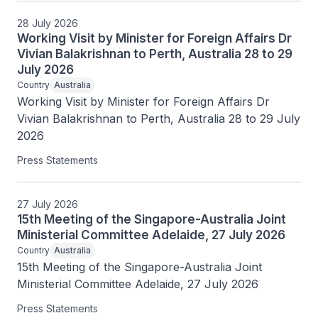
28 July 2026
Working Visit by Minister for Foreign Affairs Dr
Vivian Balakrishnan to Perth, Australia 28 to 29
July 2026
Country
Australia
Working Visit by Minister for Foreign Affairs Dr 
Vivian Balakrishnan to Perth, Australia 28 to 29 July 
2026
Press Statements
27 July 2026
15th Meeting of the Singapore-Australia Joint
Ministerial Committee Adelaide, 27 July 2026
Country
Australia
15th Meeting of the Singapore-Australia Joint 
Ministerial Committee Adelaide, 27 July 2026
Press Statements