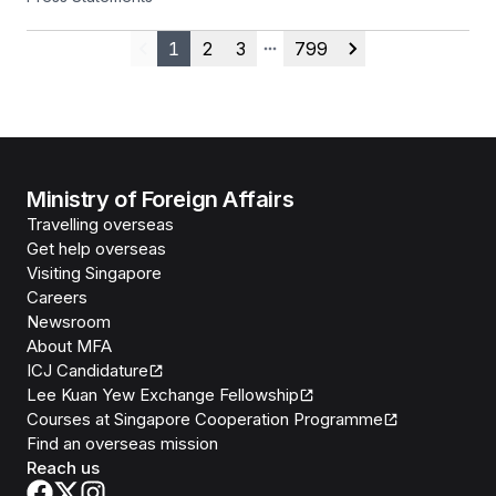
25 July 2026
1
2
3
799
Previous
More pages
Next
Ministry of Foreign Affairs
Travelling overseas
Get help overseas
Visiting Singapore
Careers
Newsroom
About MFA
ICJ Candidature
Lee Kuan Yew Exchange Fellowship
Courses at Singapore Cooperation Programme
Find an overseas mission
Reach us