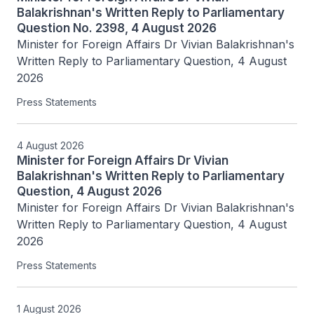
Balakrishnan's Written Reply to Parliamentary
Question No. 2398, 4 August 2026
Minister for Foreign Affairs Dr Vivian Balakrishnan's 
Written Reply to Parliamentary Question, 4 August 
2026
Press Statements
4 August 2026
Minister for Foreign Affairs Dr Vivian
Balakrishnan's Written Reply to Parliamentary
Question, 4 August 2026
Minister for Foreign Affairs Dr Vivian Balakrishnan's 
Written Reply to Parliamentary Question, 4 August 
2026
Press Statements
1 August 2026