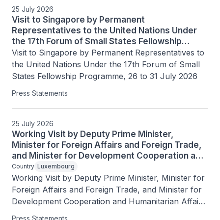
25 July 2026
Visit to Singapore by Permanent
Representatives to the United Nations Under
the 17th Forum of Small States Fellowship
Programme, 26 to 31 July 2026
Visit to Singapore by Permanent Representatives to 
the United Nations Under the 17th Forum of Small 
States Fellowship Programme, 26 to 31 July 2026
Press Statements
25 July 2026
Working Visit by Deputy Prime Minister,
Minister for Foreign Affairs and Foreign Trade,
and Minister for Development Cooperation and
Humanitarian Affairs of the Grand Duchy of
Country
Luxembourg
Luxembourg Xavier Bettel, 25 July 2026
Working Visit by Deputy Prime Minister, Minister for 
Foreign Affairs and Foreign Trade, and Minister for 
Development Cooperation and Humanitarian Affairs 
of the Grand Duchy of Luxembourg Xavier Bettel, 
Press Statements