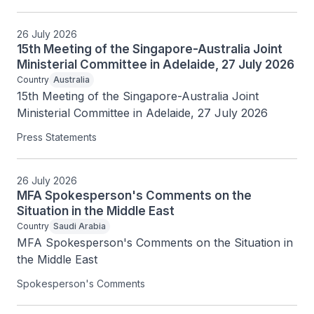
26 July 2026
15th Meeting of the Singapore-Australia Joint
Ministerial Committee in Adelaide, 27 July 2026
Country
Australia
15th Meeting of the Singapore-Australia Joint 
Ministerial Committee in Adelaide, 27 July 2026
Press Statements
26 July 2026
MFA Spokesperson's Comments on the
Situation in the Middle East
Country
Saudi Arabia
MFA Spokesperson's Comments on the Situation in 
the Middle East
Spokesperson's Comments