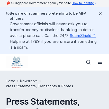
A Singapore Government Agency Website
How to identify
Beware of scammers pretending to be MFA
officers.
Government officials will never ask you to
transfer money or disclose bank log-in details
over a phone call. Call the 24/7
ScamShield
Helpline at 1799 if you are unsure if something
is a scam.
Home
Newsroom
Press Statements, Transcripts & Photos
Press Statements,