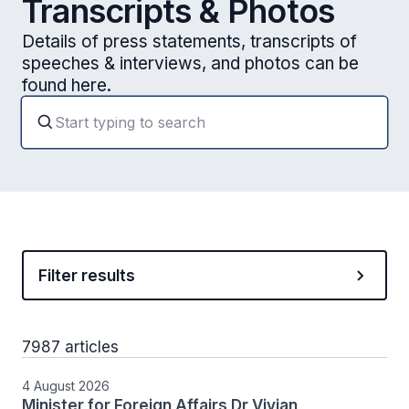
Transcripts & Photos
Details of press statements, transcripts of
speeches & interviews, and photos can be
found here.
Filter results
7987 articles
4 August 2026
Minister for Foreign Affairs Dr Vivian