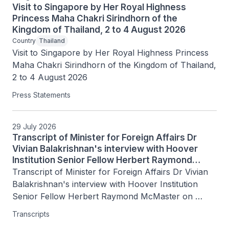
Visit to Singapore by Her Royal Highness
Princess Maha Chakri Sirindhorn of the
Kingdom of Thailand, 2 to 4 August 2026
Country
Thailand
Visit to Singapore by Her Royal Highness Princess 
Maha Chakri Sirindhorn of the Kingdom of Thailand, 
2 to 4 August 2026
Press Statements
29 July 2026
Transcript of Minister for Foreign Affairs Dr
Vivian Balakrishnan's interview with Hoover
Institution Senior Fellow Herbert Raymond
McMaster on Today's Battlegrounds with H.R.
Transcript of Minister for Foreign Affairs Dr Vivian 
McMaster, 15 July 2026
Balakrishnan's interview with Hoover Institution 
Senior Fellow Herbert Raymond McMaster on 
Today's Battlegrounds with H.R. McMaster, 15 July 
Transcripts
2026