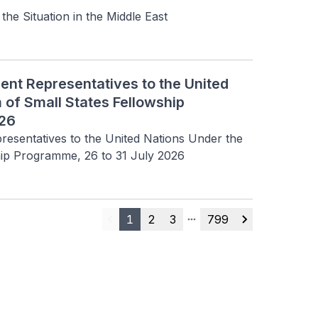
 Situation in the Middle East
ent Representatives to the United
 of Small States Fellowship
026
resentatives to the United Nations Under the 
hip Programme, 26 to 31 July 2026
1
2
3
799
Previous
More pages
Next