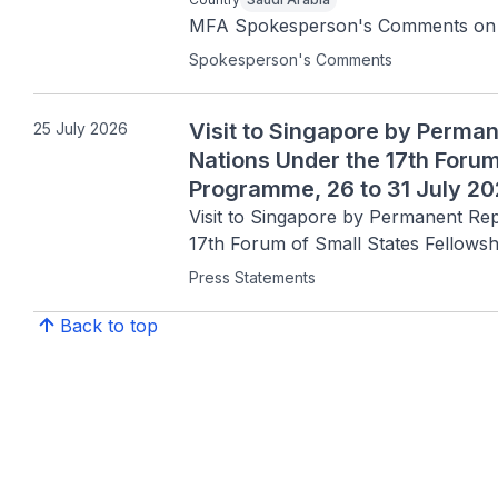
MFA Spokesperson's Comments on the
Spokesperson's Comments
Visit to Singapore by Perman
25 July 2026
Nations Under the 17th Forum
Programme, 26 to 31 July 2
Visit to Singapore by Permanent Rep
17th Forum of Small States Fellows
Press Statements
Back to top