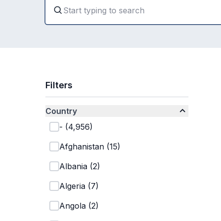
Filters
Country
-
(
4,956
)
Afghanistan
(
15
)
Albania
(
2
)
Algeria
(
7
)
Angola
(
2
)