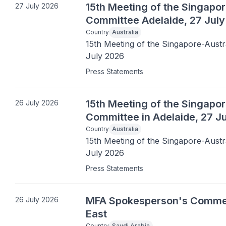
15th Meeting of the Singapore
27 July 2026
Committee Adelaide, 27 Jul
Country
Australia
15th Meeting of the Singapore-Austra
July 2026
Press Statements
15th Meeting of the Singapore
26 July 2026
Committee in Adelaide, 27 J
Country
Australia
15th Meeting of the Singapore-Austral
July 2026
Press Statements
MFA Spokesperson's Comments
26 July 2026
East
Country
Saudi Arabia