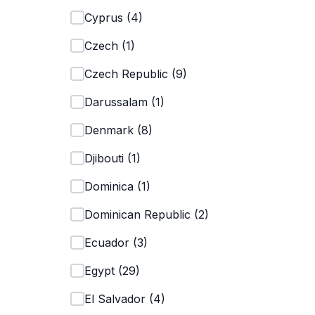
Cyprus
(
4
)
Czech
(
1
)
Czech Republic
(
9
)
Darussalam
(
1
)
Denmark
(
8
)
Djibouti
(
1
)
Dominica
(
1
)
Dominican Republic
(
2
)
Ecuador
(
3
)
Egypt
(
29
)
El Salvador
(
4
)