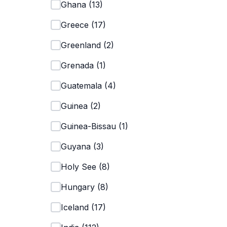
Ghana
(
13
)
Greece
(
17
)
Greenland
(
2
)
Grenada
(
1
)
Guatemala
(
4
)
Guinea
(
2
)
Guinea-Bissau
(
1
)
Guyana
(
3
)
Holy See
(
8
)
Hungary
(
8
)
Iceland
(
17
)