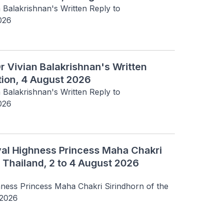
n Balakrishnan's Written Reply to 
026
Dr Vivian Balakrishnan's Written
tion, 4 August 2026
n Balakrishnan's Written Reply to 
026
oyal Highness Princess Maha Chakri
 Thailand, 2 to 4 August 2026
hness Princess Maha Chakri Sirindhorn of the 
 2026