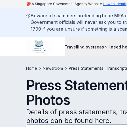
A Singapore Government Agency Website
How to identif
Beware of scammers pretending to be MFA of
Government officials will never ask you to t
1799 if you are unsure if something is a sca
Travelling overseas
I need h
Home
Newsroom
Press Statements, Transcript
Press Statement
Photos
Details of press statements, t
photos can be found here.