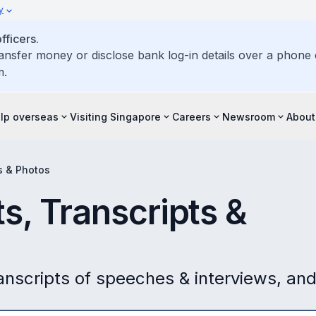
y
ficers.
ransfer money or disclose bank log-in details over a phone c
m.
elp overseas
Visiting Singapore
Careers
Newsroom
About
s & Photos
s, Transcripts &
ranscripts of speeches & interviews, an