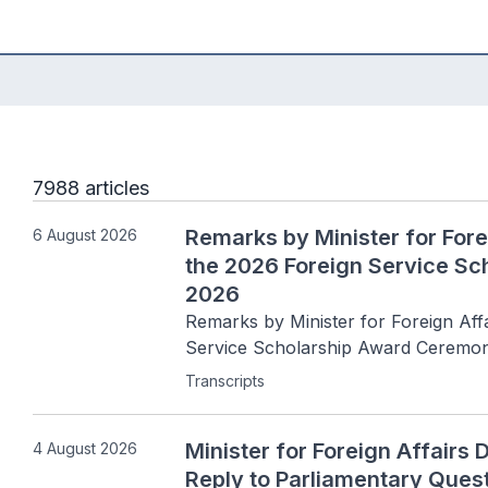
7988 articles
Remarks by Minister for Fore
6 August 2026
the 2026 Foreign Service S
2026
Remarks by Minister for Foreign Affa
Service Scholarship Award Ceremon
Transcripts
Minister for Foreign Affairs 
4 August 2026
Reply to Parliamentary Ques