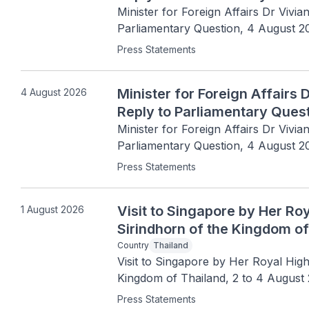
Minister for Foreign Affairs Dr Vivia
Parliamentary Question, 4 August 2
Press Statements
Minister for Foreign Affairs 
4 August 2026
Reply to Parliamentary Ques
Minister for Foreign Affairs Dr Vivia
Parliamentary Question, 4 August 2
Press Statements
Visit to Singapore by Her R
1 August 2026
Sirindhorn of the Kingdom of
Country
Thailand
Visit to Singapore by Her Royal Hig
Kingdom of Thailand, 2 to 4 August
Press Statements