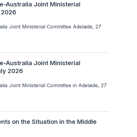
-Australia Joint Ministerial
y 2026
lia Joint Ministerial Committee Adelaide, 27 
-Australia Joint Ministerial
uly 2026
ia Joint Ministerial Committee in Adelaide, 27 
 on the Situation in the Middle