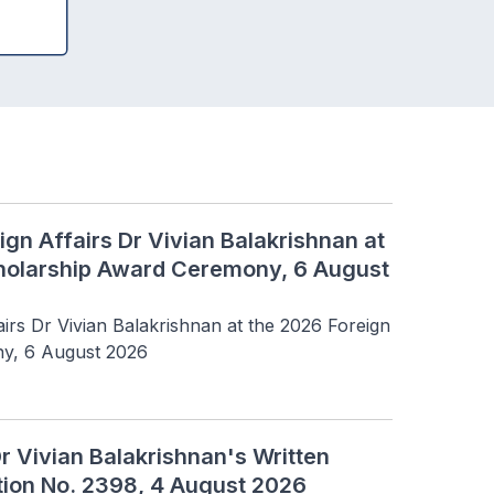
ign Affairs Dr Vivian Balakrishnan at
cholarship Award Ceremony, 6 August
irs Dr Vivian Balakrishnan at the 2026 Foreign 
y, 6 August 2026
Dr Vivian Balakrishnan's Written
tion No. 2398, 4 August 2026