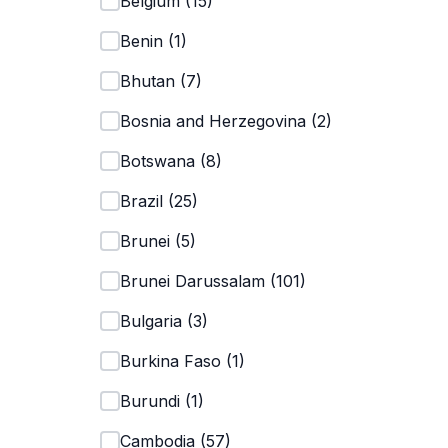
Belgium
(
15
)
Benin
(
1
)
Bhutan
(
7
)
Bosnia and Herzegovina
(
2
)
Botswana
(
8
)
Brazil
(
25
)
Brunei
(
5
)
Brunei Darussalam
(
101
)
Bulgaria
(
3
)
Burkina Faso
(
1
)
Burundi
(
1
)
Cambodia
(
57
)