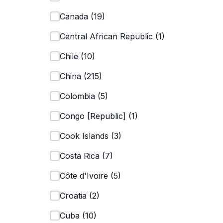
Canada
(
19
)
Central African Republic
(
1
)
Chile
(
10
)
China
(
215
)
Colombia
(
5
)
Congo [Republic]
(
1
)
Cook Islands
(
3
)
Costa Rica
(
7
)
Côte d'Ivoire
(
5
)
Croatia
(
2
)
Cuba
(
10
)