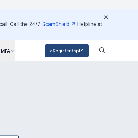
all. Call the 24/7
ScamShield
Helpline at
eRegister trip
 MFA
d