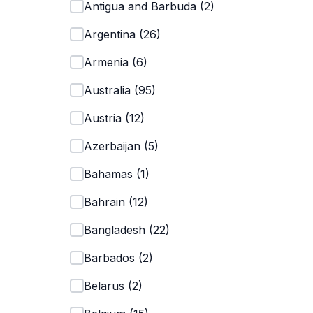
Antigua and Barbuda
(
2
)
Argentina
(
26
)
Armenia
(
6
)
Australia
(
95
)
Austria
(
12
)
Azerbaijan
(
5
)
Bahamas
(
1
)
Bahrain
(
12
)
Bangladesh
(
22
)
Barbados
(
2
)
Belarus
(
2
)