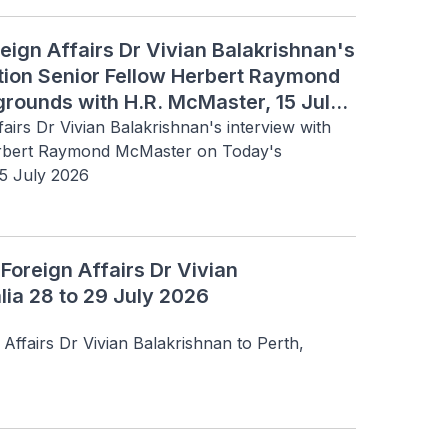
reign Affairs Dr Vivian Balakrishnan's
ution Senior Fellow Herbert Raymond
rounds with H.R. McMaster, 15 July
fairs Dr Vivian Balakrishnan's interview with 
erbert Raymond McMaster on Today's 
15 July 2026
 Foreign Affairs Dr Vivian
lia 28 to 29 July 2026
 Affairs Dr Vivian Balakrishnan to Perth, 