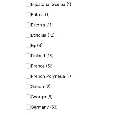
Equatorial Guinea
(
1
)
Eritrea
(
1
)
Estonia
(
11
)
Ethiopia
(
12
)
Fiji
(
8
)
Finland
(
18
)
France
(
50
)
French Polynesia
(
1
)
Gabon
(
2
)
Georgia
(
5
)
Germany
(
53
)