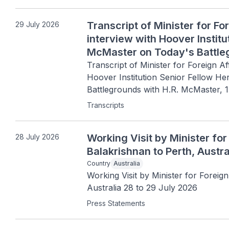
Transcript of Minister for Fo
29 July 2026
interview with Hoover Instit
McMaster on Today's Battleg
2026
Transcript of Minister for Foreign Af
Hoover Institution Senior Fellow H
Battlegrounds with H.R. McMaster, 
Transcripts
Working Visit by Minister for
28 July 2026
Balakrishnan to Perth, Austra
Country
Australia
Working Visit by Minister for Foreign
Australia 28 to 29 July 2026
Press Statements