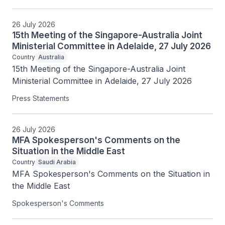
26 July 2026
15th Meeting of the Singapore-Australia Joint
Ministerial Committee in Adelaide, 27 July 2026
Country
Australia
15th Meeting of the Singapore-Australia Joint 
Ministerial Committee in Adelaide, 27 July 2026
Press Statements
26 July 2026
MFA Spokesperson's Comments on the
Situation in the Middle East
Country
Saudi Arabia
MFA Spokesperson's Comments on the Situation in 
the Middle East
Spokesperson's Comments