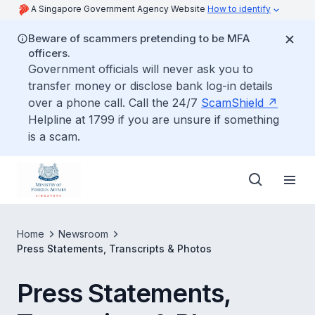
A Singapore Government Agency Website
How to identify
Beware of scammers pretending to be MFA
officers.
Government officials will never ask you to
transfer money or disclose bank log-in details
over a phone call. Call the 24/7
ScamShield
Helpline at 1799 if you are unsure if something
is a scam.
Home
Newsroom
Press Statements, Transcripts & Photos
Press Statements,