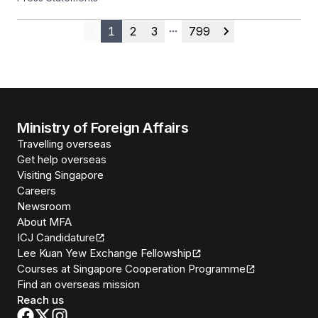
25 July 2026
1
2
3
799
Previous
More pages
Next
Ministry of Foreign Affairs
Travelling overseas
Get help overseas
Visiting Singapore
Careers
Newsroom
About MFA
ICJ Candidature
Lee Kuan Yew Exchange Fellowship
Courses at Singapore Cooperation Programme
Find an overseas mission
Reach us