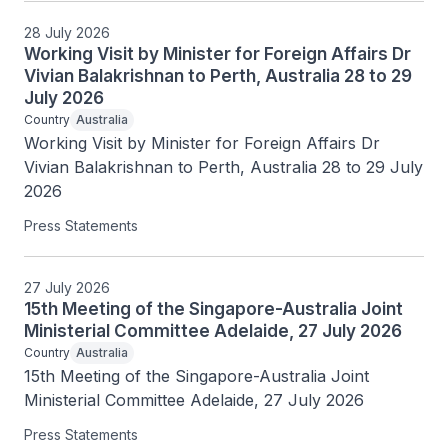
28 July 2026
Working Visit by Minister for Foreign Affairs Dr
Vivian Balakrishnan to Perth, Australia 28 to 29
July 2026
Country
Australia
Working Visit by Minister for Foreign Affairs Dr 
Vivian Balakrishnan to Perth, Australia 28 to 29 July 
2026
Press Statements
27 July 2026
15th Meeting of the Singapore-Australia Joint
Ministerial Committee Adelaide, 27 July 2026
Country
Australia
15th Meeting of the Singapore-Australia Joint 
Ministerial Committee Adelaide, 27 July 2026
Press Statements