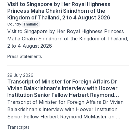
Visit to Singapore by Her Royal Highness
Princess Maha Chakri Sirindhorn of the
Kingdom of Thailand, 2 to 4 August 2026
Country
Thailand
Visit to Singapore by Her Royal Highness Princess 
Maha Chakri Sirindhorn of the Kingdom of Thailand, 
2 to 4 August 2026
Press Statements
29 July 2026
Transcript of Minister for Foreign Affairs Dr
Vivian Balakrishnan's interview with Hoover
Institution Senior Fellow Herbert Raymond
McMaster on Today's Battlegrounds with H.R.
Transcript of Minister for Foreign Affairs Dr Vivian 
McMaster, 15 July 2026
Balakrishnan's interview with Hoover Institution 
Senior Fellow Herbert Raymond McMaster on 
Today's Battlegrounds with H.R. McMaster, 15 July 
Transcripts
2026