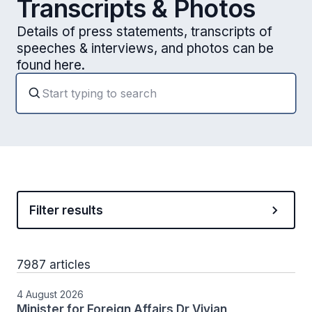
Transcripts & Photos
Details of press statements, transcripts of
speeches & interviews, and photos can be
found here.
Filter results
7987 articles
4 August 2026
Minister for Foreign Affairs Dr Vivian