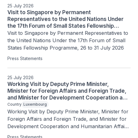
25 July 2026
Visit to Singapore by Permanent
Representatives to the United Nations Under
the 17th Forum of Small States Fellowship
Programme, 26 to 31 July 2026
Visit to Singapore by Permanent Representatives to 
the United Nations Under the 17th Forum of Small 
States Fellowship Programme, 26 to 31 July 2026
Press Statements
25 July 2026
Working Visit by Deputy Prime Minister,
Minister for Foreign Affairs and Foreign Trade,
and Minister for Development Cooperation and
Humanitarian Affairs of the Grand Duchy of
Country
Luxembourg
Luxembourg Xavier Bettel, 25 July 2026
Working Visit by Deputy Prime Minister, Minister for 
Foreign Affairs and Foreign Trade, and Minister for 
Development Cooperation and Humanitarian Affairs 
of the Grand Duchy of Luxembourg Xavier Bettel, 
Press Statements