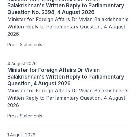
Balakrishnan's Written Reply to Parliamentary
Question No. 2398, 4 August 2026
Minister for Foreign Affairs Dr Vivian Balakrishnan's 
Written Reply to Parliamentary Question, 4 August 
2026
Press Statements
4 August 2026
Minister for Foreign Affairs Dr Vivian
Balakrishnan's Written Reply to Parliamentary
Question, 4 August 2026
Minister for Foreign Affairs Dr Vivian Balakrishnan's 
Written Reply to Parliamentary Question, 4 August 
2026
Press Statements
1 August 2026