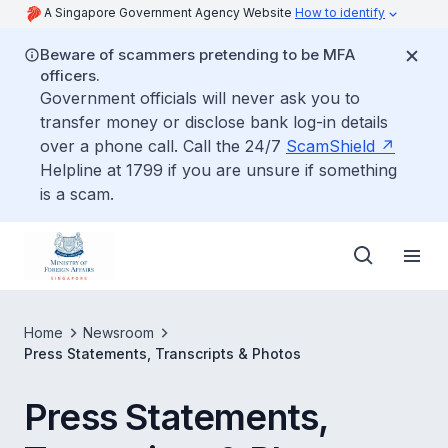
A Singapore Government Agency Website
How to identify
Beware of scammers pretending to be MFA
officers.
Government officials will never ask you to
transfer money or disclose bank log-in details
over a phone call. Call the 24/7
ScamShield
Helpline at 1799 if you are unsure if something
is a scam.
Home
Newsroom
Press Statements, Transcripts & Photos
Press Statements,