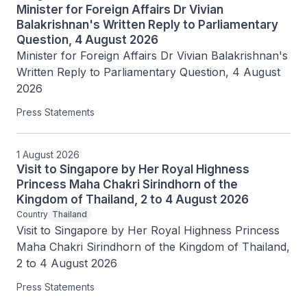
Minister for Foreign Affairs Dr Vivian
Balakrishnan's Written Reply to Parliamentary
Question, 4 August 2026
Minister for Foreign Affairs Dr Vivian Balakrishnan's 
Written Reply to Parliamentary Question, 4 August 
2026
Press Statements
1 August 2026
Visit to Singapore by Her Royal Highness
Princess Maha Chakri Sirindhorn of the
Kingdom of Thailand, 2 to 4 August 2026
Country
Thailand
Visit to Singapore by Her Royal Highness Princess 
Maha Chakri Sirindhorn of the Kingdom of Thailand, 
2 to 4 August 2026
Press Statements