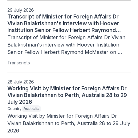
29 July 2026
Transcript of Minister for Foreign Affairs Dr
Vivian Balakrishnan's interview with Hoover
Institution Senior Fellow Herbert Raymond
McMaster on Today's Battlegrounds with H.R.
Transcript of Minister for Foreign Affairs Dr Vivian 
McMaster, 15 July 2026
Balakrishnan's interview with Hoover Institution 
Senior Fellow Herbert Raymond McMaster on 
Today's Battlegrounds with H.R. McMaster, 15 July 
Transcripts
2026
28 July 2026
Working Visit by Minister for Foreign Affairs Dr
Vivian Balakrishnan to Perth, Australia 28 to 29
July 2026
Country
Australia
Working Visit by Minister for Foreign Affairs Dr 
Vivian Balakrishnan to Perth, Australia 28 to 29 July 
2026