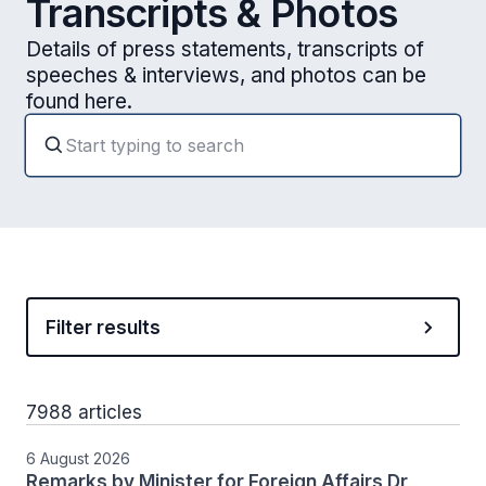
Transcripts & Photos
Details of press statements, transcripts of
speeches & interviews, and photos can be
found here.
Filter results
7988 articles
6 August 2026
Remarks by Minister for Foreign Affairs Dr