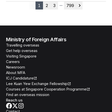
1
2
3
799
Previous
More pages
Next
Ministry of Foreign Affairs
Travelling overseas
Get help overseas
Visiting Singapore
Careers
Newsroom
About MFA
ICJ Candidature
Lee Kuan Yew Exchange Fellowship
Courses at Singapore Cooperation Programme
Find an overseas mission
Reach us
Contact