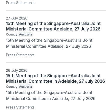
Press Statements
27 July 2026
15th Meeting of the Singapore-Australia Joint
Ministerial Committee Adelaide, 27 July 2026
Country
Australia
15th Meeting of the Singapore-Australia Joint 
Ministerial Committee Adelaide, 27 July 2026
Press Statements
26 July 2026
15th Meeting of the Singapore-Australia Joint
Ministerial Committee in Adelaide, 27 July 2026
Country
Australia
15th Meeting of the Singapore-Australia Joint 
Ministerial Committee in Adelaide, 27 July 2026
Press Statements