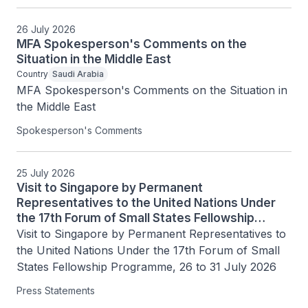
26 July 2026
MFA Spokesperson's Comments on the
Situation in the Middle East
Country
Saudi Arabia
MFA Spokesperson's Comments on the Situation in 
the Middle East
Spokesperson's Comments
25 July 2026
Visit to Singapore by Permanent
Representatives to the United Nations Under
the 17th Forum of Small States Fellowship
Programme, 26 to 31 July 2026
Visit to Singapore by Permanent Representatives to 
the United Nations Under the 17th Forum of Small 
States Fellowship Programme, 26 to 31 July 2026
Press Statements