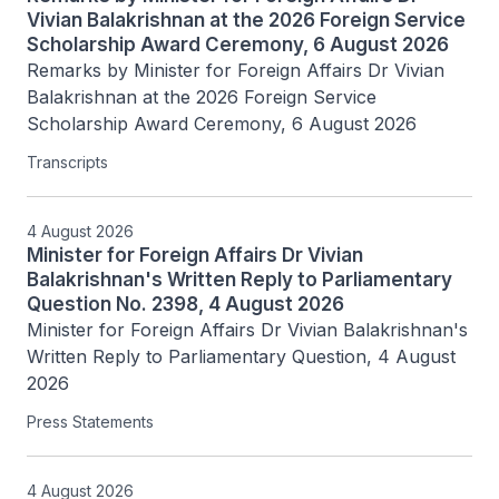
Vivian Balakrishnan at the 2026 Foreign Service
Scholarship Award Ceremony, 6 August 2026
Remarks by Minister for Foreign Affairs Dr Vivian 
Balakrishnan at the 2026 Foreign Service 
Scholarship Award Ceremony, 6 August 2026
Transcripts
4 August 2026
Minister for Foreign Affairs Dr Vivian
Balakrishnan's Written Reply to Parliamentary
Question No. 2398, 4 August 2026
Minister for Foreign Affairs Dr Vivian Balakrishnan's 
Written Reply to Parliamentary Question, 4 August 
2026
Press Statements
4 August 2026