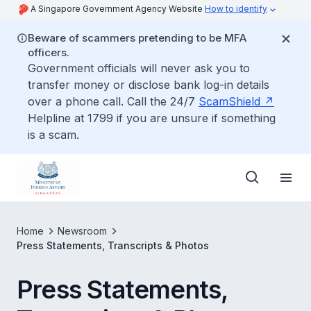
A Singapore Government Agency Website
How to identify
Beware of scammers pretending to be MFA
officers.
Government officials will never ask you to
transfer money or disclose bank log-in details
over a phone call. Call the 24/7
ScamShield
Helpline at 1799 if you are unsure if something
is a scam.
Home
Newsroom
Press Statements, Transcripts & Photos
Press Statements,