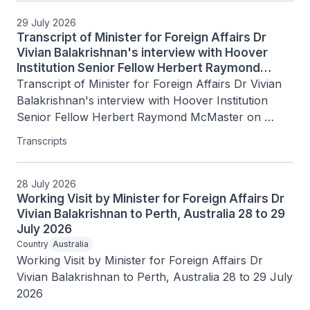
29 July 2026
Transcript of Minister for Foreign Affairs Dr
Vivian Balakrishnan's interview with Hoover
Institution Senior Fellow Herbert Raymond
McMaster on Today's Battlegrounds with H.R.
Transcript of Minister for Foreign Affairs Dr Vivian 
McMaster, 15 July 2026
Balakrishnan's interview with Hoover Institution 
Senior Fellow Herbert Raymond McMaster on 
Today's Battlegrounds with H.R. McMaster, 15 July 
Transcripts
2026
28 July 2026
Working Visit by Minister for Foreign Affairs Dr
Vivian Balakrishnan to Perth, Australia 28 to 29
July 2026
Country
Australia
Working Visit by Minister for Foreign Affairs Dr 
Vivian Balakrishnan to Perth, Australia 28 to 29 July 
2026