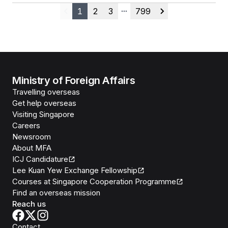
1
2
3
799
Previous
More pages
Next
Ministry of Foreign Affairs
Travelling overseas
Get help overseas
Visiting Singapore
Careers
Newsroom
About MFA
ICJ Candidature
Lee Kuan Yew Exchange Fellowship
Courses at Singapore Cooperation Programme
Find an overseas mission
Reach us
Contact