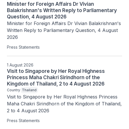
Minister for Foreign Affairs Dr Vivian
Balakrishnan's Written Reply to Parliamentary
Question, 4 August 2026
Minister for Foreign Affairs Dr Vivian Balakrishnan's 
Written Reply to Parliamentary Question, 4 August 
2026
Press Statements
1 August 2026
Visit to Singapore by Her Royal Highness
Princess Maha Chakri Sirindhorn of the
Kingdom of Thailand, 2 to 4 August 2026
Country
Thailand
Visit to Singapore by Her Royal Highness Princess 
Maha Chakri Sirindhorn of the Kingdom of Thailand, 
2 to 4 August 2026
Press Statements