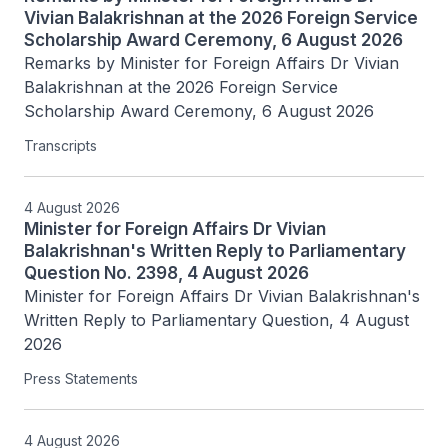
Vivian Balakrishnan at the 2026 Foreign Service
Scholarship Award Ceremony, 6 August 2026
Remarks by Minister for Foreign Affairs Dr Vivian 
Balakrishnan at the 2026 Foreign Service 
Scholarship Award Ceremony, 6 August 2026
Transcripts
4 August 2026
Minister for Foreign Affairs Dr Vivian
Balakrishnan's Written Reply to Parliamentary
Question No. 2398, 4 August 2026
Minister for Foreign Affairs Dr Vivian Balakrishnan's 
Written Reply to Parliamentary Question, 4 August 
2026
Press Statements
4 August 2026