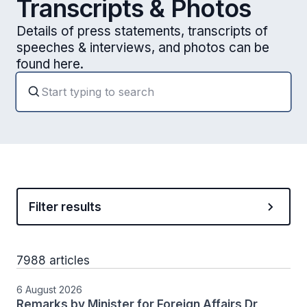
Transcripts & Photos
Details of press statements, transcripts of
speeches & interviews, and photos can be
found here.
Filter results
7988 articles
6 August 2026
Remarks by Minister for Foreign Affairs Dr