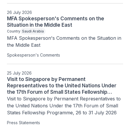
26 July 2026
MFA Spokesperson's Comments on the
Situation in the Middle East
Country
Saudi Arabia
MFA Spokesperson's Comments on the Situation in 
the Middle East
Spokesperson's Comments
25 July 2026
Visit to Singapore by Permanent
Representatives to the United Nations Under
the 17th Forum of Small States Fellowship
Programme, 26 to 31 July 2026
Visit to Singapore by Permanent Representatives to 
the United Nations Under the 17th Forum of Small 
States Fellowship Programme, 26 to 31 July 2026
Press Statements