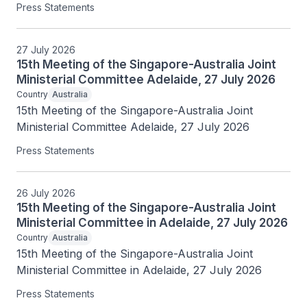
Press Statements
27 July 2026
15th Meeting of the Singapore-Australia Joint
Ministerial Committee Adelaide, 27 July 2026
Country
Australia
15th Meeting of the Singapore-Australia Joint 
Ministerial Committee Adelaide, 27 July 2026
Press Statements
26 July 2026
15th Meeting of the Singapore-Australia Joint
Ministerial Committee in Adelaide, 27 July 2026
Country
Australia
15th Meeting of the Singapore-Australia Joint 
Ministerial Committee in Adelaide, 27 July 2026
Press Statements