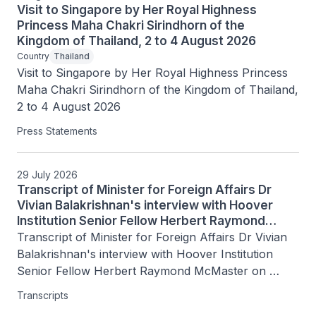
Visit to Singapore by Her Royal Highness
Princess Maha Chakri Sirindhorn of the
Kingdom of Thailand, 2 to 4 August 2026
Country
Thailand
Visit to Singapore by Her Royal Highness Princess 
Maha Chakri Sirindhorn of the Kingdom of Thailand, 
2 to 4 August 2026
Press Statements
29 July 2026
Transcript of Minister for Foreign Affairs Dr
Vivian Balakrishnan's interview with Hoover
Institution Senior Fellow Herbert Raymond
McMaster on Today's Battlegrounds with H.R.
Transcript of Minister for Foreign Affairs Dr Vivian 
McMaster, 15 July 2026
Balakrishnan's interview with Hoover Institution 
Senior Fellow Herbert Raymond McMaster on 
Today's Battlegrounds with H.R. McMaster, 15 July 
Transcripts
2026