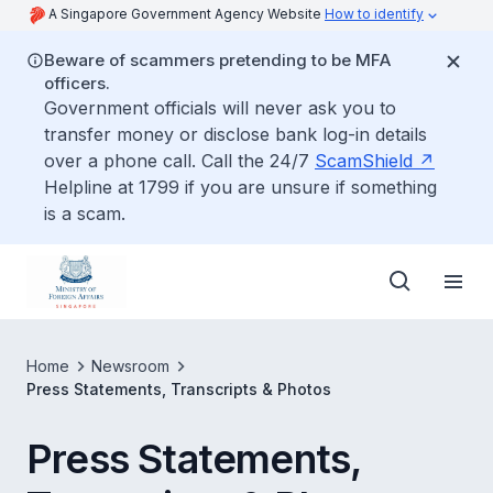
A Singapore Government Agency Website
How to identify
Beware of scammers pretending to be MFA
officers.
Government officials will never ask you to
transfer money or disclose bank log-in details
over a phone call. Call the 24/7
ScamShield
Helpline at 1799 if you are unsure if something
is a scam.
Home
Newsroom
Press Statements, Transcripts & Photos
Press Statements,