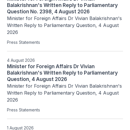
Balakrishnan's Written Reply to Parliamentary
Question No. 2398, 4 August 2026
Minister for Foreign Affairs Dr Vivian Balakrishnan's 
Written Reply to Parliamentary Question, 4 August 
2026
Press Statements
4 August 2026
Minister for Foreign Affairs Dr Vivian
Balakrishnan's Written Reply to Parliamentary
Question, 4 August 2026
Minister for Foreign Affairs Dr Vivian Balakrishnan's 
Written Reply to Parliamentary Question, 4 August 
2026
Press Statements
1 August 2026