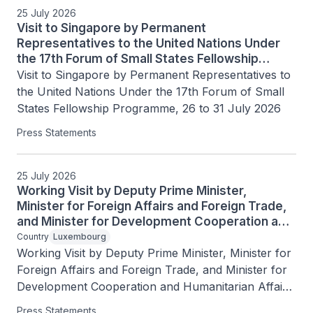
25 July 2026
Visit to Singapore by Permanent
Representatives to the United Nations Under
the 17th Forum of Small States Fellowship
Programme, 26 to 31 July 2026
Visit to Singapore by Permanent Representatives to 
the United Nations Under the 17th Forum of Small 
States Fellowship Programme, 26 to 31 July 2026
Press Statements
25 July 2026
Working Visit by Deputy Prime Minister,
Minister for Foreign Affairs and Foreign Trade,
and Minister for Development Cooperation and
Humanitarian Affairs of the Grand Duchy of
Country
Luxembourg
Luxembourg Xavier Bettel, 25 July 2026
Working Visit by Deputy Prime Minister, Minister for 
Foreign Affairs and Foreign Trade, and Minister for 
Development Cooperation and Humanitarian Affairs 
of the Grand Duchy of Luxembourg Xavier Bettel, 
Press Statements