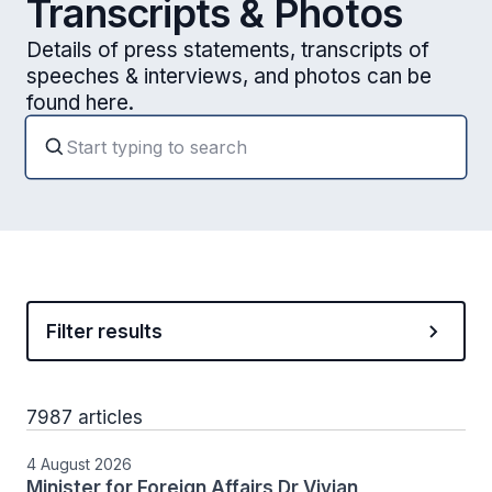
Transcripts & Photos
Details of press statements, transcripts of
speeches & interviews, and photos can be
found here.
Filter results
7987 articles
4 August 2026
Minister for Foreign Affairs Dr Vivian