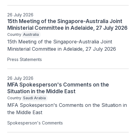
26 July 2026
15th Meeting of the Singapore-Australia Joint
Ministerial Committee in Adelaide, 27 July 2026
Country
Australia
15th Meeting of the Singapore-Australia Joint 
Ministerial Committee in Adelaide, 27 July 2026
Press Statements
26 July 2026
MFA Spokesperson's Comments on the
Situation in the Middle East
Country
Saudi Arabia
MFA Spokesperson's Comments on the Situation in 
the Middle East
Spokesperson's Comments