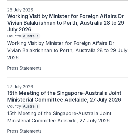
28 July 2026
Working Visit by Minister for Foreign Affairs Dr
Vivian Balakrishnan to Perth, Australia 28 to 29
July 2026
Country
Australia
Working Visit by Minister for Foreign Affairs Dr 
Vivian Balakrishnan to Perth, Australia 28 to 29 July 
2026
Press Statements
27 July 2026
15th Meeting of the Singapore-Australia Joint
Ministerial Committee Adelaide, 27 July 2026
Country
Australia
15th Meeting of the Singapore-Australia Joint 
Ministerial Committee Adelaide, 27 July 2026
Press Statements