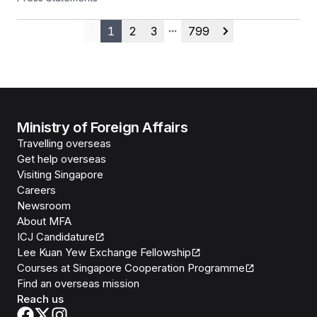
25 July 2026
1
2
3
799
Previous
More pages
Next
Ministry of Foreign Affairs
Travelling overseas
Get help overseas
Visiting Singapore
Careers
Newsroom
About MFA
ICJ Candidature
Lee Kuan Yew Exchange Fellowship
Courses at Singapore Cooperation Programme
Find an overseas mission
Reach us