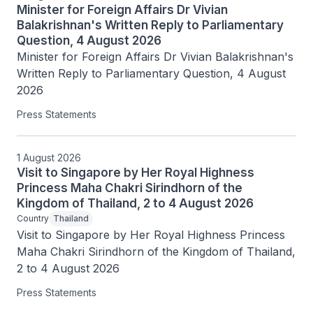
Minister for Foreign Affairs Dr Vivian
Balakrishnan's Written Reply to Parliamentary
Question, 4 August 2026
Minister for Foreign Affairs Dr Vivian Balakrishnan's 
Written Reply to Parliamentary Question, 4 August 
2026
Press Statements
1 August 2026
Visit to Singapore by Her Royal Highness
Princess Maha Chakri Sirindhorn of the
Kingdom of Thailand, 2 to 4 August 2026
Country
Thailand
Visit to Singapore by Her Royal Highness Princess 
Maha Chakri Sirindhorn of the Kingdom of Thailand, 
2 to 4 August 2026
Press Statements