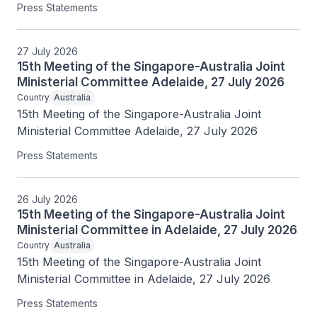
Press Statements
27 July 2026
15th Meeting of the Singapore-Australia Joint
Ministerial Committee Adelaide, 27 July 2026
Country
Australia
15th Meeting of the Singapore-Australia Joint 
Ministerial Committee Adelaide, 27 July 2026
Press Statements
26 July 2026
15th Meeting of the Singapore-Australia Joint
Ministerial Committee in Adelaide, 27 July 2026
Country
Australia
15th Meeting of the Singapore-Australia Joint 
Ministerial Committee in Adelaide, 27 July 2026
Press Statements