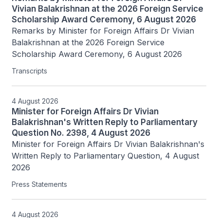
Vivian Balakrishnan at the 2026 Foreign Service
Scholarship Award Ceremony, 6 August 2026
Remarks by Minister for Foreign Affairs Dr Vivian 
Balakrishnan at the 2026 Foreign Service 
Scholarship Award Ceremony, 6 August 2026
Transcripts
4 August 2026
Minister for Foreign Affairs Dr Vivian
Balakrishnan's Written Reply to Parliamentary
Question No. 2398, 4 August 2026
Minister for Foreign Affairs Dr Vivian Balakrishnan's 
Written Reply to Parliamentary Question, 4 August 
2026
Press Statements
4 August 2026