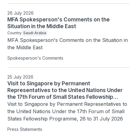
26 July 2026
MFA Spokesperson's Comments on the
Situation in the Middle East
Country
Saudi Arabia
MFA Spokesperson's Comments on the Situation in 
the Middle East
Spokesperson's Comments
25 July 2026
Visit to Singapore by Permanent
Representatives to the United Nations Under
the 17th Forum of Small States Fellowship
Programme, 26 to 31 July 2026
Visit to Singapore by Permanent Representatives to 
the United Nations Under the 17th Forum of Small 
States Fellowship Programme, 26 to 31 July 2026
Press Statements