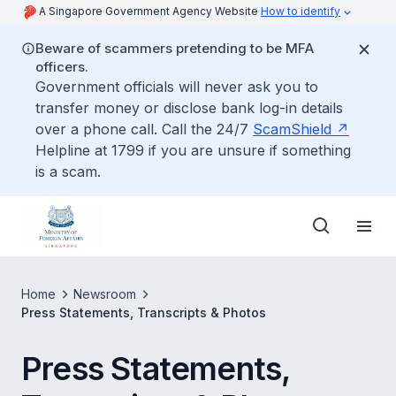
A Singapore Government Agency Website
How to identify
Beware of scammers pretending to be MFA
officers.
Government officials will never ask you to
transfer money or disclose bank log-in details
over a phone call. Call the 24/7
ScamShield
Helpline at 1799 if you are unsure if something
is a scam.
Home
Newsroom
Press Statements, Transcripts & Photos
Press Statements,