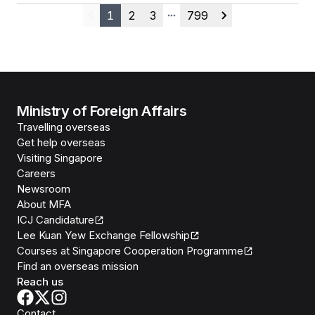
1
2
3
799
Previous
More pages
Next
Ministry of Foreign Affairs
Travelling overseas
Get help overseas
Visiting Singapore
Careers
Newsroom
About MFA
ICJ Candidature
Lee Kuan Yew Exchange Fellowship
Courses at Singapore Cooperation Programme
Find an overseas mission
Reach us
Contact