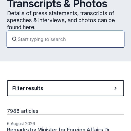
Transcripts & Photos
Details of press statements, transcripts of
speeches & interviews, and photos can be
found here.
Filter results
7988 articles
6 August 2026
Remarks by Minister for Foreign Affairs Dr