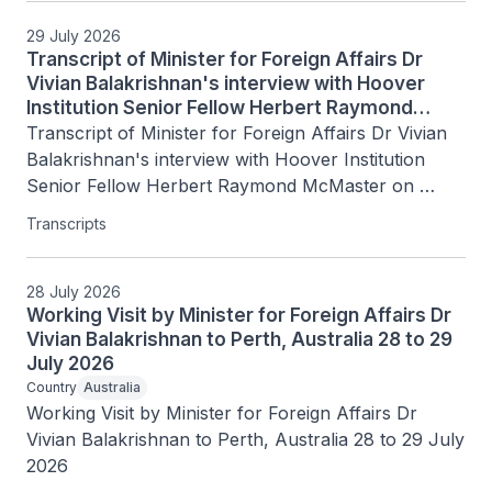
29 July 2026
Transcript of Minister for Foreign Affairs Dr
Vivian Balakrishnan's interview with Hoover
Institution Senior Fellow Herbert Raymond
McMaster on Today's Battlegrounds with H.R.
Transcript of Minister for Foreign Affairs Dr Vivian 
McMaster, 15 July 2026
Balakrishnan's interview with Hoover Institution 
Senior Fellow Herbert Raymond McMaster on 
Today's Battlegrounds with H.R. McMaster, 15 July 
Transcripts
2026
28 July 2026
Working Visit by Minister for Foreign Affairs Dr
Vivian Balakrishnan to Perth, Australia 28 to 29
July 2026
Country
Australia
Working Visit by Minister for Foreign Affairs Dr 
Vivian Balakrishnan to Perth, Australia 28 to 29 July 
2026