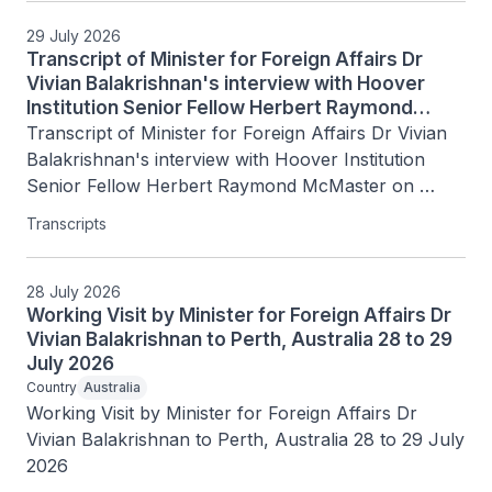
29 July 2026
Transcript of Minister for Foreign Affairs Dr
Vivian Balakrishnan's interview with Hoover
Institution Senior Fellow Herbert Raymond
McMaster on Today's Battlegrounds with H.R.
Transcript of Minister for Foreign Affairs Dr Vivian 
McMaster, 15 July 2026
Balakrishnan's interview with Hoover Institution 
Senior Fellow Herbert Raymond McMaster on 
Today's Battlegrounds with H.R. McMaster, 15 July 
Transcripts
2026
28 July 2026
Working Visit by Minister for Foreign Affairs Dr
Vivian Balakrishnan to Perth, Australia 28 to 29
July 2026
Country
Australia
Working Visit by Minister for Foreign Affairs Dr 
Vivian Balakrishnan to Perth, Australia 28 to 29 July 
2026