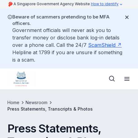
A Singapore Government Agency Website
How to identify
Beware of scammers pretending to be MFA
officers.
Government officials will never ask you to
transfer money or disclose bank log-in details
over a phone call. Call the 24/7
ScamShield
Helpline at 1799 if you are unsure if something
is a scam.
Home
Newsroom
Press Statements, Transcripts & Photos
Press Statements,