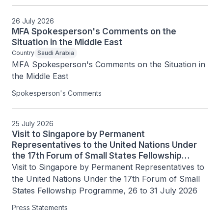
26 July 2026
MFA Spokesperson's Comments on the
Situation in the Middle East
Country
Saudi Arabia
MFA Spokesperson's Comments on the Situation in 
the Middle East
Spokesperson's Comments
25 July 2026
Visit to Singapore by Permanent
Representatives to the United Nations Under
the 17th Forum of Small States Fellowship
Programme, 26 to 31 July 2026
Visit to Singapore by Permanent Representatives to 
the United Nations Under the 17th Forum of Small 
States Fellowship Programme, 26 to 31 July 2026
Press Statements