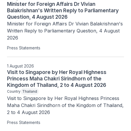
Minister for Foreign Affairs Dr Vivian
Balakrishnan's Written Reply to Parliamentary
Question, 4 August 2026
Minister for Foreign Affairs Dr Vivian Balakrishnan's 
Written Reply to Parliamentary Question, 4 August 
2026
Press Statements
1 August 2026
Visit to Singapore by Her Royal Highness
Princess Maha Chakri Sirindhorn of the
Kingdom of Thailand, 2 to 4 August 2026
Country
Thailand
Visit to Singapore by Her Royal Highness Princess 
Maha Chakri Sirindhorn of the Kingdom of Thailand, 
2 to 4 August 2026
Press Statements