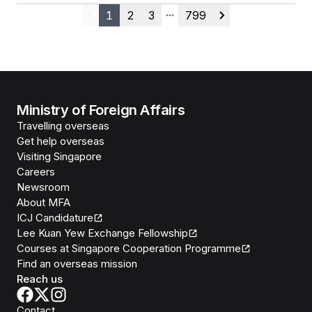
1
2
3
799
Previous
More pages
Next
Ministry of Foreign Affairs
Travelling overseas
Get help overseas
Visiting Singapore
Careers
Newsroom
About MFA
ICJ Candidature
Lee Kuan Yew Exchange Fellowship
Courses at Singapore Cooperation Programme
Find an overseas mission
Reach us
Contact