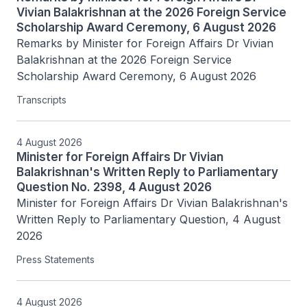
Vivian Balakrishnan at the 2026 Foreign Service
Scholarship Award Ceremony, 6 August 2026
Remarks by Minister for Foreign Affairs Dr Vivian 
Balakrishnan at the 2026 Foreign Service 
Scholarship Award Ceremony, 6 August 2026
Transcripts
4 August 2026
Minister for Foreign Affairs Dr Vivian
Balakrishnan's Written Reply to Parliamentary
Question No. 2398, 4 August 2026
Minister for Foreign Affairs Dr Vivian Balakrishnan's 
Written Reply to Parliamentary Question, 4 August 
2026
Press Statements
4 August 2026