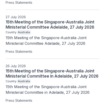
Press Statements
27 July 2026
15th Meeting of the Singapore-Australia Joint
Ministerial Committee Adelaide, 27 July 2026
Country
Australia
15th Meeting of the Singapore-Australia Joint 
Ministerial Committee Adelaide, 27 July 2026
Press Statements
26 July 2026
15th Meeting of the Singapore-Australia Joint
Ministerial Committee in Adelaide, 27 July 2026
Country
Australia
15th Meeting of the Singapore-Australia Joint 
Ministerial Committee in Adelaide, 27 July 2026
Press Statements