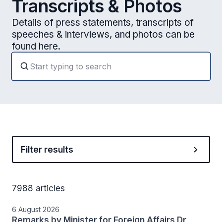
Transcripts & Photos
Details of press statements, transcripts of
speeches & interviews, and photos can be
found here.
Filter results
7988 articles
6 August 2026
Remarks by Minister for Foreign Affairs Dr