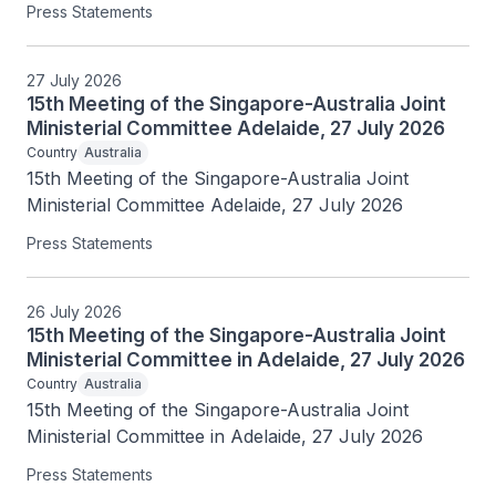
Press Statements
27 July 2026
15th Meeting of the Singapore-Australia Joint
Ministerial Committee Adelaide, 27 July 2026
Country
Australia
15th Meeting of the Singapore-Australia Joint 
Ministerial Committee Adelaide, 27 July 2026
Press Statements
26 July 2026
15th Meeting of the Singapore-Australia Joint
Ministerial Committee in Adelaide, 27 July 2026
Country
Australia
15th Meeting of the Singapore-Australia Joint 
Ministerial Committee in Adelaide, 27 July 2026
Press Statements