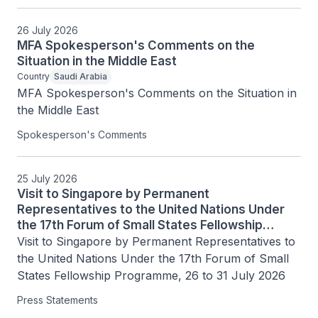
26 July 2026
MFA Spokesperson's Comments on the
Situation in the Middle East
Country
Saudi Arabia
MFA Spokesperson's Comments on the Situation in 
the Middle East
Spokesperson's Comments
25 July 2026
Visit to Singapore by Permanent
Representatives to the United Nations Under
the 17th Forum of Small States Fellowship
Programme, 26 to 31 July 2026
Visit to Singapore by Permanent Representatives to 
the United Nations Under the 17th Forum of Small 
States Fellowship Programme, 26 to 31 July 2026
Press Statements