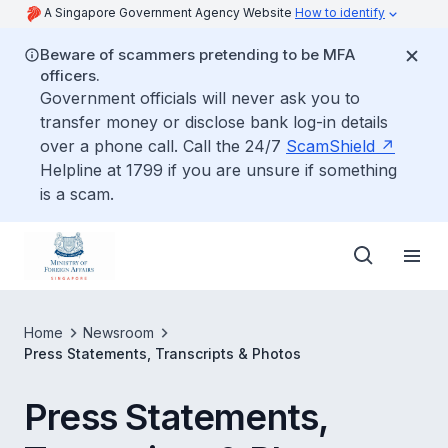
A Singapore Government Agency Website
How to identify
Beware of scammers pretending to be MFA
officers.
Government officials will never ask you to
transfer money or disclose bank log-in details
over a phone call. Call the 24/7
ScamShield
Helpline at 1799 if you are unsure if something
is a scam.
Home
Newsroom
Press Statements, Transcripts & Photos
Press Statements,