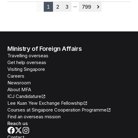
1
2
3
799
Previous
More pages
Next
Ministry of Foreign Affairs
Travelling overseas
Get help overseas
Visiting Singapore
Careers
Newsroom
About MFA
ICJ Candidature
Lee Kuan Yew Exchange Fellowship
Courses at Singapore Cooperation Programme
Find an overseas mission
Reach us
Contact