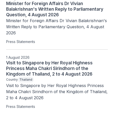
Minister for Foreign Affairs Dr Vivian
Balakrishnan's Written Reply to Parliamentary
Question, 4 August 2026
Minister for Foreign Affairs Dr Vivian Balakrishnan's 
Written Reply to Parliamentary Question, 4 August 
2026
Press Statements
1 August 2026
Visit to Singapore by Her Royal Highness
Princess Maha Chakri Sirindhorn of the
Kingdom of Thailand, 2 to 4 August 2026
Country
Thailand
Visit to Singapore by Her Royal Highness Princess 
Maha Chakri Sirindhorn of the Kingdom of Thailand, 
2 to 4 August 2026
Press Statements