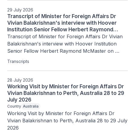
29 July 2026
Transcript of Minister for Foreign Affairs Dr
Vivian Balakrishnan's interview with Hoover
Institution Senior Fellow Herbert Raymond
McMaster on Today's Battlegrounds with H.R.
Transcript of Minister for Foreign Affairs Dr Vivian 
McMaster, 15 July 2026
Balakrishnan's interview with Hoover Institution 
Senior Fellow Herbert Raymond McMaster on 
Today's Battlegrounds with H.R. McMaster, 15 July 
Transcripts
2026
28 July 2026
Working Visit by Minister for Foreign Affairs Dr
Vivian Balakrishnan to Perth, Australia 28 to 29
July 2026
Country
Australia
Working Visit by Minister for Foreign Affairs Dr 
Vivian Balakrishnan to Perth, Australia 28 to 29 July 
2026