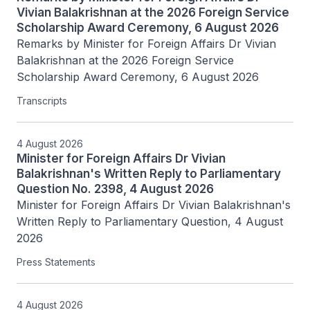
Vivian Balakrishnan at the 2026 Foreign Service
Scholarship Award Ceremony, 6 August 2026
Remarks by Minister for Foreign Affairs Dr Vivian 
Balakrishnan at the 2026 Foreign Service 
Scholarship Award Ceremony, 6 August 2026
Transcripts
4 August 2026
Minister for Foreign Affairs Dr Vivian
Balakrishnan's Written Reply to Parliamentary
Question No. 2398, 4 August 2026
Minister for Foreign Affairs Dr Vivian Balakrishnan's 
Written Reply to Parliamentary Question, 4 August 
2026
Press Statements
4 August 2026