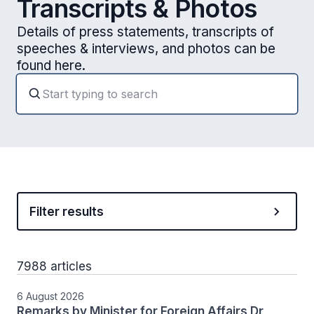
Transcripts & Photos
Details of press statements, transcripts of
speeches & interviews, and photos can be
found here.
Filter results
7988 articles
6 August 2026
Remarks by Minister for Foreign Affairs Dr