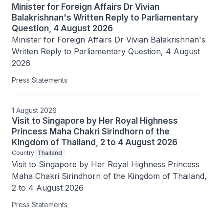
Minister for Foreign Affairs Dr Vivian
Balakrishnan's Written Reply to Parliamentary
Question, 4 August 2026
Minister for Foreign Affairs Dr Vivian Balakrishnan's 
Written Reply to Parliamentary Question, 4 August 
2026
Press Statements
1 August 2026
Visit to Singapore by Her Royal Highness
Princess Maha Chakri Sirindhorn of the
Kingdom of Thailand, 2 to 4 August 2026
Country
Thailand
Visit to Singapore by Her Royal Highness Princess 
Maha Chakri Sirindhorn of the Kingdom of Thailand, 
2 to 4 August 2026
Press Statements