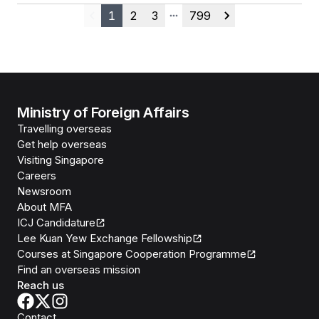
1
2
3
799
Previous
More pages
Next
Ministry of Foreign Affairs
Travelling overseas
Get help overseas
Visiting Singapore
Careers
Newsroom
About MFA
ICJ Candidature
Lee Kuan Yew Exchange Fellowship
Courses at Singapore Cooperation Programme
Find an overseas mission
Reach us
Contact