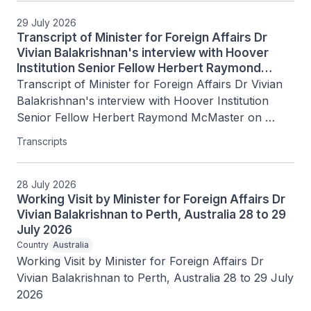
29 July 2026
Transcript of Minister for Foreign Affairs Dr
Vivian Balakrishnan's interview with Hoover
Institution Senior Fellow Herbert Raymond
McMaster on Today's Battlegrounds with H.R.
Transcript of Minister for Foreign Affairs Dr Vivian 
McMaster, 15 July 2026
Balakrishnan's interview with Hoover Institution 
Senior Fellow Herbert Raymond McMaster on 
Today's Battlegrounds with H.R. McMaster, 15 July 
Transcripts
2026
28 July 2026
Working Visit by Minister for Foreign Affairs Dr
Vivian Balakrishnan to Perth, Australia 28 to 29
July 2026
Country
Australia
Working Visit by Minister for Foreign Affairs Dr 
Vivian Balakrishnan to Perth, Australia 28 to 29 July 
2026