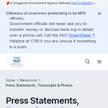
A Singapore Government Agency Website
How to identify
Beware of scammers pretending to be MFA
officers.
Government officials will never ask you to
transfer money or disclose bank log-in details
over a phone call. Call the 24/7
ScamShield
Helpline at 1799 if you are unsure if something
is a scam.
Home
Newsroom
Press Statements, Transcripts & Photos
Press Statements,