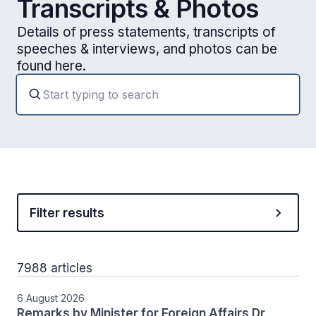
Transcripts & Photos
Details of press statements, transcripts of
speeches & interviews, and photos can be
found here.
Filter results
7988 articles
6 August 2026
Remarks by Minister for Foreign Affairs Dr