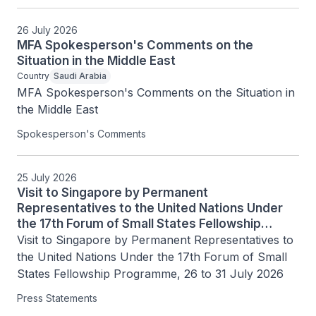
26 July 2026
MFA Spokesperson's Comments on the
Situation in the Middle East
Country
Saudi Arabia
MFA Spokesperson's Comments on the Situation in 
the Middle East
Spokesperson's Comments
25 July 2026
Visit to Singapore by Permanent
Representatives to the United Nations Under
the 17th Forum of Small States Fellowship
Programme, 26 to 31 July 2026
Visit to Singapore by Permanent Representatives to 
the United Nations Under the 17th Forum of Small 
States Fellowship Programme, 26 to 31 July 2026
Press Statements