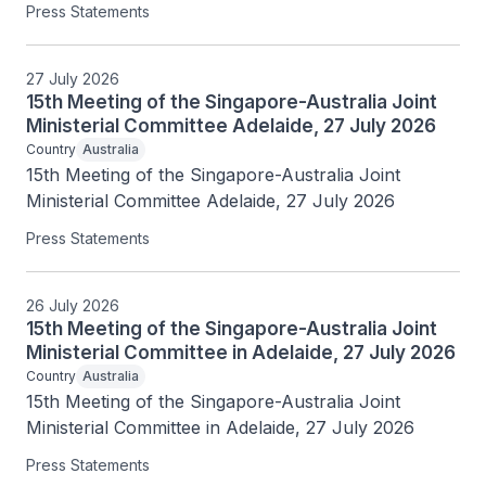
Press Statements
27 July 2026
15th Meeting of the Singapore-Australia Joint
Ministerial Committee Adelaide, 27 July 2026
Country
Australia
15th Meeting of the Singapore-Australia Joint 
Ministerial Committee Adelaide, 27 July 2026
Press Statements
26 July 2026
15th Meeting of the Singapore-Australia Joint
Ministerial Committee in Adelaide, 27 July 2026
Country
Australia
15th Meeting of the Singapore-Australia Joint 
Ministerial Committee in Adelaide, 27 July 2026
Press Statements