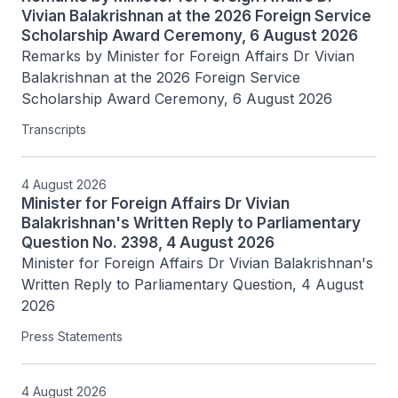
Vivian Balakrishnan at the 2026 Foreign Service
Scholarship Award Ceremony, 6 August 2026
Remarks by Minister for Foreign Affairs Dr Vivian 
Balakrishnan at the 2026 Foreign Service 
Scholarship Award Ceremony, 6 August 2026
Transcripts
4 August 2026
Minister for Foreign Affairs Dr Vivian
Balakrishnan's Written Reply to Parliamentary
Question No. 2398, 4 August 2026
Minister for Foreign Affairs Dr Vivian Balakrishnan's 
Written Reply to Parliamentary Question, 4 August 
2026
Press Statements
4 August 2026