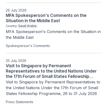
26 July 2026
MFA Spokesperson's Comments on the
Situation in the Middle East
Country
Saudi Arabia
MFA Spokesperson's Comments on the Situation in 
the Middle East
Spokesperson's Comments
25 July 2026
Visit to Singapore by Permanent
Representatives to the United Nations Under
the 17th Forum of Small States Fellowship
Programme, 26 to 31 July 2026
Visit to Singapore by Permanent Representatives to 
the United Nations Under the 17th Forum of Small 
States Fellowship Programme, 26 to 31 July 2026
Press Statements