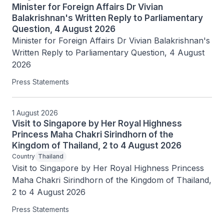
Minister for Foreign Affairs Dr Vivian
Balakrishnan's Written Reply to Parliamentary
Question, 4 August 2026
Minister for Foreign Affairs Dr Vivian Balakrishnan's 
Written Reply to Parliamentary Question, 4 August 
2026
Press Statements
1 August 2026
Visit to Singapore by Her Royal Highness
Princess Maha Chakri Sirindhorn of the
Kingdom of Thailand, 2 to 4 August 2026
Country
Thailand
Visit to Singapore by Her Royal Highness Princess 
Maha Chakri Sirindhorn of the Kingdom of Thailand, 
2 to 4 August 2026
Press Statements