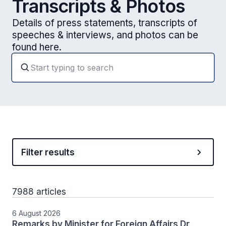
Transcripts & Photos
Details of press statements, transcripts of
speeches & interviews, and photos can be
found here.
Filter results
7988 articles
6 August 2026
Remarks by Minister for Foreign Affairs Dr