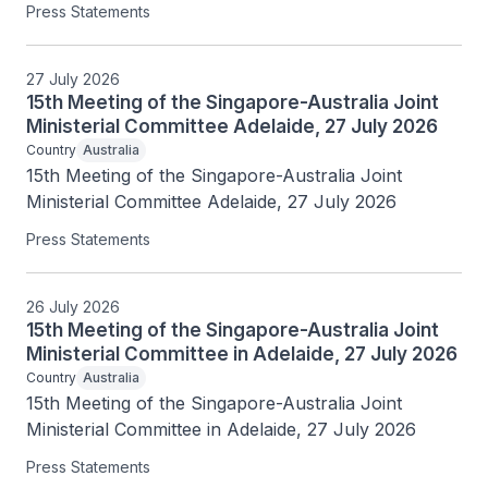
Press Statements
27 July 2026
15th Meeting of the Singapore-Australia Joint
Ministerial Committee Adelaide, 27 July 2026
Country
Australia
15th Meeting of the Singapore-Australia Joint 
Ministerial Committee Adelaide, 27 July 2026
Press Statements
26 July 2026
15th Meeting of the Singapore-Australia Joint
Ministerial Committee in Adelaide, 27 July 2026
Country
Australia
15th Meeting of the Singapore-Australia Joint 
Ministerial Committee in Adelaide, 27 July 2026
Press Statements