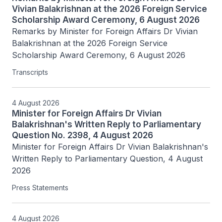
Vivian Balakrishnan at the 2026 Foreign Service
Scholarship Award Ceremony, 6 August 2026
Remarks by Minister for Foreign Affairs Dr Vivian 
Balakrishnan at the 2026 Foreign Service 
Scholarship Award Ceremony, 6 August 2026
Transcripts
4 August 2026
Minister for Foreign Affairs Dr Vivian
Balakrishnan's Written Reply to Parliamentary
Question No. 2398, 4 August 2026
Minister for Foreign Affairs Dr Vivian Balakrishnan's 
Written Reply to Parliamentary Question, 4 August 
2026
Press Statements
4 August 2026