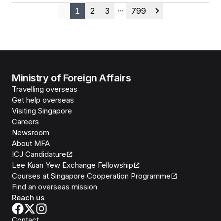
1
2
3
799
Previous
More pages
Next
Ministry of Foreign Affairs
Travelling overseas
Get help overseas
Visiting Singapore
Careers
Newsroom
About MFA
ICJ Candidature
Lee Kuan Yew Exchange Fellowship
Courses at Singapore Cooperation Programme
Find an overseas mission
Reach us
Contact