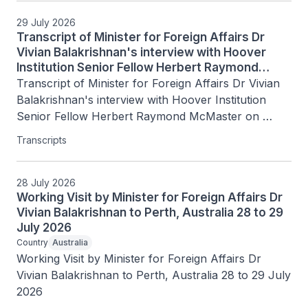
29 July 2026
Transcript of Minister for Foreign Affairs Dr
Vivian Balakrishnan's interview with Hoover
Institution Senior Fellow Herbert Raymond
McMaster on Today's Battlegrounds with H.R.
Transcript of Minister for Foreign Affairs Dr Vivian 
McMaster, 15 July 2026
Balakrishnan's interview with Hoover Institution 
Senior Fellow Herbert Raymond McMaster on 
Today's Battlegrounds with H.R. McMaster, 15 July 
Transcripts
2026
28 July 2026
Working Visit by Minister for Foreign Affairs Dr
Vivian Balakrishnan to Perth, Australia 28 to 29
July 2026
Country
Australia
Working Visit by Minister for Foreign Affairs Dr 
Vivian Balakrishnan to Perth, Australia 28 to 29 July 
2026