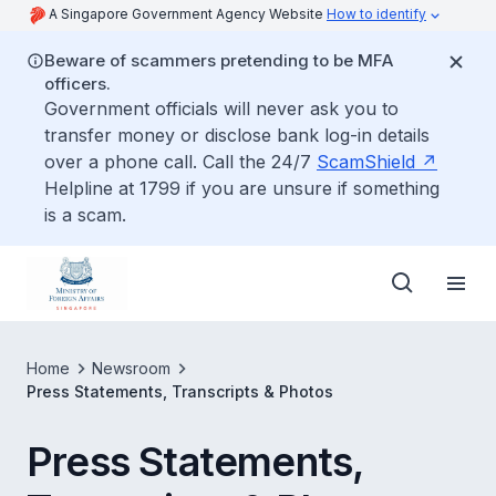
A Singapore Government Agency Website
How to identify
Beware of scammers pretending to be MFA
officers.
Government officials will never ask you to
transfer money or disclose bank log-in details
over a phone call. Call the 24/7
ScamShield
Helpline at 1799 if you are unsure if something
is a scam.
Home
Newsroom
Press Statements, Transcripts & Photos
Press Statements,