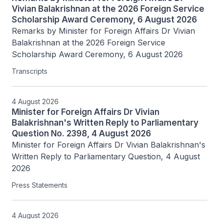
Vivian Balakrishnan at the 2026 Foreign Service
Scholarship Award Ceremony, 6 August 2026
Remarks by Minister for Foreign Affairs Dr Vivian 
Balakrishnan at the 2026 Foreign Service 
Scholarship Award Ceremony, 6 August 2026
Transcripts
4 August 2026
Minister for Foreign Affairs Dr Vivian
Balakrishnan's Written Reply to Parliamentary
Question No. 2398, 4 August 2026
Minister for Foreign Affairs Dr Vivian Balakrishnan's 
Written Reply to Parliamentary Question, 4 August 
2026
Press Statements
4 August 2026