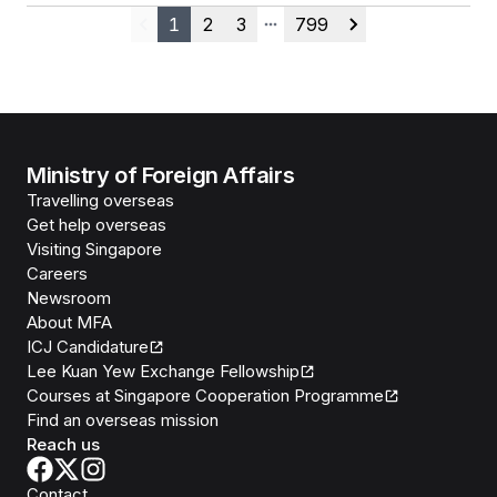
1
2
3
799
Previous
More pages
Next
Ministry of Foreign Affairs
Travelling overseas
Get help overseas
Visiting Singapore
Careers
Newsroom
About MFA
ICJ Candidature
Lee Kuan Yew Exchange Fellowship
Courses at Singapore Cooperation Programme
Find an overseas mission
Reach us
Contact