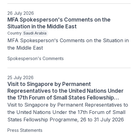
26 July 2026
MFA Spokesperson's Comments on the
Situation in the Middle East
Country
Saudi Arabia
MFA Spokesperson's Comments on the Situation in 
the Middle East
Spokesperson's Comments
25 July 2026
Visit to Singapore by Permanent
Representatives to the United Nations Under
the 17th Forum of Small States Fellowship
Programme, 26 to 31 July 2026
Visit to Singapore by Permanent Representatives to 
the United Nations Under the 17th Forum of Small 
States Fellowship Programme, 26 to 31 July 2026
Press Statements