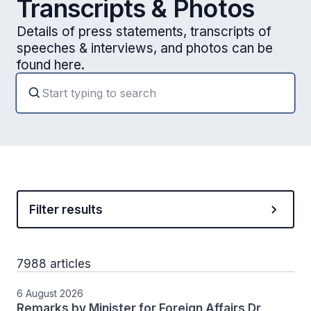
Transcripts & Photos
Details of press statements, transcripts of
speeches & interviews, and photos can be
found here.
Filter results
7988 articles
6 August 2026
Remarks by Minister for Foreign Affairs Dr