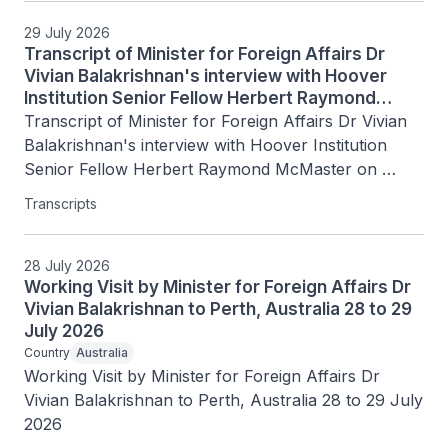
29 July 2026
Transcript of Minister for Foreign Affairs Dr
Vivian Balakrishnan's interview with Hoover
Institution Senior Fellow Herbert Raymond
McMaster on Today's Battlegrounds with H.R.
Transcript of Minister for Foreign Affairs Dr Vivian 
McMaster, 15 July 2026
Balakrishnan's interview with Hoover Institution 
Senior Fellow Herbert Raymond McMaster on 
Today's Battlegrounds with H.R. McMaster, 15 July 
Transcripts
2026
28 July 2026
Working Visit by Minister for Foreign Affairs Dr
Vivian Balakrishnan to Perth, Australia 28 to 29
July 2026
Country
Australia
Working Visit by Minister for Foreign Affairs Dr 
Vivian Balakrishnan to Perth, Australia 28 to 29 July 
2026