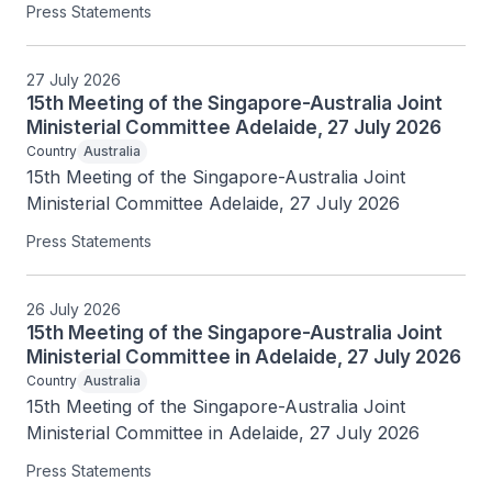
Press Statements
27 July 2026
15th Meeting of the Singapore-Australia Joint
Ministerial Committee Adelaide, 27 July 2026
Country
Australia
15th Meeting of the Singapore-Australia Joint 
Ministerial Committee Adelaide, 27 July 2026
Press Statements
26 July 2026
15th Meeting of the Singapore-Australia Joint
Ministerial Committee in Adelaide, 27 July 2026
Country
Australia
15th Meeting of the Singapore-Australia Joint 
Ministerial Committee in Adelaide, 27 July 2026
Press Statements