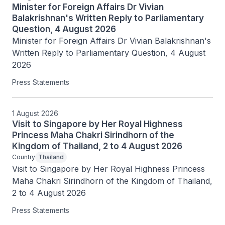
Minister for Foreign Affairs Dr Vivian
Balakrishnan's Written Reply to Parliamentary
Question, 4 August 2026
Minister for Foreign Affairs Dr Vivian Balakrishnan's 
Written Reply to Parliamentary Question, 4 August 
2026
Press Statements
1 August 2026
Visit to Singapore by Her Royal Highness
Princess Maha Chakri Sirindhorn of the
Kingdom of Thailand, 2 to 4 August 2026
Country
Thailand
Visit to Singapore by Her Royal Highness Princess 
Maha Chakri Sirindhorn of the Kingdom of Thailand, 
2 to 4 August 2026
Press Statements