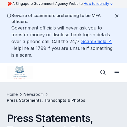
A Singapore Government Agency Website
How to identify
Beware of scammers pretending to be MFA
officers.
Government officials will never ask you to
transfer money or disclose bank log-in details
over a phone call. Call the 24/7
ScamShield
Helpline at 1799 if you are unsure if something
is a scam.
Home
Newsroom
Press Statements, Transcripts & Photos
Press Statements,