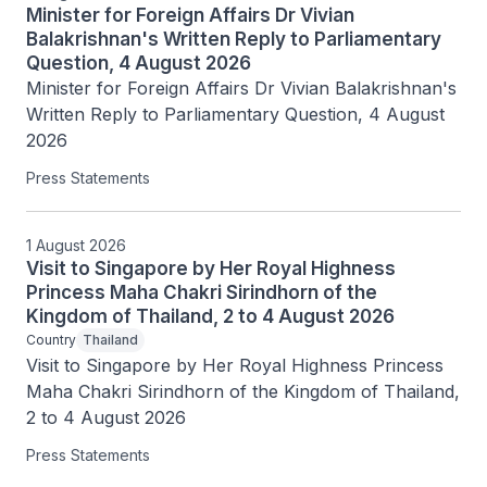
Minister for Foreign Affairs Dr Vivian
Balakrishnan's Written Reply to Parliamentary
Question, 4 August 2026
Minister for Foreign Affairs Dr Vivian Balakrishnan's 
Written Reply to Parliamentary Question, 4 August 
2026
Press Statements
1 August 2026
Visit to Singapore by Her Royal Highness
Princess Maha Chakri Sirindhorn of the
Kingdom of Thailand, 2 to 4 August 2026
Country
Thailand
Visit to Singapore by Her Royal Highness Princess 
Maha Chakri Sirindhorn of the Kingdom of Thailand, 
2 to 4 August 2026
Press Statements