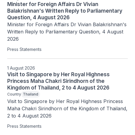
Minister for Foreign Affairs Dr Vivian
Balakrishnan's Written Reply to Parliamentary
Question, 4 August 2026
Minister for Foreign Affairs Dr Vivian Balakrishnan's 
Written Reply to Parliamentary Question, 4 August 
2026
Press Statements
1 August 2026
Visit to Singapore by Her Royal Highness
Princess Maha Chakri Sirindhorn of the
Kingdom of Thailand, 2 to 4 August 2026
Country
Thailand
Visit to Singapore by Her Royal Highness Princess 
Maha Chakri Sirindhorn of the Kingdom of Thailand, 
2 to 4 August 2026
Press Statements