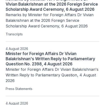
Vivian Balakrishnan at the 2026 Foreign Service
Scholarship Award Ceremony, 6 August 2026
Remarks by Minister for Foreign Affairs Dr Vivian 
Balakrishnan at the 2026 Foreign Service 
Scholarship Award Ceremony, 6 August 2026
Transcripts
4 August 2026
Minister for Foreign Affairs Dr Vivian
Balakrishnan's Written Reply to Parliamentary
Question No. 2398, 4 August 2026
Minister for Foreign Affairs Dr Vivian Balakrishnan's 
Written Reply to Parliamentary Question, 4 August 
2026
Press Statements
4 August 2026