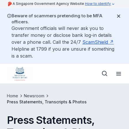
A Singapore Government Agency Website
How to identify
Beware of scammers pretending to be MFA
officers.
Government officials will never ask you to
transfer money or disclose bank log-in details
over a phone call. Call the 24/7
ScamShield
Helpline at 1799 if you are unsure if something
is a scam.
Home
Newsroom
Press Statements, Transcripts & Photos
Press Statements,