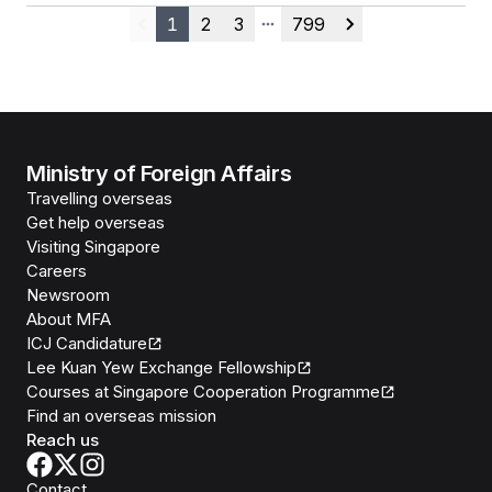
1
2
3
799
Previous
More pages
Next
Ministry of Foreign Affairs
Travelling overseas
Get help overseas
Visiting Singapore
Careers
Newsroom
About MFA
ICJ Candidature
Lee Kuan Yew Exchange Fellowship
Courses at Singapore Cooperation Programme
Find an overseas mission
Reach us
Contact