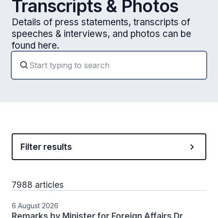
Transcripts & Photos
Details of press statements, transcripts of
speeches & interviews, and photos can be
found here.
Filter results
7988 articles
6 August 2026
Remarks by Minister for Foreign Affairs Dr