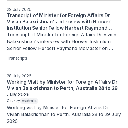
29 July 2026
Transcript of Minister for Foreign Affairs Dr
Vivian Balakrishnan's interview with Hoover
Institution Senior Fellow Herbert Raymond
McMaster on Today's Battlegrounds with H.R.
Transcript of Minister for Foreign Affairs Dr Vivian 
McMaster, 15 July 2026
Balakrishnan's interview with Hoover Institution 
Senior Fellow Herbert Raymond McMaster on 
Today's Battlegrounds with H.R. McMaster, 15 July 
Transcripts
2026
28 July 2026
Working Visit by Minister for Foreign Affairs Dr
Vivian Balakrishnan to Perth, Australia 28 to 29
July 2026
Country
Australia
Working Visit by Minister for Foreign Affairs Dr 
Vivian Balakrishnan to Perth, Australia 28 to 29 July 
2026